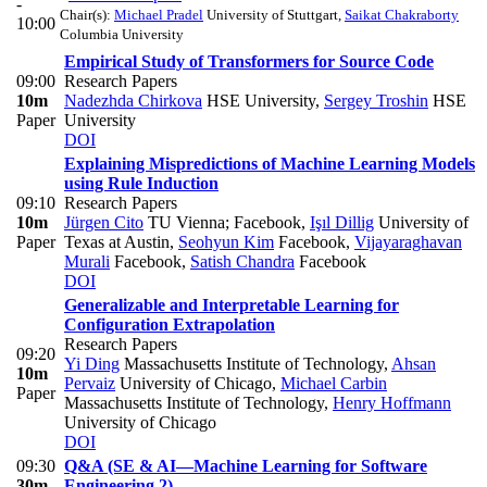
-
Chair(s):
Michael Pradel
University of Stuttgart
,
Saikat Chakraborty
10:00
Columbia University
Empirical Study of Transformers for Source Code
09:00
Research Papers
10m
Nadezhda Chirkova
HSE University
,
Sergey Troshin
HSE
Paper
University
DOI
Explaining Mispredictions of Machine Learning Models
using Rule Induction
09:10
Research Papers
10m
Jürgen Cito
TU Vienna; Facebook
,
Işıl Dillig
University of
Paper
Texas at Austin
,
Seohyun Kim
Facebook
,
Vijayaraghavan
Murali
Facebook
,
Satish Chandra
Facebook
DOI
Generalizable and Interpretable Learning for
Configuration Extrapolation
Research Papers
09:20
Yi Ding
Massachusetts Institute of Technology
,
Ahsan
10m
Pervaiz
University of Chicago
,
Michael Carbin
Paper
Massachusetts Institute of Technology
,
Henry Hoffmann
University of Chicago
DOI
09:30
Q&A (SE & AI—Machine Learning for Software
30m
Engineering 2)