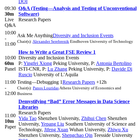
DOI
09:30
Q&A (Testing—Analysis and Testing of Unconventional
30m
Software)
Live
Research Papers
Q&A
10:00
Ask Me Anything
Diversity and Inclusion Events
-
Chair(s):
Alexander Serebrenik
Eindhoven University of Technology
11:00
How to Write a Great FSE Review 1
10:00
Diversity and Inclusion Events
60m
P:
Yingfei Xiong
Peking University
,
P:
Antonia Bertolino
Panel
ISTI-CNR
,
P:
Lu Zhang
Peking University
,
P:
Davide Di
Ruscio
University of L'Aquila
11:00
Testing—Debugging 1
Research Papers
+12h
-
Chair(s):
Panos Louridas
Athens University of Economics and
12:00
Business
Demystifying “Bad” Error Messages in Data Science
Libraries
Research Papers
11:00
Yida Tao
Shenzhen University
,
Zhihui Chen
Shenzhen
10m
University
,
Yepang Liu
Southern University of Science and
Paper
Technology
,
Jifeng Xuan
Wuhan University
,
Zhiwu Xu
Shenzhen University
,
Shengchao Qin
Teesside University