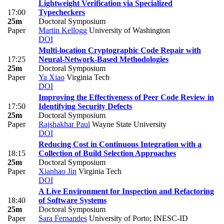
Lightweight Verification via Specialized
17:00
Typecheckers
25m
Doctoral Symposium
Paper
Martin Kellogg
University of Washington
DOI
Multi-location Cryptographic Code Repair with
17:25
Neural-Network-Based Methodologies
25m
Doctoral Symposium
Paper
Ya Xiao
Virginia Tech
DOI
Improving the Effectiveness of Peer Code Review in
17:50
Identifying Security Defects
25m
Doctoral Symposium
Paper
Rajshakhar Paul
Wayne State University
DOI
Reducing Cost in Continuous Integration with a
18:15
Collection of Build Selection Approaches
25m
Doctoral Symposium
Paper
Xianhao Jin
Virginia Tech
DOI
A Live Environment for Inspection and Refactoring
18:40
of Software Systems
25m
Doctoral Symposium
Paper
Sara Fernandes
University of Porto; INESC-ID