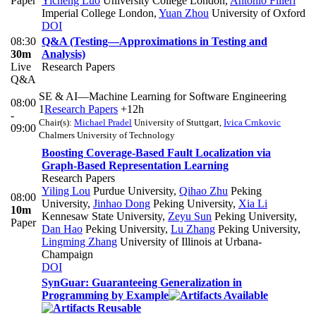
Paper
Yicheng Luo
University College London
,
Antonio Filieri
Imperial College London
,
Yuan Zhou
University of Oxford
DOI
08:30
Q&A (Testing—Approximations in Testing and
30m
Analysis)
Live
Research Papers
Q&A
SE & AI—Machine Learning for Software Engineering
08:00
1
Research Papers
+12h
-
Chair(s):
Michael Pradel
University of Stuttgart
,
Ivica Crnkovic
09:00
Chalmers University of Technology
Boosting Coverage-Based Fault Localization via
Graph-Based Representation Learning
Research Papers
Yiling Lou
Purdue University
,
Qihao Zhu
Peking
08:00
University
,
Jinhao Dong
Peking University
,
Xia Li
10m
Kennesaw State University
,
Zeyu Sun
Peking University
,
Paper
Dan Hao
Peking University
,
Lu Zhang
Peking University
,
Lingming Zhang
University of Illinois at Urbana-
Champaign
DOI
SynGuar: Guaranteeing Generalization in
Programming by Example