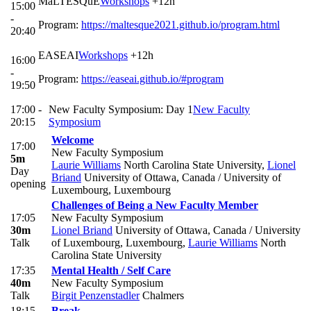
MaLTESQuE
Workshops
+12h
15:00
-
Program:
https://maltesque2021.github.io/program.html
20:40
EASEAI
Workshops
+12h
16:00
-
Program:
https://easeai.github.io/#program
19:50
17:00 -
New Faculty Symposium: Day 1
New Faculty
20:15
Symposium
Welcome
17:00
New Faculty Symposium
5m
Laurie Williams
North Carolina State University
,
Lionel
Day
Briand
University of Ottawa, Canada / University of
opening
Luxembourg, Luxembourg
Challenges of Being a New Faculty Member
17:05
New Faculty Symposium
30m
Lionel Briand
University of Ottawa, Canada / University
Talk
of Luxembourg, Luxembourg
,
Laurie Williams
North
Carolina State University
17:35
Mental Health / Self Care
40m
New Faculty Symposium
Talk
Birgit Penzenstadler
Chalmers
18:15
Break