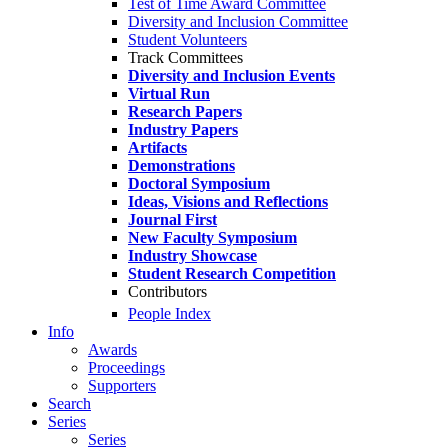
Test of Time Award Committee
Diversity and Inclusion Committee
Student Volunteers
Track Committees
Diversity and Inclusion Events
Virtual Run
Research Papers
Industry Papers
Artifacts
Demonstrations
Doctoral Symposium
Ideas, Visions and Reflections
Journal First
New Faculty Symposium
Industry Showcase
Student Research Competition
Contributors
People Index
Info
Awards
Proceedings
Supporters
Search
Series
Series