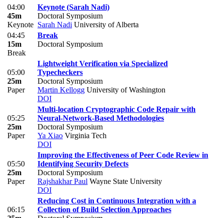
04:00
Keynote (Sarah Nadi)
45m
Doctoral Symposium
Keynote
Sarah Nadi
University of Alberta
04:45
Break
15m
Doctoral Symposium
Break
Lightweight Verification via Specialized
05:00
Typecheckers
25m
Doctoral Symposium
Paper
Martin Kellogg
University of Washington
DOI
Multi-location Cryptographic Code Repair with
05:25
Neural-Network-Based Methodologies
25m
Doctoral Symposium
Paper
Ya Xiao
Virginia Tech
DOI
Improving the Effectiveness of Peer Code Review in
05:50
Identifying Security Defects
25m
Doctoral Symposium
Paper
Rajshakhar Paul
Wayne State University
DOI
Reducing Cost in Continuous Integration with a
06:15
Collection of Build Selection Approaches