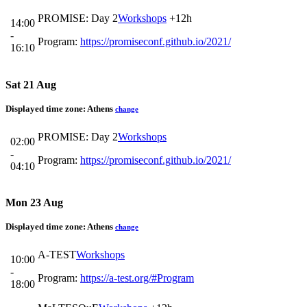
PROMISE: Day 2
Workshops
+12h
14:00
-
Program:
https://promiseconf.github.io/2021/
16:10
Sat 21 Aug
Displayed time zone:
Athens
change
PROMISE: Day 2
Workshops
02:00
-
Program:
https://promiseconf.github.io/2021/
04:10
Mon 23 Aug
Displayed time zone:
Athens
change
A-TEST
Workshops
10:00
-
Program:
https://a-test.org/#Program
18:00