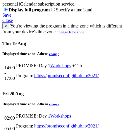
personal iCalendar subscription service.
Display full program
Specify a time band
Save
Close
You're viewing the program in a time zone which is different
×
from your device's time zone
change time zone
Thu 19 Aug
Displayed time zone:
Athens
change
PROMISE: Day 1
Workshops
+12h
14:00
-
Program:
https://promiseconf.github.io/2021/
17:00
Fri 20 Aug
Displayed time zone:
Athens
change
PROMISE: Day 1
Workshops
02:00
-
Program:
https://promiseconf.github.io/2021/
05:00