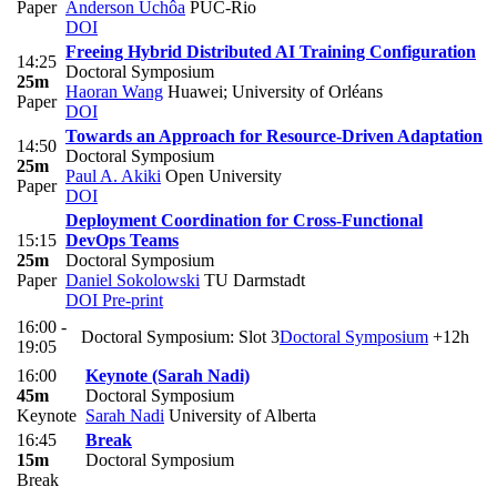
Paper
Anderson Uchôa
PUC-Rio
DOI
Freeing Hybrid Distributed AI Training Configuration
14:25
Doctoral Symposium
25m
Haoran Wang
Huawei; University of Orléans
Paper
DOI
Towards an Approach for Resource-Driven Adaptation
14:50
Doctoral Symposium
25m
Paul A. Akiki
Open University
Paper
DOI
Deployment Coordination for Cross-Functional
15:15
DevOps Teams
25m
Doctoral Symposium
Paper
Daniel Sokolowski
TU Darmstadt
DOI
Pre-print
16:00 -
Doctoral Symposium: Slot 3
Doctoral Symposium
+12h
19:05
16:00
Keynote (Sarah Nadi)
45m
Doctoral Symposium
Keynote
Sarah Nadi
University of Alberta
16:45
Break
15m
Doctoral Symposium
Break