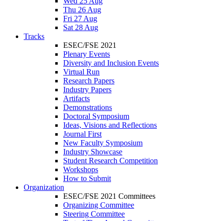
Wed 25 Aug
Thu 26 Aug
Fri 27 Aug
Sat 28 Aug
Tracks
ESEC/FSE 2021
Plenary Events
Diversity and Inclusion Events
Virtual Run
Research Papers
Industry Papers
Artifacts
Demonstrations
Doctoral Symposium
Ideas, Visions and Reflections
Journal First
New Faculty Symposium
Industry Showcase
Student Research Competition
Workshops
How to Submit
Organization
ESEC/FSE 2021 Committees
Organizing Committee
Steering Committee