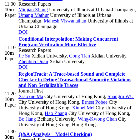
11:00
Research Papers
10m
Minjian Zhang
University of Illinois at Urbana-Champaign
,
Paper
Umang Mathur
University of Illinois at Urbana-
Champaign
,
Mahesh Viswanathan
University of Illinois at
Urbana-Champaign
DOI
Conditional Interpolation: Making Concurrent
Program Verification More Effective
11:10
Research Papers
10m
Jie Su
Xidian University
,
Cong Tian
Xidian University
,
Paper
Zhenhua Duan
Xidian University
DOI
RegionTrack: A Trace-based Sound and Complete
Checker to Debug Transactional Atomicity Violations
and Non-Serializable Traces
Journal First
11:20
Xiaoxue Ma
City University of Hong Kong
,
Shangru WU
10m
City University of Hong Kong
,
Ernest Pobee
City
Paper
University of Hong Kong
,
Xiupei Mei
City University of
Hong Kong
,
Hao Zhang
City University of Hong Kong
,
Bo Jiang
Beihang University
,
Wing-Kwong Chan
City
University of Hong Kong, Hong Kong
11:30
Q&A (Analysis—Model Checking)
30m
Research Papers