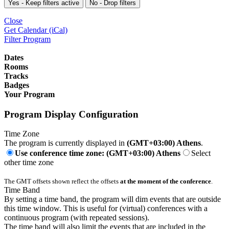
Yes - Keep filters active
No - Drop filters
Close
Get Calendar (iCal)
Filter Program
Dates
Rooms
Tracks
Badges
Your Program
Program Display Configuration
Time Zone
The program is currently displayed in
(GMT+03:00) Athens
.
Use conference time zone: (GMT+03:00) Athens
Select
other time zone
The GMT offsets shown reflect the offsets
at the moment of the conference
.
Time Band
By setting a time band, the program will dim events that are outside
this time window. This is useful for (virtual) conferences with a
continuous program (with repeated sessions).
The time band will also limit the events that are included in the