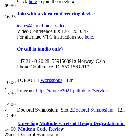
Click
here
to join the meeting.
09:50
-
Join with a video conferencing device
16:35
teams@sintef.meet.video
Video Conference ID: 126 126 034 4
For alternate VTC instructions see
here
.
Or call in (audio only)
+47 21 40 20 28,,559156891# Norway, Oslo
Phone Conference ID: 559 156 891#
TORACLE
Workshops
+12h
10:00
-
Program:
https://toracle2021.github.io/#services
13:30
14:00
-
Doctoral Symposium: Slot 2
Doctoral Symposium
+12h
15:40
Unveiling Multiple Facets of Design Degradation in
14:00
Modern Code Review
25m
Doctoral Symposium