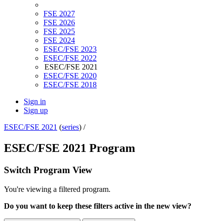
FSE 2027
FSE 2026
FSE 2025
FSE 2024
ESEC/FSE 2023
ESEC/FSE 2022
ESEC/FSE 2021
ESEC/FSE 2020
ESEC/FSE 2018
Sign in
Sign up
ESEC/FSE 2021
(
series
) /
ESEC/FSE 2021 Program
Switch Program View
You're viewing a filtered program.
Do you want to keep these filters active in the new view?