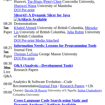
Huawei
,
Tse-Hsun (Peter) Chen
Concordia University
,
Shaowei Wang
University of Manitoba
DOI
Pre-print
Slicer4J: A Dynamic Slicer for Java
08:20
Demonstrations
5m
Khaled Ahmed
University of British Columbia
,
Mieszko
Paper
Lis
University of British Columbia
,
Julia Rubin
University
of British Columbia
DOI
Pre-print
Media Attached
Information Needs: Lessons for Programming Tools
08:25
Journal First
5m
Thomas LaToza
George Mason University
Paper
DOI
Pre-print
08:30
Q&A (Analysis—Development Tools)
30m
Research Papers
Live
Q&A
Analytics & Software Evolution—Code
08:00
Recommendation
Journal First
/
Research Papers
+12h
-
Chair(s):
Davide Di Ruscio
University of L'Aquila
,
Saikat Chakraborty
09:00
Columbia University
Cross-Language Code Search using Static and
Dynamic Analyses