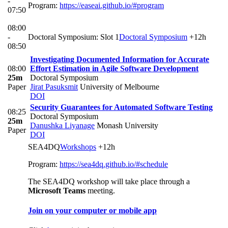
-
Program:
https://easeai.github.io/#program
07:50
08:00
-
Doctoral Symposium: Slot 1
Doctoral Symposium
+12h
08:50
Investigating Documented Information for Accurate
08:00
Effort Estimation in Agile Software Development
25m
Doctoral Symposium
Paper
Jirat Pasuksmit
University of Melbourne
DOI
Security Guarantees for Automated Software Testing
08:25
Doctoral Symposium
25m
Danushka Liyanage
Monash University
Paper
DOI
SEA4DQ
Workshops
+12h
Program:
https://sea4dq.github.io/#schedule
The SEA4DQ workshop will take place through a
Microsoft Teams
meeting.
Join on your computer or mobile app