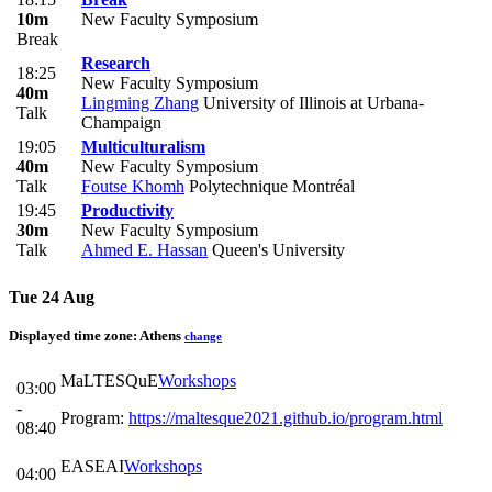
10m
New Faculty Symposium
Break
Research
18:25
New Faculty Symposium
40m
Lingming Zhang
University of Illinois at Urbana-
Talk
Champaign
19:05
Multiculturalism
40m
New Faculty Symposium
Talk
Foutse Khomh
Polytechnique Montréal
19:45
Productivity
30m
New Faculty Symposium
Talk
Ahmed E. Hassan
Queen's University
Tue 24 Aug
Displayed time zone:
Athens
change
MaLTESQuE
Workshops
03:00
-
Program:
https://maltesque2021.github.io/program.html
08:40
EASEAI
Workshops
04:00