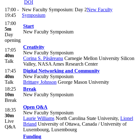
DOI
17:00 -
New Faculty Symposium: Day 2
New Faculty
19:45
Symposium
17:00
Start
5m
New Faculty Symposium
Day
opening
Creativity
17:05
New Faculty Symposium
40m
Corina S. Păsăreanu
Carnegie Mellon University Silicon
Talk
Valley, NASA Ames Research Center
17:45
Digital Networking and Community
40m
New Faculty Symposium
Talk
Brittany Johnson
George Mason University
18:25
Break
10m
New Faculty Symposium
Break
Open Q&A
18:35
New Faculty Symposium
30m
Laurie Williams
North Carolina State University
,
Lionel
Live
Briand
University of Ottawa, Canada / University of
Q&A
Luxembourg, Luxembourg
Funding