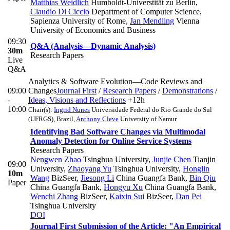
Matthias Weidlich
Humboldt-Universtität zu Berlin
,
Claudio Di Ciccio
Department of Computer Science,
Sapienza University of Rome
,
Jan Mendling
Vienna
University of Economics and Business
09:30
Q&A (Analysis—Dynamic Analysis)
30m
Research Papers
Live
Q&A
Analytics & Software Evolution—Code Reviews and
09:00
Changes
Journal First
/
Research Papers
/
Demonstrations
/
-
Ideas, Visions and Reflections
+12h
10:00
Chair(s):
Ingrid Nunes
Universidade Federal do Rio Grande do Sul
(UFRGS), Brazil
,
Anthony Cleve
University of Namur
Identifying Bad Software Changes via Multimodal
Anomaly Detection for Online Service Systems
Research Papers
Nengwen Zhao
Tsinghua University
,
Junjie Chen
Tianjin
09:00
University
,
Zhaoyang Yu
Tsinghua University
,
Honglin
10m
Wang
BizSeer
,
Jiesong Li
China Guangfa Bank
,
Bin Qiu
Paper
China Guangfa Bank
,
Hongyu Xu
China Guangfa Bank
,
Wenchi Zhang
BizSeer
,
Kaixin Sui
BizSeer
,
Dan Pei
Tsinghua University
DOI
Journal First Submission of the Article: "An Empirical