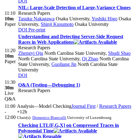
DOI
NIL: Large-Scale Detection of Large-Variance Clones
11:10
Research Papers
10m
Tasuku Nakagawa
Osaka University
,
Yoshiki Higo
Osaka
Paper
University
,
Shinji Kusumoto
Osaka University
DOI
Pre-print
Understanding and Detecting Server-Side Request
Races in Web Applications
Research Papers
11:20
Zhengyi Qiu
North Carolina State University
,
Shudi Shao
10m
North Carolina State University
,
Qi Zhao
North Carolina
Paper
State University
,
Guoliang Jin
North Carolina State
University
DOI
11:30
Q&A (Testing—Debugging 1)
30m
Research Papers
Live
Q&A
11:00
Analysis—Model Checking
Journal First
/
Research Papers
-
+12h
12:00
Chair(s):
Domenico Bianculli
University of Luxembourg
Checking LTL[F,G,X] on Compressed Traces in
Polynomial Time