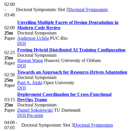
02:00
-
Doctoral Symposium: Slot 2
Doctoral Symposium
03:40
Unveiling Multiple Facets of Design Degradation in
02:00
Modern Code Review
25m
Doctoral Symposium
Paper
Anderson Uchôa
PUC-Rio
DOI
Freeing Hybrid Distributed AI Training Configuration
02:25
Doctoral Symposium
25m
Haoran Wang
Huawei; University of Orléans
Paper
DOI
Towards an Approach for Resource-Driven Adaptation
02:50
Doctoral Symposium
25m
Paul A. Akiki
Open University
Paper
DOI
Deployment Coordination for Cross-Functional
03:15
DevOps Teams
25m
Doctoral Symposium
Paper
Daniel Sokolowski
TU Darmstadt
DOI
Pre-print
04:00 -
Doctoral Symposium: Slot 3
Doctoral Symposium
07:05