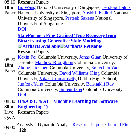
08:10
Research Papers
10m
Bo Wang
National University of Singapore
,
Teodora Baluta
Paper
National University of Singapore
,
Aashish Kolluri
National
University of Singapore
,
Prateek Saxena
National
University of Singapore
DOI
StateFormer: Fine-Grained Type Recovery from
Binaries using Generative State Modeling
Research Papers
Kexin Pei
Columbia University
,
Jonas Guan
University of
08:20
Toronto
,
Matthew Broughton
Columbia University
,
10m
Zhongtian Chen
Columbia University
,
Songchen Yao
Paper
Columbia University
,
David Williams-King
Columbia
University
,
Vikas Ummadisetty
Dublin High School
,
Junfeng Yang
Columbia University
,
Baishakhi Ray
Columbia University
,
Suman Jana
Columbia University
DOI
08:30
Q&A (SE & AI—Machine Learning for Software
30m
Engineering 1)
Live
Research Papers
Q&A
Analysis—Dynamic Analysis
Research Papers
/
Journal First
09:00
+12h
-