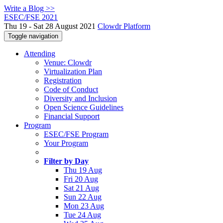
Write a Blog >>
ESEC/FSE 2021
Thu 19 - Sat 28 August 2021
Clowdr Platform
Toggle navigation
Attending
Venue: Clowdr
Virtualization Plan
Registration
Code of Conduct
Diversity and Inclusion
Open Science Guidelines
Financial Support
Program
ESEC/FSE Program
Your Program
Filter by Day
Thu 19 Aug
Fri 20 Aug
Sat 21 Aug
Sun 22 Aug
Mon 23 Aug
Tue 24 Aug