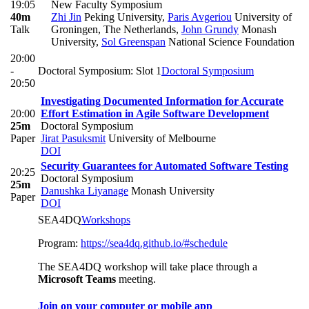
19:05
New Faculty Symposium
40m
Zhi Jin
Peking University
,
Paris Avgeriou
University of
Talk
Groningen, The Netherlands
,
John Grundy
Monash
University
,
Sol Greenspan
National Science Foundation
20:00
-
Doctoral Symposium: Slot 1
Doctoral Symposium
20:50
Investigating Documented Information for Accurate
20:00
Effort Estimation in Agile Software Development
25m
Doctoral Symposium
Paper
Jirat Pasuksmit
University of Melbourne
DOI
Security Guarantees for Automated Software Testing
20:25
Doctoral Symposium
25m
Danushka Liyanage
Monash University
Paper
DOI
SEA4DQ
Workshops
Program:
https://sea4dq.github.io/#schedule
The SEA4DQ workshop will take place through a
Microsoft Teams
meeting.
Join on your computer or mobile app