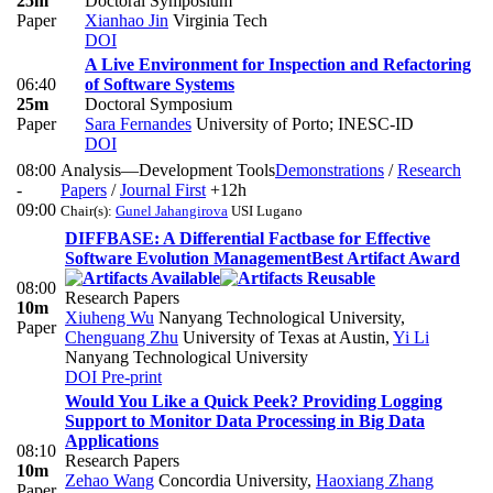
25m
Doctoral Symposium
Paper
Xianhao Jin
Virginia Tech
DOI
A Live Environment for Inspection and Refactoring
06:40
of Software Systems
25m
Doctoral Symposium
Paper
Sara Fernandes
University of Porto; INESC-ID
DOI
08:00
Analysis—Development Tools
Demonstrations
/
Research
-
Papers
/
Journal First
+12h
09:00
Chair(s):
Gunel Jahangirova
USI Lugano
DIFFBASE: A Differential Factbase for Effective
Software Evolution Management
Best Artifact Award
08:00
Research Papers
10m
Xiuheng Wu
Nanyang Technological University
,
Paper
Chenguang Zhu
University of Texas at Austin
,
Yi Li
Nanyang Technological University
DOI
Pre-print
Would You Like a Quick Peek? Providing Logging
Support to Monitor Data Processing in Big Data
Applications
08:10
Research Papers
10m
Zehao Wang
Concordia University
,
Haoxiang Zhang
Paper