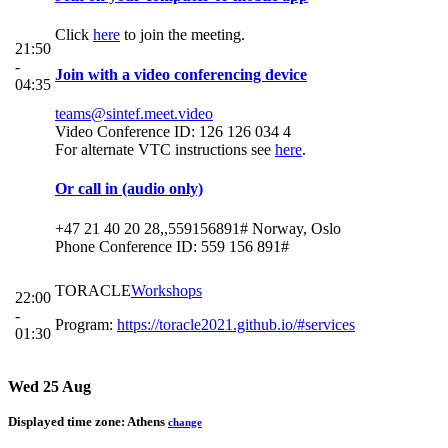
Click
here
to join the meeting.
21:50
-
Join with a video conferencing device
04:35
teams@sintef.meet.video
Video Conference ID: 126 126 034 4
For alternate VTC instructions see
here
.
Or call in (audio only)
+47 21 40 20 28,,559156891# Norway, Oslo
Phone Conference ID: 559 156 891#
TORACLE
Workshops
22:00
-
Program:
https://toracle2021.github.io/#services
01:30
Wed 25 Aug
Displayed time zone:
Athens
change