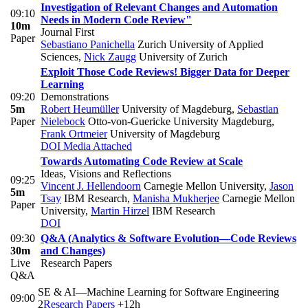
Investigation of Relevant Changes and Automation
09:10
Needs in Modern Code Review"
10m
Journal First
Paper
Sebastiano Panichella
Zurich University of Applied
Sciences
,
Nick Zaugg
University of Zurich
Exploit Those Code Reviews! Bigger Data for Deeper
Learning
09:20
Demonstrations
5m
Robert Heumüller
University of Magdeburg
,
Sebastian
Paper
Nielebock
Otto-von-Guericke University Magdeburg
,
Frank Ortmeier
University of Magdeburg
DOI
Media Attached
Towards Automating Code Review at Scale
Ideas, Visions and Reflections
09:25
Vincent J. Hellendoorn
Carnegie Mellon University
,
Jason
5m
Tsay
IBM Research
,
Manisha Mukherjee
Carnegie Mellon
Paper
University
,
Martin Hirzel
IBM Research
DOI
09:30
Q&A (Analytics & Software Evolution—Code Reviews
30m
and Changes)
Live
Research Papers
Q&A
SE & AI—Machine Learning for Software Engineering
09:00
2
Research Papers
+12h