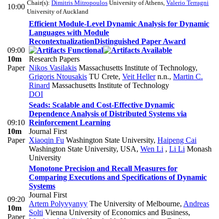
Chair(s):
Dimitris Mitropoulos
University of Athens
,
Valerio Terragni
10:00
University of Auckland
Efficient Module-Level Dynamic Analysis for Dynamic
Languages with Module
Recontextualization
Distinguished Paper Award
09:00
10m
Research Papers
Paper
Nikos Vasilakis
Massachusetts Institute of Technology
,
Grigoris Ntousakis
TU Crete
,
Veit Heller
n.n.
,
Martin C.
Rinard
Massachusetts Institute of Technology
DOI
Seads: Scalable and Cost-Effective Dynamic
Dependence Analysis of Distributed Systems via
09:10
Reinforcement Learning
10m
Journal First
Paper
Xiaoqin Fu
Washington State University
,
Haipeng Cai
Washington State University, USA
,
Wen Li
,
Li Li
Monash
University
Monotone Precision and Recall Measures for
Comparing Executions and Specifications of Dynamic
Systems
Journal First
09:20
Artem Polyvyanyy
The University of Melbourne
,
Andreas
10m
Solti
Vienna University of Economics and Business
,
Paper