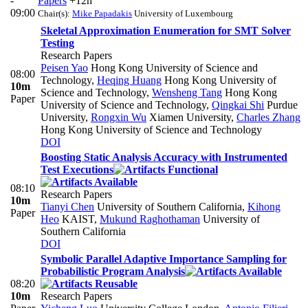
-
Papers
+12h
09:00
Chair(s):
Mike Papadakis
University of Luxembourg
Skeletal Approximation Enumeration for SMT Solver
Testing
Research Papers
Peisen Yao
Hong Kong University of Science and
08:00
Technology
,
Heqing Huang
Hong Kong University of
10m
Science and Technology
,
Wensheng Tang
Hong Kong
Paper
University of Science and Technology
,
Qingkai Shi
Purdue
University
,
Rongxin Wu
Xiamen University
,
Charles Zhang
Hong Kong University of Science and Technology
DOI
Boosting Static Analysis Accuracy with Instrumented
Test Executions
08:10
Research Papers
10m
Tianyi Chen
University of Southern California
,
Kihong
Paper
Heo
KAIST
,
Mukund Raghothaman
University of
Southern California
DOI
Symbolic Parallel Adaptive Importance Sampling for
Probabilistic Program Analysis
08:20
10m
Research Papers