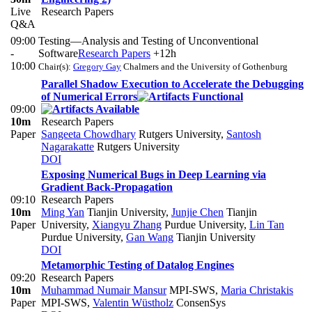
Live
Research Papers
Q&A
09:00
Testing—Analysis and Testing of Unconventional
-
Software
Research Papers
+12h
10:00
Chair(s):
Gregory Gay
Chalmers and the University of Gothenburg
Parallel Shadow Execution to Accelerate the Debugging
of Numerical Errors
09:00
10m
Research Papers
Paper
Sangeeta Chowdhary
Rutgers University
,
Santosh
Nagarakatte
Rutgers University
DOI
Exposing Numerical Bugs in Deep Learning via
Gradient Back-Propagation
09:10
Research Papers
10m
Ming Yan
Tianjin University
,
Junjie Chen
Tianjin
Paper
University
,
Xiangyu Zhang
Purdue University
,
Lin Tan
Purdue University
,
Gan Wang
Tianjin University
DOI
Metamorphic Testing of Datalog Engines
09:20
Research Papers
10m
Muhammad Numair Mansur
MPI-SWS
,
Maria Christakis
Paper
MPI-SWS
,
Valentin Wüstholz
ConsenSys