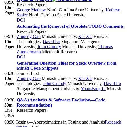
08:00
Research Papers
10m
George Mathew
North Carolina State University
,
Kathryn
Paper
Stolee
North Carolina State University
DOI
Automating the Removal of Obsolete TODO Comments
Research Papers
08:10
Zhipeng Gao
Monash University
,
Xin Xia
Huawei
10m
Technologies
,
David Lo
Singapore Management
Paper
University
,
John Grundy
Monash University
,
Thomas
Zimmermann
Microsoft Research
DOI
Generating Question Titles for Stack Overflow from
Mined Code Snippets
08:20
Journal First
10m
Zhipeng Gao
Monash University
,
Xin Xia
Huawei
Paper
Technologies
,
John Grundy
Monash University
,
David Lo
Singapore Management University
,
Yuan-Fang Li
Monash
University
08:30
Q&A (Analytics & Software Evolution—Code
30m
Recommendation)
Live
Research Papers
Q&A
08:00
Testing—Approximations in Testing and Analysis
Research