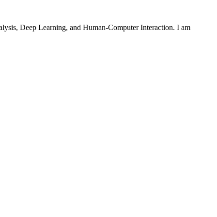
 Analysis, Deep Learning, and Human-Computer Interaction. I am