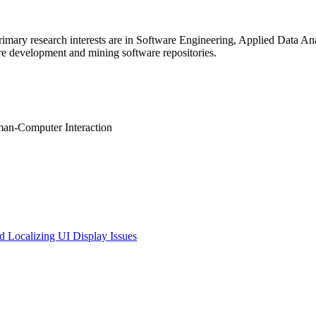
 primary research interests are in Software Engineering, Applied Data
re development and mining software repositories.
man-Computer Interaction
d Localizing UI Display Issues