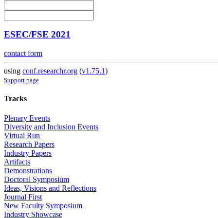
ESEC/FSE 2021
contact form
using
conf.researchr.org
(
v1.75.1
)
Support page
Tracks
Plenary Events
Diversity and Inclusion Events
Virtual Run
Research Papers
Industry Papers
Artifacts
Demonstrations
Doctoral Symposium
Ideas, Visions and Reflections
Journal First
New Faculty Symposium
Industry Showcase