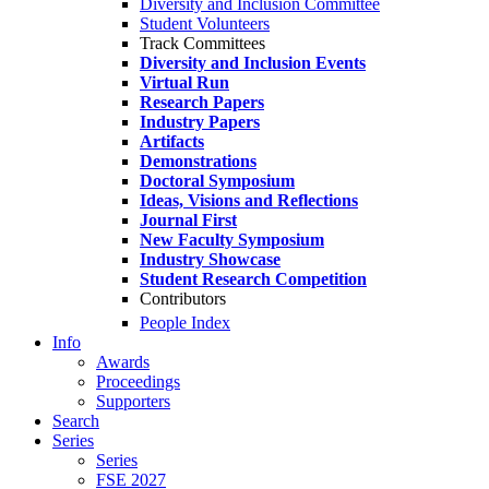
Diversity and Inclusion Committee
Student Volunteers
Track Committees
Diversity and Inclusion Events
Virtual Run
Research Papers
Industry Papers
Artifacts
Demonstrations
Doctoral Symposium
Ideas, Visions and Reflections
Journal First
New Faculty Symposium
Industry Showcase
Student Research Competition
Contributors
People Index
Info
Awards
Proceedings
Supporters
Search
Series
Series
FSE 2027