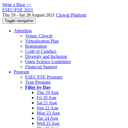
Write a Blog >>
ESEC/FSE 2021
Thu 19 - Sat 28 August 2021
Clowdr Platform
Toggle navigation
Attending
Venue: Clowdr
Virtualization Plan
Registration
Code of Conduct
Diversity and Inclusion
Open Science Guidelines
Financial Support
Program
ESEC/FSE Program
Your Program
Filter by Day
Thu 19 Aug
Fri 20 Aug
Sat 21 Aug
Sun 22 Aug
Mon 23 Aug
Tue 24 Aug
Wed 25 Aug