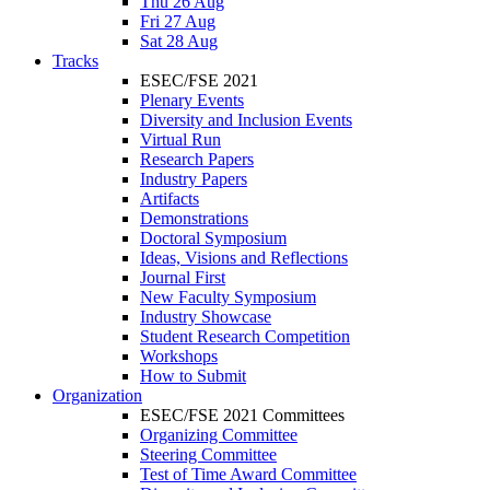
Thu 26 Aug
Fri 27 Aug
Sat 28 Aug
Tracks
ESEC/FSE 2021
Plenary Events
Diversity and Inclusion Events
Virtual Run
Research Papers
Industry Papers
Artifacts
Demonstrations
Doctoral Symposium
Ideas, Visions and Reflections
Journal First
New Faculty Symposium
Industry Showcase
Student Research Competition
Workshops
How to Submit
Organization
ESEC/FSE 2021 Committees
Organizing Committee
Steering Committee
Test of Time Award Committee