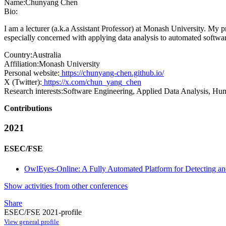
Name:
Chunyang Chen
Bio:
I am a lecturer (a.k.a Assistant Professor) at Monash University. My
especially concerned with applying data analysis to automated softwa
Country:
Australia
Affiliation:
Monash University
Personal website:
https://chunyang-chen.github.io/
X (Twitter):
https://x.com/chun_yang_chen
Research interests:
Software Engineering, Applied Data Analysis, Hu
Contributions
2021
ESEC/FSE
OwlEyes-Online: A Fully Automated Platform for Detecting an
Show activities from other conferences
Share
ESEC/FSE 2021-profile
View general profile