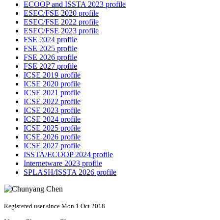
ECOOP and ISSTA 2023 profile
ESEC/FSE 2020 profile
ESEC/FSE 2022 profile
ESEC/FSE 2023 profile
FSE 2024 profile
FSE 2025 profile
FSE 2026 profile
FSE 2027 profile
ICSE 2019 profile
ICSE 2020 profile
ICSE 2021 profile
ICSE 2022 profile
ICSE 2023 profile
ICSE 2024 profile
ICSE 2025 profile
ICSE 2026 profile
ICSE 2027 profile
ISSTA/ECOOP 2024 profile
Internetware 2023 profile
SPLASH/ISSTA 2026 profile
Registered user since Mon 1 Oct 2018