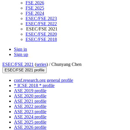
FSE 2026
FSE 2025
FSE 2024
ESEC/FSE 2023
ESEC/FSE 2022
ESEC/FSE 2021
ESEC/FSE 2020
ESEC/FSE 2018
Sign in
Sign up
ESEC/FSE 2021
(
series
) /
Chunyang Chen
ESEC/FSE 2021 profile
conf.research.org general profile
* ICSE 2018 * profile
ASE 2019 profile
ASE 2020 profile
ASE 2021 profile
ASE 2022 profile
ASE 2023 profile
ASE 2024 profile
ASE 2025 profile
ASE 2026 profile