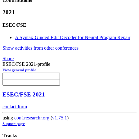
Contributions
2021
ESEC/FSE
A Syntax-Guided Edit Decoder for Neural Program Repair
Show activities from other conferences
Share
ESEC/FSE 2021-profile
View general profile
ESEC/FSE 2021
contact form
using
conf.researchr.org
(
v1.75.1
)
Support page
Tracks