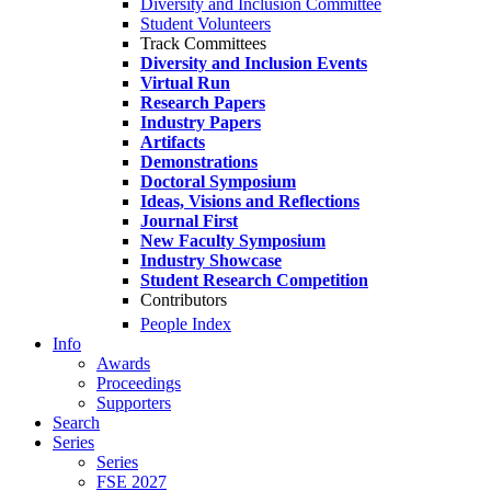
Diversity and Inclusion Committee
Student Volunteers
Track Committees
Diversity and Inclusion Events
Virtual Run
Research Papers
Industry Papers
Artifacts
Demonstrations
Doctoral Symposium
Ideas, Visions and Reflections
Journal First
New Faculty Symposium
Industry Showcase
Student Research Competition
Contributors
People Index
Info
Awards
Proceedings
Supporters
Search
Series
Series
FSE 2027