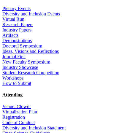
Plenary Events
Diversity and Inclusion Events
Virtual Run
Research Papers
Industry Papers
Artifacts
Demonstrations
Doctoral Symposium
Ideas, Visions and Reflections
Journal First
New Faculty Symposium
Industry Showcase
Student Research Competition
Workshops
How to Submit
Attending
Venue: Clowdr
Virtualization Plan
Registration
Code of Conduct
Diversity and Inclusion Statement