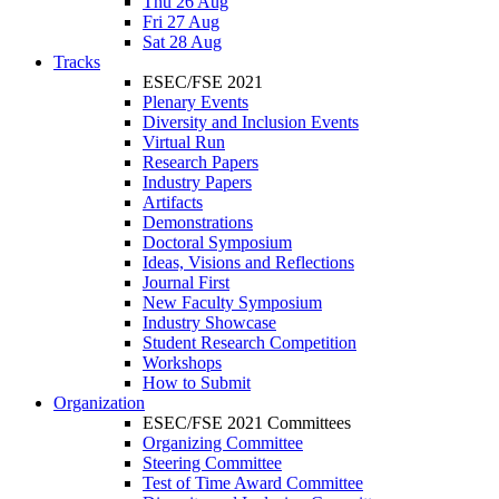
Thu 26 Aug
Fri 27 Aug
Sat 28 Aug
Tracks
ESEC/FSE 2021
Plenary Events
Diversity and Inclusion Events
Virtual Run
Research Papers
Industry Papers
Artifacts
Demonstrations
Doctoral Symposium
Ideas, Visions and Reflections
Journal First
New Faculty Symposium
Industry Showcase
Student Research Competition
Workshops
How to Submit
Organization
ESEC/FSE 2021 Committees
Organizing Committee
Steering Committee
Test of Time Award Committee