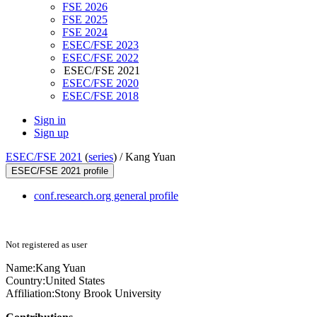
FSE 2026
FSE 2025
FSE 2024
ESEC/FSE 2023
ESEC/FSE 2022
ESEC/FSE 2021
ESEC/FSE 2020
ESEC/FSE 2018
Sign in
Sign up
ESEC/FSE 2021
(
series
) /
Kang Yuan
ESEC/FSE 2021 profile
conf.research.org general profile
Not registered as user
Name:
Kang Yuan
Country:
United States
Affiliation:
Stony Brook University