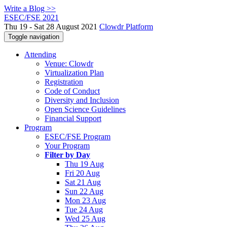
Write a Blog >>
ESEC/FSE 2021
Thu 19 - Sat 28 August 2021
Clowdr Platform
Toggle navigation
Attending
Venue: Clowdr
Virtualization Plan
Registration
Code of Conduct
Diversity and Inclusion
Open Science Guidelines
Financial Support
Program
ESEC/FSE Program
Your Program
Filter by Day
Thu 19 Aug
Fri 20 Aug
Sat 21 Aug
Sun 22 Aug
Mon 23 Aug
Tue 24 Aug
Wed 25 Aug