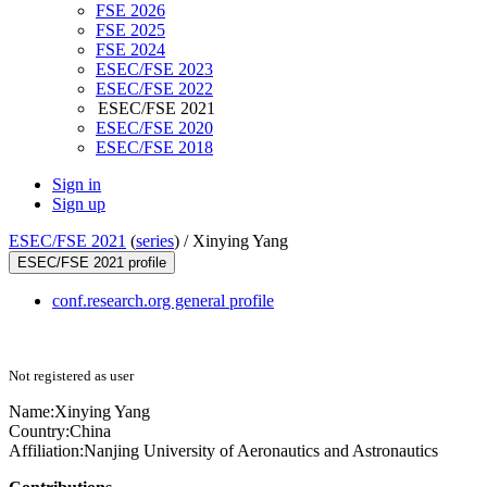
FSE 2026
FSE 2025
FSE 2024
ESEC/FSE 2023
ESEC/FSE 2022
ESEC/FSE 2021
ESEC/FSE 2020
ESEC/FSE 2018
Sign in
Sign up
ESEC/FSE 2021
(
series
) /
Xinying Yang
ESEC/FSE 2021 profile
conf.research.org general profile
Not registered as user
Name:
Xinying Yang
Country:
China
Affiliation:
Nanjing University of Aeronautics and Astronautics