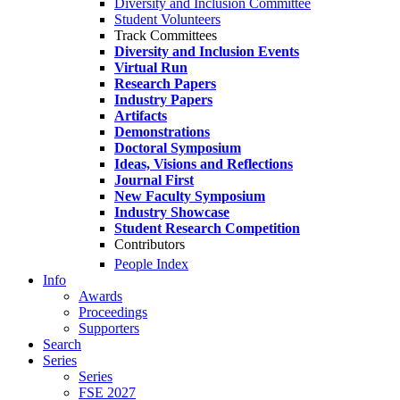
Diversity and Inclusion Committee
Student Volunteers
Track Committees
Diversity and Inclusion Events
Virtual Run
Research Papers
Industry Papers
Artifacts
Demonstrations
Doctoral Symposium
Ideas, Visions and Reflections
Journal First
New Faculty Symposium
Industry Showcase
Student Research Competition
Contributors
People Index
Info
Awards
Proceedings
Supporters
Search
Series
Series
FSE 2027