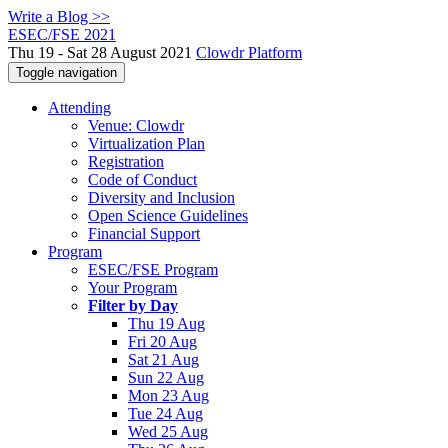
Write a Blog >>
ESEC/FSE 2021
Thu 19 - Sat 28 August 2021
Clowdr Platform
Toggle navigation
Attending
Venue: Clowdr
Virtualization Plan
Registration
Code of Conduct
Diversity and Inclusion
Open Science Guidelines
Financial Support
Program
ESEC/FSE Program
Your Program
Filter by Day
Thu 19 Aug
Fri 20 Aug
Sat 21 Aug
Sun 22 Aug
Mon 23 Aug
Tue 24 Aug
Wed 25 Aug