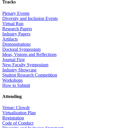
Tracks
Plenary Events
Diversity and Inclusion Events
Virtual Run
Research Papers
Industry Papers
Artifacts
Demonstrations
Doctoral Symposium
Ideas, Visions and Reflections
Journal First
New Faculty Symposium
Industry Showcase
Student Research Competition
Workshops
How to Submit
Attending
Venue: Clowdr
Virtualization Plan
Registration
Code of Conduct