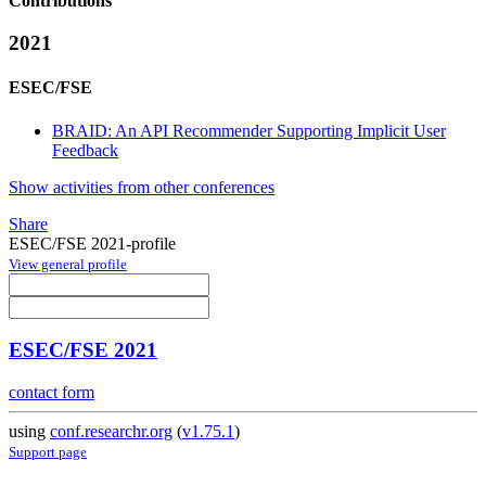
Contributions
2021
ESEC/FSE
BRAID: An API Recommender Supporting Implicit User
Feedback
Show activities from other conferences
Share
ESEC/FSE 2021-profile
View general profile
ESEC/FSE 2021
contact form
using
conf.researchr.org
(
v1.75.1
)
Support page