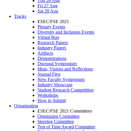
Thu 26 Aug
Fri 27 Aug
Sat 28 Aug
Tracks
ESEC/FSE 2021
Plenary Events
Diversity and Inclusion Events
Virtual Run
Research Papers
Industry Papers
Artifacts
Demonstrations
Doctoral Symposium
Ideas, Visions and Reflections
Journal First
New Faculty Symposium
Industry Showcase
Student Research Competition
Workshops
How to Submit
Organization
ESEC/FSE 2021 Committees
Organizing Committee
Steering Committee
Test of Time Award Committee