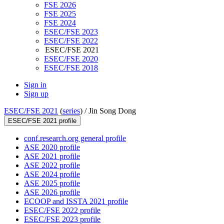
FSE 2026
FSE 2025
FSE 2024
ESEC/FSE 2023
ESEC/FSE 2022
ESEC/FSE 2021
ESEC/FSE 2020
ESEC/FSE 2018
Sign in
Sign up
ESEC/FSE 2021
(
series
) /
Jin Song Dong
ESEC/FSE 2021 profile
conf.research.org general profile
ASE 2020 profile
ASE 2021 profile
ASE 2022 profile
ASE 2024 profile
ASE 2025 profile
ASE 2026 profile
ECOOP and ISSTA 2021 profile
ESEC/FSE 2022 profile
ESEC/FSE 2023 profile