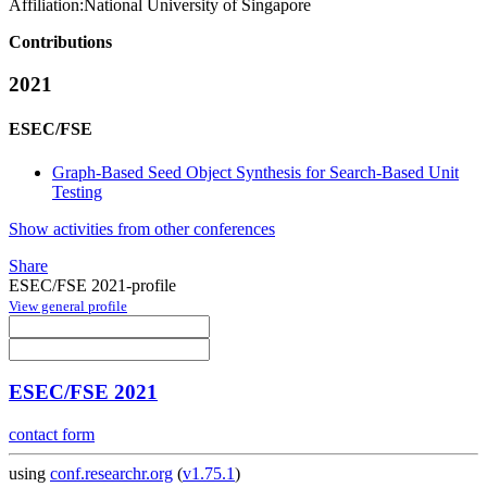
Affiliation:
National University of Singapore
Contributions
2021
ESEC/FSE
Graph-Based Seed Object Synthesis for Search-Based Unit
Testing
Show activities from other conferences
Share
ESEC/FSE 2021-profile
View general profile
ESEC/FSE 2021
contact form
using
conf.researchr.org
(
v1.75.1
)