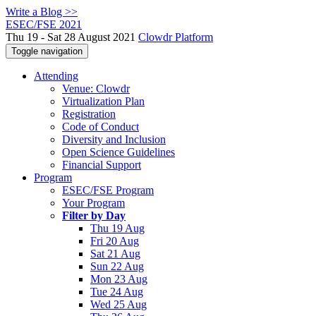
Write a Blog >>
ESEC/FSE 2021
Thu 19 - Sat 28 August 2021
Clowdr Platform
Toggle navigation
Attending
Venue: Clowdr
Virtualization Plan
Registration
Code of Conduct
Diversity and Inclusion
Open Science Guidelines
Financial Support
Program
ESEC/FSE Program
Your Program
Filter by Day
Thu 19 Aug
Fri 20 Aug
Sat 21 Aug
Sun 22 Aug
Mon 23 Aug
Tue 24 Aug
Wed 25 Aug