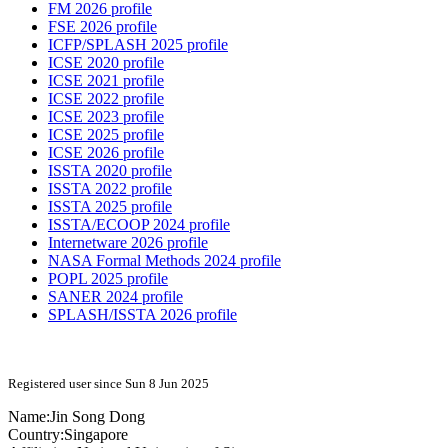
FM 2026 profile
FSE 2026 profile
ICFP/SPLASH 2025 profile
ICSE 2020 profile
ICSE 2021 profile
ICSE 2022 profile
ICSE 2023 profile
ICSE 2025 profile
ICSE 2026 profile
ISSTA 2020 profile
ISSTA 2022 profile
ISSTA 2025 profile
ISSTA/ECOOP 2024 profile
Internetware 2026 profile
NASA Formal Methods 2024 profile
POPL 2025 profile
SANER 2024 profile
SPLASH/ISSTA 2026 profile
Registered user since Sun 8 Jun 2025
Name:
Jin Song
Dong
Country:
Singapore