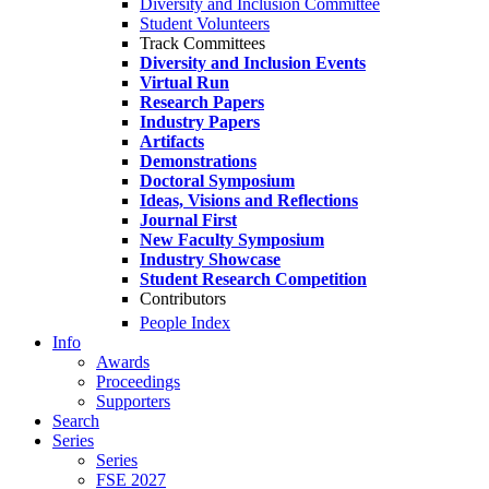
Diversity and Inclusion Committee
Student Volunteers
Track Committees
Diversity and Inclusion Events
Virtual Run
Research Papers
Industry Papers
Artifacts
Demonstrations
Doctoral Symposium
Ideas, Visions and Reflections
Journal First
New Faculty Symposium
Industry Showcase
Student Research Competition
Contributors
People Index
Info
Awards
Proceedings
Supporters
Search
Series
Series
FSE 2027