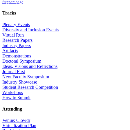
Support page
Tracks
Plenary Events
Diversity and Inclusion Events
Virtual Run
Research Papers
Industry Papers
Artifacts
Demonstrations
Doctoral Symposium
Ideas, Visions and Reflections
Journal First
New Faculty Symposium
Industry Showcase
Student Research Competition
Workshops
How to Submit
Attending
Venue: Clowdr
Virtualization Plan