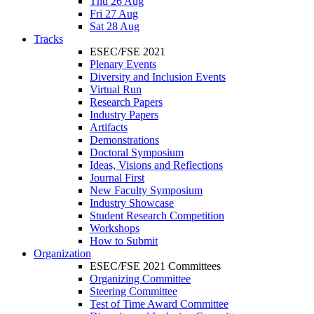
Thu 26 Aug
Fri 27 Aug
Sat 28 Aug
Tracks
ESEC/FSE 2021
Plenary Events
Diversity and Inclusion Events
Virtual Run
Research Papers
Industry Papers
Artifacts
Demonstrations
Doctoral Symposium
Ideas, Visions and Reflections
Journal First
New Faculty Symposium
Industry Showcase
Student Research Competition
Workshops
How to Submit
Organization
ESEC/FSE 2021 Committees
Organizing Committee
Steering Committee
Test of Time Award Committee