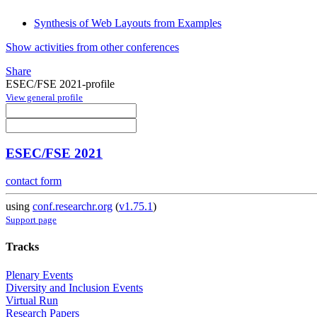
Synthesis of Web Layouts from Examples
Show activities from other conferences
Share
ESEC/FSE 2021-profile
View general profile
ESEC/FSE 2021
contact form
using
conf.researchr.org
(
v1.75.1
)
Support page
Tracks
Plenary Events
Diversity and Inclusion Events
Virtual Run
Research Papers