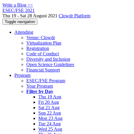
Write a Blog >>
ESEC/FSE 2021
Thu 19 - Sat 28 August 2021
Clowdr Platform
Toggle navigation
Attending
Venue: Clowdr
Virtualization Plan
Registration
Code of Conduct
Diversity and Inclusion
Open Science Guidelines
Financial Support
Program
ESEC/FSE Program
Your Program
Filter by Day
Thu 19 Aug
Fri 20 Aug
Sat 21 Aug
Sun 22 Aug
Mon 23 Aug
Tue 24 Aug
Wed 25 Aug