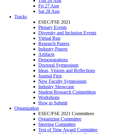
Thu 26 Aug
Fri 27 Aug
Sat 28 Aug
Tracks
ESEC/FSE 2021
Plenary Events
Diversity and Inclusion Events
Virtual Run
Research Papers
Industry Papers
Artifacts
Demonstrations
Doctoral Symposium
Ideas, Visions and Reflections
Journal First
New Faculty Symposium
Industry Showcase
Student Research Competition
Workshops
How to Submit
Organization
ESEC/FSE 2021 Committees
Organizing Committee
Steering Committee
Test of Time Award Committee