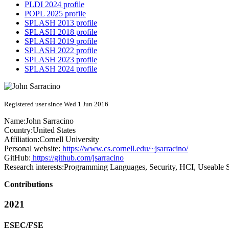
PLDI 2024 profile
POPL 2025 profile
SPLASH 2013 profile
SPLASH 2018 profile
SPLASH 2019 profile
SPLASH 2022 profile
SPLASH 2023 profile
SPLASH 2024 profile
Registered user since Wed 1 Jun 2016
Name:
John Sarracino
Country:
United States
Affiliation:
Cornell University
Personal website:
https://www.cs.cornell.edu/~jsarracino/
GitHub:
https://github.com/jsarracino
Research interests:
Programming Languages, Security, HCI, Useable S
Contributions
2021
ESEC/FSE