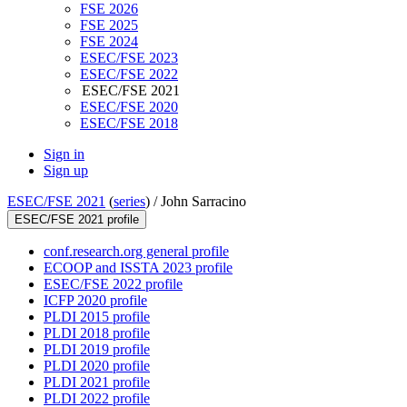
FSE 2026
FSE 2025
FSE 2024
ESEC/FSE 2023
ESEC/FSE 2022
ESEC/FSE 2021
ESEC/FSE 2020
ESEC/FSE 2018
Sign in
Sign up
ESEC/FSE 2021
(
series
) /
John Sarracino
ESEC/FSE 2021 profile
conf.research.org general profile
ECOOP and ISSTA 2023 profile
ESEC/FSE 2022 profile
ICFP 2020 profile
PLDI 2015 profile
PLDI 2018 profile
PLDI 2019 profile
PLDI 2020 profile
PLDI 2021 profile
PLDI 2022 profile