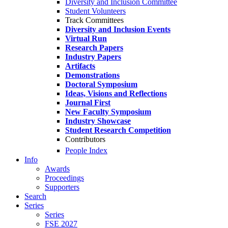
Diversity and Inclusion Committee
Student Volunteers
Track Committees
Diversity and Inclusion Events
Virtual Run
Research Papers
Industry Papers
Artifacts
Demonstrations
Doctoral Symposium
Ideas, Visions and Reflections
Journal First
New Faculty Symposium
Industry Showcase
Student Research Competition
Contributors
People Index
Info
Awards
Proceedings
Supporters
Search
Series
Series
FSE 2027