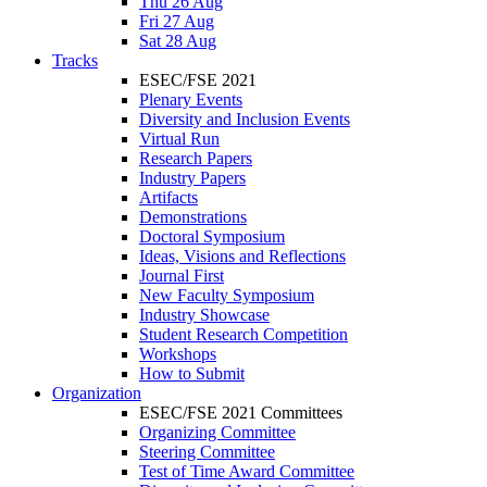
Thu 26 Aug
Fri 27 Aug
Sat 28 Aug
Tracks
ESEC/FSE 2021
Plenary Events
Diversity and Inclusion Events
Virtual Run
Research Papers
Industry Papers
Artifacts
Demonstrations
Doctoral Symposium
Ideas, Visions and Reflections
Journal First
New Faculty Symposium
Industry Showcase
Student Research Competition
Workshops
How to Submit
Organization
ESEC/FSE 2021 Committees
Organizing Committee
Steering Committee
Test of Time Award Committee