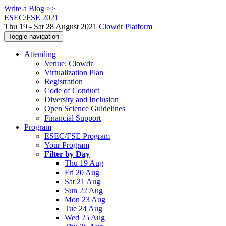
Write a Blog >>
ESEC/FSE 2021
Thu 19 - Sat 28 August 2021
Clowdr Platform
Toggle navigation
Attending
Venue: Clowdr
Virtualization Plan
Registration
Code of Conduct
Diversity and Inclusion
Open Science Guidelines
Financial Support
Program
ESEC/FSE Program
Your Program
Filter by Day
Thu 19 Aug
Fri 20 Aug
Sat 21 Aug
Sun 22 Aug
Mon 23 Aug
Tue 24 Aug
Wed 25 Aug