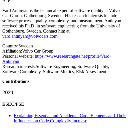
Bio:
Vard Antinyan is the technical expert of software quality at Volvo
Car Group, Gothenburg, Sweden. His research interests include
software process, quality, complexity, and measurement. Antinyan
received his Ph.D. in software engineering from the University of
Gothenburg, Sweden. Contact him at
vard.antinyan@volvocars.com
.
Country:
Sweden
Affiliation:
Volvo Car Group
Personal website:
https://www.researchgate.net/profile/Vard-
Antinyan
Research interests:
Software Engineering, Software Quality,
Software Complexity, Software Metrics, Risk Assessment
Contributions
2021
ESEC/FSE
Explaining Essential and Accidental Code Elements and Their
Influences on Code Complexity Increase