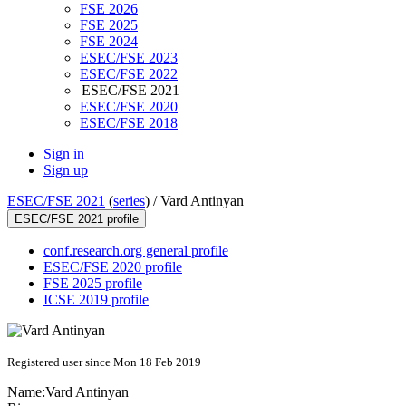
FSE 2026
FSE 2025
FSE 2024
ESEC/FSE 2023
ESEC/FSE 2022
ESEC/FSE 2021
ESEC/FSE 2020
ESEC/FSE 2018
Sign in
Sign up
ESEC/FSE 2021
(
series
) /
Vard Antinyan
ESEC/FSE 2021 profile
conf.research.org general profile
ESEC/FSE 2020 profile
FSE 2025 profile
ICSE 2019 profile
Registered user since Mon 18 Feb 2019
Name:
Vard Antinyan