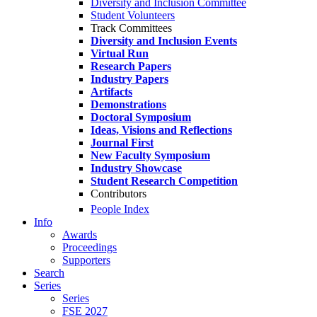
Diversity and Inclusion Committee
Student Volunteers
Track Committees
Diversity and Inclusion Events
Virtual Run
Research Papers
Industry Papers
Artifacts
Demonstrations
Doctoral Symposium
Ideas, Visions and Reflections
Journal First
New Faculty Symposium
Industry Showcase
Student Research Competition
Contributors
People Index
Info
Awards
Proceedings
Supporters
Search
Series
Series
FSE 2027