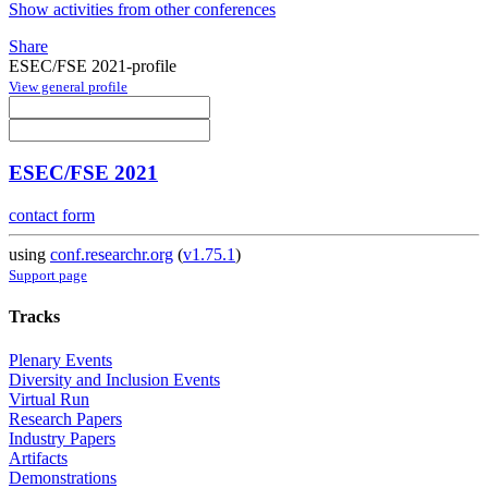
Show activities from other conferences
Share
ESEC/FSE 2021-profile
View general profile
ESEC/FSE 2021
contact form
using
conf.researchr.org
(
v1.75.1
)
Support page
Tracks
Plenary Events
Diversity and Inclusion Events
Virtual Run
Research Papers
Industry Papers
Artifacts
Demonstrations