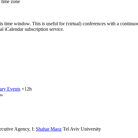
r time zone
his time window. This is useful for (virtual) conferences with a continu
nal iCalendar subscription service.
ary Events
+12h
ss
ecutive Agency
,
I:
Shahar Maoz
Tel Aviv University