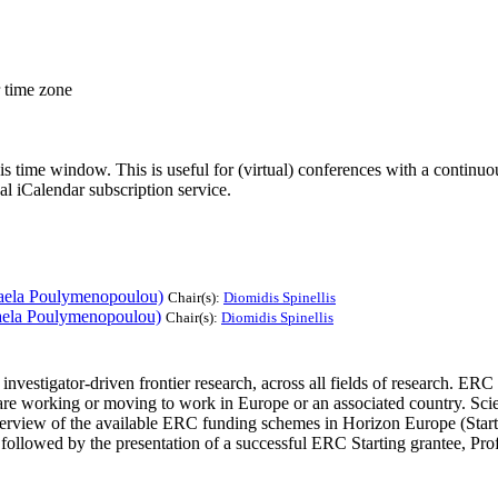
r time zone
his time window. This is useful for (virtual) conferences with a continu
nal iCalendar subscription service.
aela Poulymenopoulou)
Chair(s):
Diomidis Spinellis
aela Poulymenopoulou)
Chair(s):
Diomidis Spinellis
r investigator-driven frontier research, across all fields of research. 
o are working or moving to work in Europe or an associated country. Scie
 overview of the available ERC funding schemes in Horizon Europe (Start
e followed by the presentation of a successful ERC Starting grantee, P