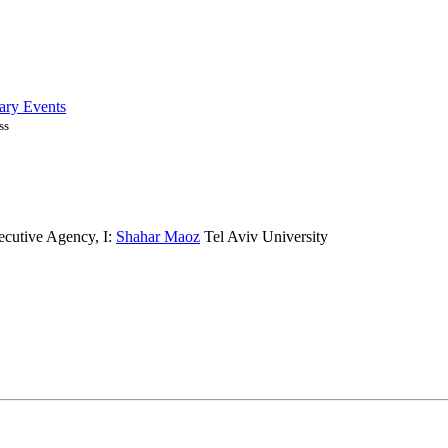
ary Events
ss
ecutive Agency
,
I:
Shahar Maoz
Tel Aviv University