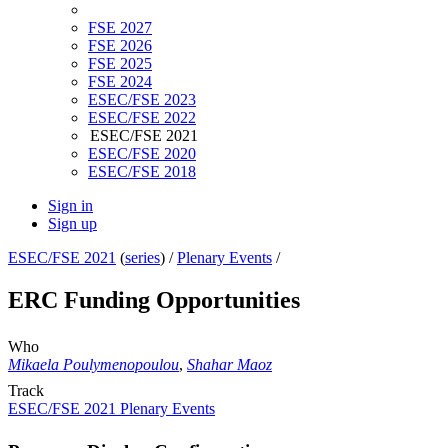
FSE 2027
FSE 2026
FSE 2025
FSE 2024
ESEC/FSE 2023
ESEC/FSE 2022
ESEC/FSE 2021
ESEC/FSE 2020
ESEC/FSE 2018
Sign in
Sign up
ESEC/FSE 2021
(
series
) /
Plenary Events
/
ERC Funding Opportunities
Who
Mikaela Poulymenopoulou
,
Shahar Maoz
Track
ESEC/FSE 2021 Plenary Events