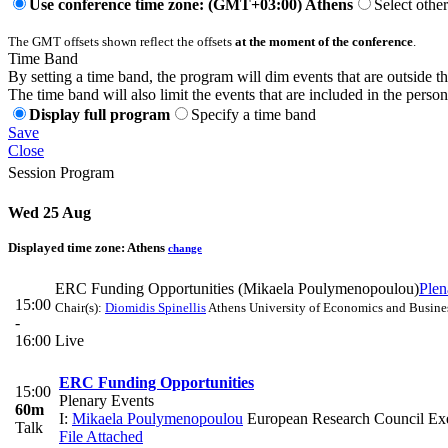
Use conference time zone: (GMT+03:00) Athens
Select othe
The GMT offsets shown reflect the offsets
at the moment of the conference
.
Time Band
By setting a time band, the program will dim events that are outside t
The time band will also limit the events that are included in the perso
Display full program
Specify a time band
Save
Close
Session Program
Wed 25 Aug
Displayed time zone:
Athens
change
ERC Funding Opportunities (Mikaela Poulymenopoulou)
Plen
15:00
Chair(s):
Diomidis Spinellis
Athens University of Economics and Busine
-
16:00
Live
ERC Funding Opportunities
15:00
Plenary Events
60m
I:
Mikaela Poulymenopoulou
European Research Council Ex
Talk
File Attached