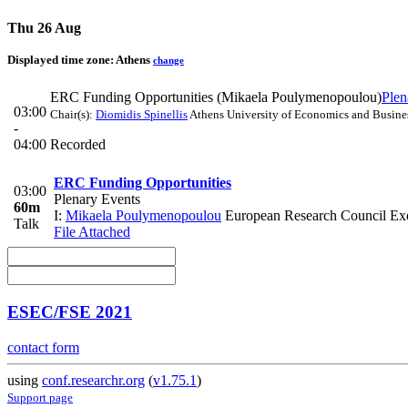
Thu 26 Aug
Displayed time zone:
Athens
change
ERC Funding Opportunities (Mikaela Poulymenopoulou)
Plen
03:00
Chair(s):
Diomidis Spinellis
Athens University of Economics and Busine
-
04:00
Recorded
ERC Funding Opportunities
03:00
Plenary Events
60m
I:
Mikaela Poulymenopoulou
European Research Council Ex
Talk
File Attached
ESEC/FSE 2021
contact form
using
conf.researchr.org
(
v1.75.1
)
Support page