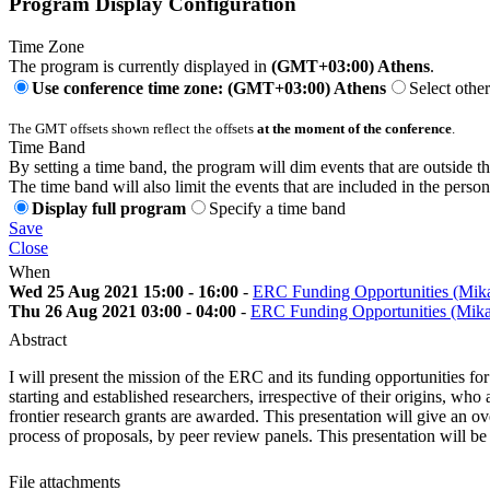
Program Display Configuration
Time Zone
The program is currently displayed in
(GMT+03:00) Athens
.
Use conference time zone: (GMT+03:00) Athens
Select othe
The GMT offsets shown reflect the offsets
at the moment of the conference
.
Time Band
By setting a time band, the program will dim events that are outside t
The time band will also limit the events that are included in the perso
Display full program
Specify a time band
Save
Close
When
Wed 25 Aug 2021 15:00 - 16:00
-
ERC Funding Opportunities (Mik
Thu 26 Aug 2021 03:00 - 04:00
-
ERC Funding Opportunities (Mik
Abstract
I will present the mission of the ERC and its funding opportunities fo
starting and established researchers, irrespective of their origins, wh
frontier research grants are awarded. This presentation will give an
process of proposals, by peer review panels. This presentation will b
File attachments