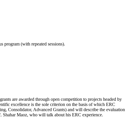
ous program (with repeated sessions).
ERC grants are awarded through open competition to projects headed by
ntific excellence is the sole criterion on the basis of which ERC
ing, Consolidator, Advanced Grants) and will describe the evaluation
rof. Shahar Maoz, who will talk about his ERC experience.