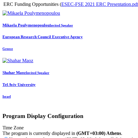
ERC Funding Opportunities (
ESEC-FSE 2021 ERC Presentation.pd
Mikaela Poulymenopoulou
Invited Speaker
European Research Council Executive Agency
Greece
Shahar Maoz
Invited Speaker
Tel Aviv University
Israel
Program Display Configuration
Time Zone
The program is currently displayed in
(GMT+03:00) Athens
.