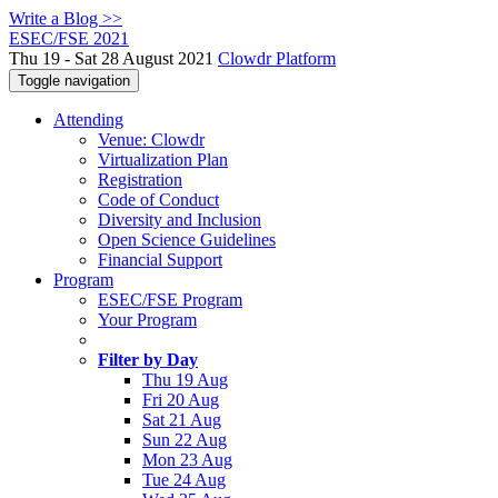
Write a Blog >>
ESEC/FSE 2021
Thu 19 - Sat 28 August 2021
Clowdr Platform
Toggle navigation
Attending
Venue: Clowdr
Virtualization Plan
Registration
Code of Conduct
Diversity and Inclusion
Open Science Guidelines
Financial Support
Program
ESEC/FSE Program
Your Program
Filter by Day
Thu 19 Aug
Fri 20 Aug
Sat 21 Aug
Sun 22 Aug
Mon 23 Aug
Tue 24 Aug