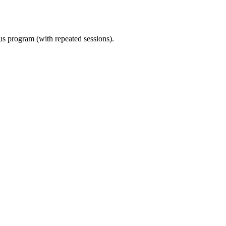
ous program (with repeated sessions).