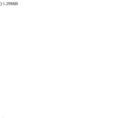
f
)
1.29MiB