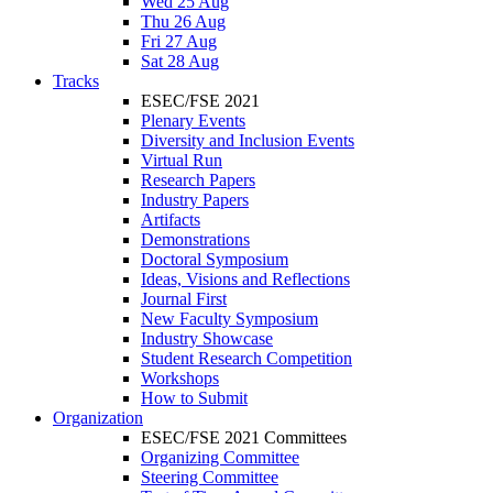
Wed 25 Aug
Thu 26 Aug
Fri 27 Aug
Sat 28 Aug
Tracks
ESEC/FSE 2021
Plenary Events
Diversity and Inclusion Events
Virtual Run
Research Papers
Industry Papers
Artifacts
Demonstrations
Doctoral Symposium
Ideas, Visions and Reflections
Journal First
New Faculty Symposium
Industry Showcase
Student Research Competition
Workshops
How to Submit
Organization
ESEC/FSE 2021 Committees
Organizing Committee
Steering Committee