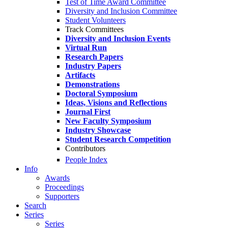
Test of Time Award Committee
Diversity and Inclusion Committee
Student Volunteers
Track Committees
Diversity and Inclusion Events
Virtual Run
Research Papers
Industry Papers
Artifacts
Demonstrations
Doctoral Symposium
Ideas, Visions and Reflections
Journal First
New Faculty Symposium
Industry Showcase
Student Research Competition
Contributors
People Index
Info
Awards
Proceedings
Supporters
Search
Series
Series