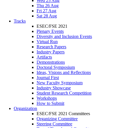
Wed 25 Aug
Thu 26 Aug
Fri 27 Aug
Sat 28 Aug
Tracks
ESEC/FSE 2021
Plenary Events
Diversity and Inclusion Events
Virtual Run
Research Papers
Industry Papers
Artifacts
Demonstrations
Doctoral Symposium
Ideas, Visions and Reflections
Journal First
New Faculty Symposium
Industry Showcase
Student Research Competition
Workshops
How to Submit
Organization
ESEC/FSE 2021 Committees
Organizing Committee
Steering Committee