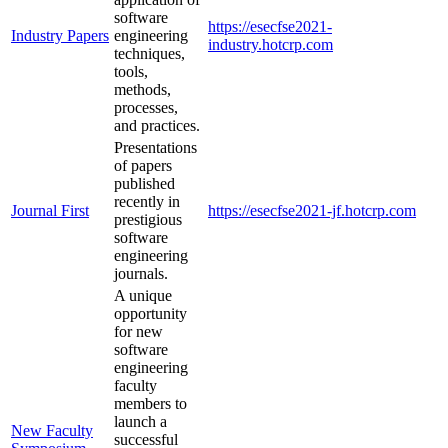
software
https://esecfse2021-
Industry Papers
engineering
industry.hotcrp.com
techniques,
tools,
methods,
processes,
and practices.
Presentations
of papers
published
recently in
Journal First
https://esecfse2021-jf.hotcrp.com
prestigious
software
engineering
journals.
A unique
opportunity
for new
software
engineering
faculty
members to
launch a
New Faculty
successful