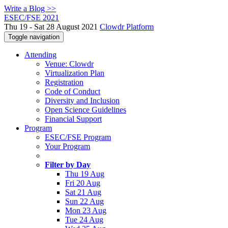
Write a Blog >>
ESEC/FSE 2021
Thu 19 - Sat 28 August 2021
Clowdr Platform
Toggle navigation
Attending
Venue: Clowdr
Virtualization Plan
Registration
Code of Conduct
Diversity and Inclusion
Open Science Guidelines
Financial Support
Program
ESEC/FSE Program
Your Program
Filter by Day
Thu 19 Aug
Fri 20 Aug
Sat 21 Aug
Sun 22 Aug
Mon 23 Aug
Tue 24 Aug