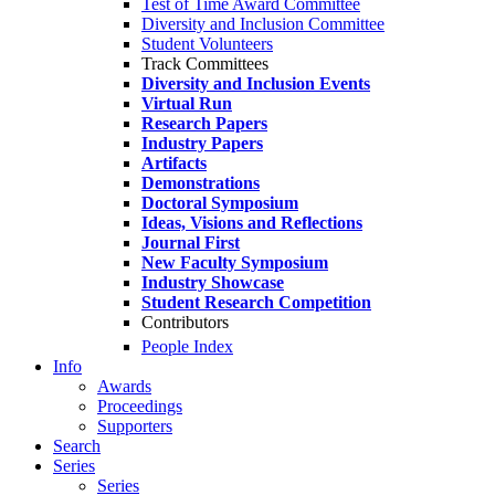
Test of Time Award Committee
Diversity and Inclusion Committee
Student Volunteers
Track Committees
Diversity and Inclusion Events
Virtual Run
Research Papers
Industry Papers
Artifacts
Demonstrations
Doctoral Symposium
Ideas, Visions and Reflections
Journal First
New Faculty Symposium
Industry Showcase
Student Research Competition
Contributors
People Index
Info
Awards
Proceedings
Supporters
Search
Series
Series