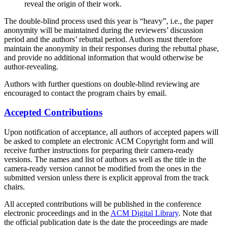
reveal the origin of their work.
The double-blind process used this year is “heavy”, i.e., the paper
anonymity will be maintained during the reviewers’ discussion
period and the authors’ rebuttal period. Authors must therefore
maintain the anonymity in their responses during the rebuttal phase,
and provide no additional information that would otherwise be
author-revealing.
Authors with further questions on double-blind reviewing are
encouraged to contact the program chairs by email.
Accepted Contributions
Upon notification of acceptance, all authors of accepted papers will
be asked to complete an electronic ACM Copyright form and will
receive further instructions for preparing their camera-ready
versions. The names and list of authors as well as the title in the
camera-ready version cannot be modified from the ones in the
submitted version unless there is explicit approval from the track
chairs.
All accepted contributions will be published in the conference
electronic proceedings and in the
ACM Digital Library
. Note that
the official publication date is the date the proceedings are made