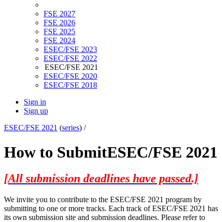
FSE 2027
FSE 2026
FSE 2025
FSE 2024
ESEC/FSE 2023
ESEC/FSE 2022
ESEC/FSE 2021
ESEC/FSE 2020
ESEC/FSE 2018
Sign in
Sign up
ESEC/FSE 2021
(
series
) /
How to Submit
ESEC/FSE 2021
[All submission deadlines have passed.]
We invite you to contribute to the ESEC/FSE 2021 program by
submitting to one or more tracks. Each track of ESEC/FSE 2021 has
its own submission site and submission deadlines. Please refer to