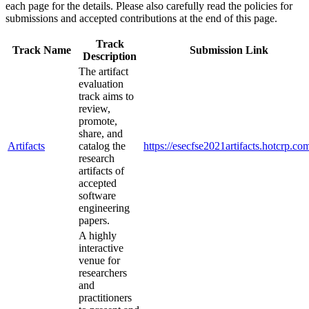
each page for the details. Please also carefully read the policies for
submissions and accepted contributions at the end of this page.
Track
Track Name
Submission Link
Description
The artifact
evaluation
track aims to
review,
promote,
share, and
Artifacts
catalog the
https://esecfse2021artifacts.hotcrp.co
research
artifacts of
accepted
software
engineering
papers.
A highly
interactive
venue for
researchers
and
practitioners