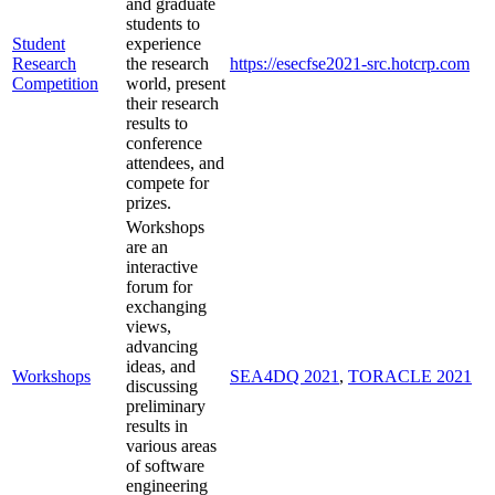
and graduate
students to
Student
experience
Research
the research
https://esecfse2021-src.hotcrp.com
Competition
world, present
their research
results to
conference
attendees, and
compete for
prizes.
Workshops
are an
interactive
forum for
exchanging
views,
advancing
ideas, and
Workshops
SEA4DQ 2021
,
TORACLE 2021
discussing
preliminary
results in
various areas
of software
engineering