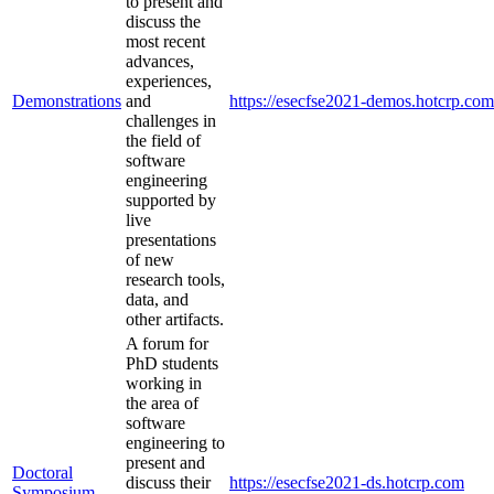
to present and
discuss the
most recent
advances,
experiences,
Demonstrations
and
https://esecfse2021-demos.hotcrp.com
challenges in
the field of
software
engineering
supported by
live
presentations
of new
research tools,
data, and
other artifacts.
A forum for
PhD students
working in
the area of
software
engineering to
present and
Doctoral
discuss their
https://esecfse2021-ds.hotcrp.com
Symposium