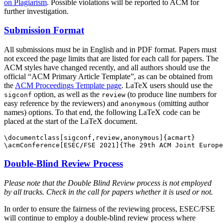
on Plagiarism
. Possible violations will be reported to ACM for
further investigation.
Submission Format
All submissions must be in English and in PDF format. Papers must
not exceed the page limits that are listed for each call for papers. The
ACM styles have changed recently, and all authors should use the
official “ACM Primary Article Template”, as can be obtained from
the
ACM Proceedings Template page
. LaTeX users should use the
option, as well as the
(to produce line numbers for
sigconf
review
easy reference by the reviewers) and
(omitting author
anonymous
names) options. To that end, the following LaTeX code can be
placed at the start of the LaTeX document.
\documentclass[sigconf,review,anonymous]{acmart}

Double-Blind Review Process
Please note that the Double Blind Review process is not employed
by all tracks. Check in the call for papers whether it is used or not.
In order to ensure the fairness of the reviewing process, ESEC/FSE
will continue to employ a double-blind review process where