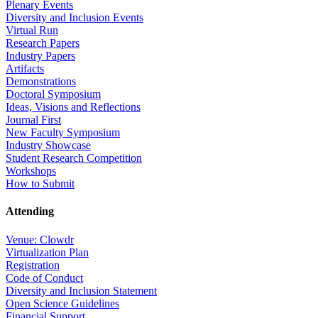
Plenary Events
Diversity and Inclusion Events
Virtual Run
Research Papers
Industry Papers
Artifacts
Demonstrations
Doctoral Symposium
Ideas, Visions and Reflections
Journal First
New Faculty Symposium
Industry Showcase
Student Research Competition
Workshops
How to Submit
Attending
Venue: Clowdr
Virtualization Plan
Registration
Code of Conduct
Diversity and Inclusion Statement
Open Science Guidelines
Financial Support