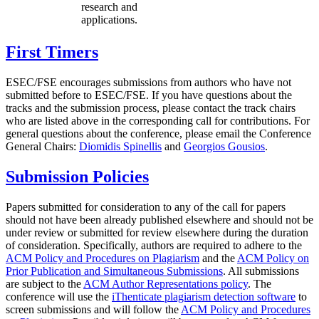
research and
applications.
First Timers
ESEC/FSE encourages submissions from authors who have not
submitted before to ESEC/FSE. If you have questions about the
tracks and the submission process, please contact the track chairs
who are listed above in the corresponding call for contributions. For
general questions about the conference, please email the Conference
General Chairs:
Diomidis Spinellis
and
Georgios Gousios
.
Submission Policies
Papers submitted for consideration to any of the call for papers
should not have been already published elsewhere and should not be
under review or submitted for review elsewhere during the duration
of consideration. Specifically, authors are required to adhere to the
ACM Policy and Procedures on Plagiarism
and the
ACM Policy on
Prior Publication and Simultaneous Submissions
. All submissions
are subject to the
ACM Author Representations policy
. The
conference will use the
iThenticate plagiarism detection software
to
screen submissions and will follow the
ACM Policy and Procedures