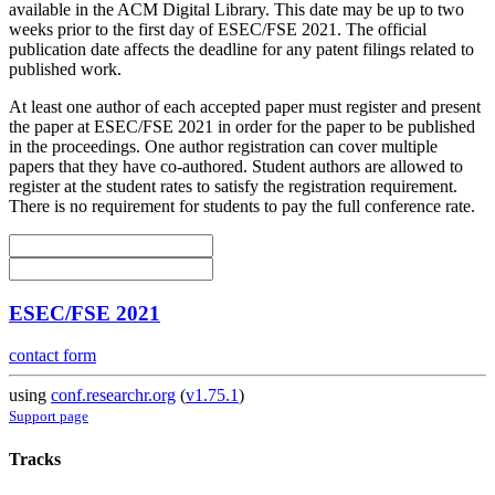
available in the ACM Digital Library. This date may be up to two
weeks prior to the first day of ESEC/FSE 2021. The official
publication date affects the deadline for any patent filings related to
published work.
At least one author of each accepted paper must register and present
the paper at ESEC/FSE 2021 in order for the paper to be published
in the proceedings. One author registration can cover multiple
papers that they have co-authored. Student authors are allowed to
register at the student rates to satisfy the registration requirement.
There is no requirement for students to pay the full conference rate.
ESEC/FSE 2021
contact form
using
conf.researchr.org
(
v1.75.1
)
Support page
Tracks