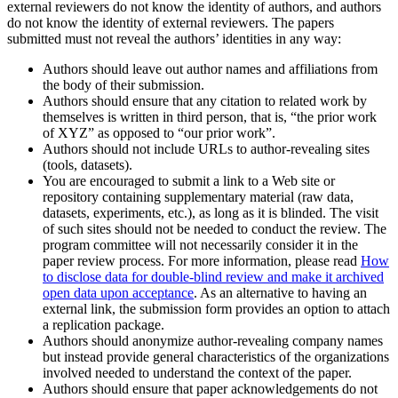
external reviewers do not know the identity of authors, and authors
do not know the identity of external reviewers. The papers
submitted must not reveal the authors’ identities in any way:
Authors should leave out author names and affiliations from
the body of their submission.
Authors should ensure that any citation to related work by
themselves is written in third person, that is, “the prior work
of XYZ” as opposed to “our prior work”.
Authors should not include URLs to author-revealing sites
(tools, datasets).
You are encouraged to submit a link to a Web site or
repository containing supplementary material (raw data,
datasets, experiments, etc.), as long as it is blinded. The visit
of such sites should not be needed to conduct the review. The
program committee will not necessarily consider it in the
paper review process. For more information, please read
How
to disclose data for double-blind review and make it archived
open data upon acceptance
. As an alternative to having an
external link, the submission form provides an option to attach
a replication package.
Authors should anonymize author-revealing company names
but instead provide general characteristics of the organizations
involved needed to understand the context of the paper.
Authors should ensure that paper acknowledgements do not