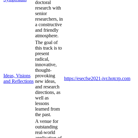
doctoral
research with
senior
researchers, in
a constructive
and friendly
atmosphere.
The goal of
this track is to
present
radical,
innovative,
thought-
Ideas, Visions
provoking
https://esecfse2021-ivr.hotcrp.com
and Reflections
new ideas,
and research
directions, as
well as
lessons
learned from
the past.
A venue for
outstanding
real-world
application of