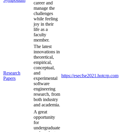
Symposium
career and
manage the
challenges
while feeling
joy in their
life as a
faculty
member.
The latest
innovations in
theoretical,
empirical,
conceptual,
Research
and
https://esecfse2021.hotcrp.com
Papers
experimental
software
engineering
research, from
both industry
and academia.
A great
opportunity
for
undergraduate