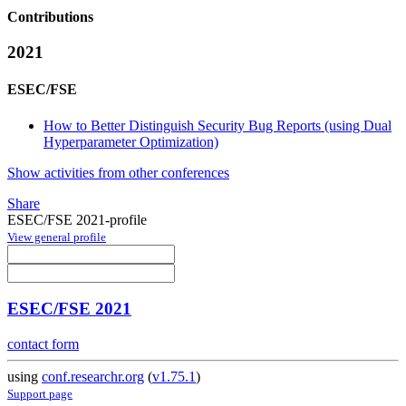
Contributions
2021
ESEC/FSE
How to Better Distinguish Security Bug Reports (using Dual
Hyperparameter Optimization)
Show activities from other conferences
Share
ESEC/FSE 2021-profile
View general profile
ESEC/FSE 2021
contact form
using
conf.researchr.org
(
v1.75.1
)
Support page