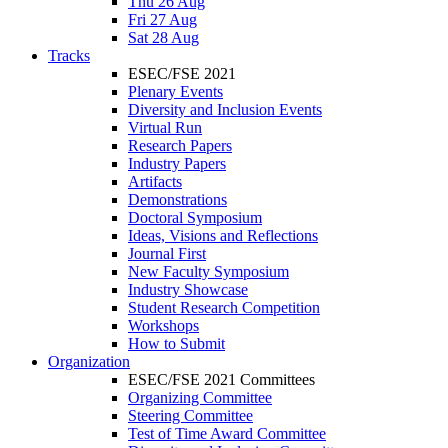
Thu 26 Aug
Fri 27 Aug
Sat 28 Aug
Tracks
ESEC/FSE 2021
Plenary Events
Diversity and Inclusion Events
Virtual Run
Research Papers
Industry Papers
Artifacts
Demonstrations
Doctoral Symposium
Ideas, Visions and Reflections
Journal First
New Faculty Symposium
Industry Showcase
Student Research Competition
Workshops
How to Submit
Organization
ESEC/FSE 2021 Committees
Organizing Committee
Steering Committee
Test of Time Award Committee