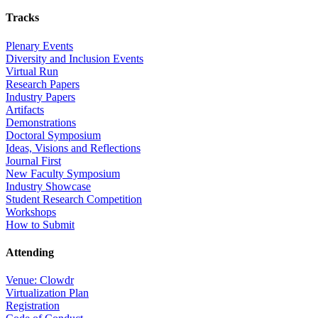
Tracks
Plenary Events
Diversity and Inclusion Events
Virtual Run
Research Papers
Industry Papers
Artifacts
Demonstrations
Doctoral Symposium
Ideas, Visions and Reflections
Journal First
New Faculty Symposium
Industry Showcase
Student Research Competition
Workshops
How to Submit
Attending
Venue: Clowdr
Virtualization Plan
Registration