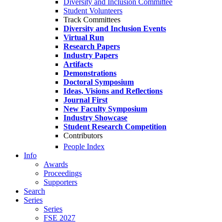
Diversity and Inclusion Committee
Student Volunteers
Track Committees
Diversity and Inclusion Events
Virtual Run
Research Papers
Industry Papers
Artifacts
Demonstrations
Doctoral Symposium
Ideas, Visions and Reflections
Journal First
New Faculty Symposium
Industry Showcase
Student Research Competition
Contributors
People Index
Info
Awards
Proceedings
Supporters
Search
Series
Series
FSE 2027