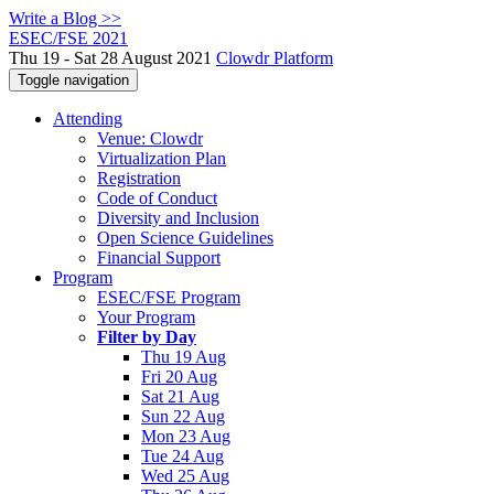
Write a Blog >>
ESEC/FSE 2021
Thu 19 - Sat 28 August 2021
Clowdr Platform
Toggle navigation
Attending
Venue: Clowdr
Virtualization Plan
Registration
Code of Conduct
Diversity and Inclusion
Open Science Guidelines
Financial Support
Program
ESEC/FSE Program
Your Program
Filter by Day
Thu 19 Aug
Fri 20 Aug
Sat 21 Aug
Sun 22 Aug
Mon 23 Aug
Tue 24 Aug
Wed 25 Aug