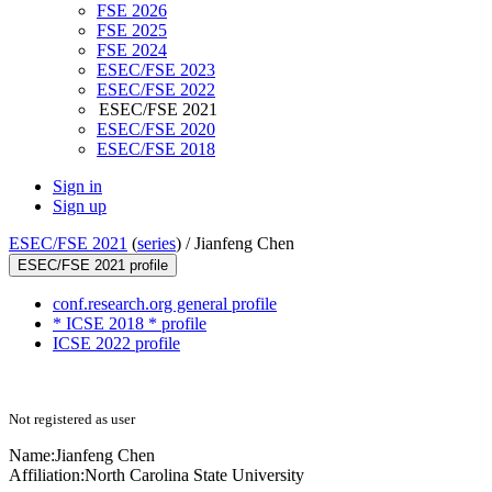
FSE 2026
FSE 2025
FSE 2024
ESEC/FSE 2023
ESEC/FSE 2022
ESEC/FSE 2021
ESEC/FSE 2020
ESEC/FSE 2018
Sign in
Sign up
ESEC/FSE 2021
(
series
) /
Jianfeng Chen
ESEC/FSE 2021 profile
conf.research.org general profile
* ICSE 2018 * profile
ICSE 2022 profile
Not registered as user
Name:
Jianfeng Chen
Affiliation:
North Carolina State University