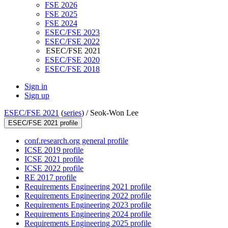
FSE 2026
FSE 2025
FSE 2024
ESEC/FSE 2023
ESEC/FSE 2022
ESEC/FSE 2021
ESEC/FSE 2020
ESEC/FSE 2018
Sign in
Sign up
ESEC/FSE 2021
(
series
) /
Seok-Won Lee
ESEC/FSE 2021 profile
conf.research.org general profile
ICSE 2019 profile
ICSE 2021 profile
ICSE 2022 profile
RE 2017 profile
Requirements Engineering 2021 profile
Requirements Engineering 2022 profile
Requirements Engineering 2023 profile
Requirements Engineering 2024 profile
Requirements Engineering 2025 profile