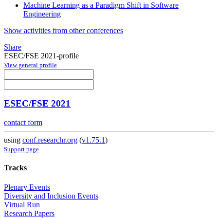
Machine Learning as a Paradigm Shift in Software
Engineering
Show activities from other conferences
Share
ESEC/FSE 2021-profile
View general profile
ESEC/FSE 2021
contact form
using
conf.researchr.org
(
v1.75.1
)
Support page
Tracks
Plenary Events
Diversity and Inclusion Events
Virtual Run
Research Papers