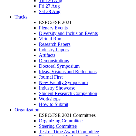
Thu 26 Aug
Fri 27 Aug
Sat 28 Aug
Tracks
ESEC/FSE 2021
Plenary Events
Diversity and Inclusion Events
Virtual Run
Research Papers
Industry Papers
Artifacts
Demonstrations
Doctoral Symposium
Ideas, Visions and Reflections
Journal First
New Faculty Symposium
Industry Showcase
Student Research Competition
Workshops
How to Submit
Organization
ESEC/FSE 2021 Committees
Organizing Committee
Steering Committee
Test of Time Award Committee