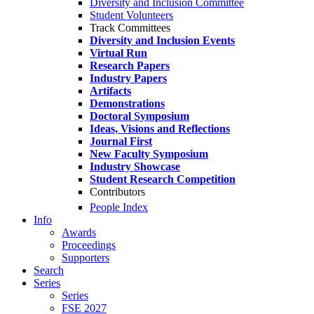
Diversity and Inclusion Committee
Student Volunteers
Track Committees
Diversity and Inclusion Events
Virtual Run
Research Papers
Industry Papers
Artifacts
Demonstrations
Doctoral Symposium
Ideas, Visions and Reflections
Journal First
New Faculty Symposium
Industry Showcase
Student Research Competition
Contributors
People Index
Info
Awards
Proceedings
Supporters
Search
Series
Series
FSE 2027