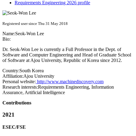
Requirements Engineering 2026 profile
Registered user since Thu 31 May 2018
Name:
Seok-Won Lee
Bio:
Dr. Seok-Won Lee is currently a Full Professor in the Dept. of
Software and Computer Engineering and Head of Graduate School
of Software at Ajou University, Republic of Korea since 2012.
Country:
South Korea
Affiliation:
Ajou University
Personal website:
http://www.machinediscovery.com
Research interests:
Requirements Engineering, Information
Assurance, Artificial Intelligence
Contributions
2021
ESEC/FSE