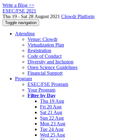
Write a Blog >>
ESEC/FSE 2021
Thu 19 - Sat 28 August 2021
Clowdr Platform
Toggle navigation
Attending
Venue: Clowdr
Virtualization Plan
Registration
Code of Conduct
Diversity and Inclusion
Open Science Guidelines
Financial Support
Program
ESEC/FSE Program
Your Program
Filter by Day
Thu 19 Aug
Fri 20 Aug
Sat 21 Aug
Sun 22 Aug
Mon 23 Aug
Tue 24 Aug
Wed 25 Aug