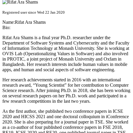
Registered user since Wed 22 Jan 2020
Name:
Rifat Ara
Shams
Bio:
Rifat Ara Shams is a final year Ph.D. researcher under the
Department of Software Systems and Cybersecurity and the Faculty
of Information Technology at Monash University. She is working at
OVIS Lab (Operationalizing Values in Software) and also involved
in PROTIC, a joint project of Monash University and Oxfam in
Bangladesh. Her research interests include human values in mobile
apps, and human and social aspects of software engineering.
Her research achievements started in 2016 with an international
research award, “Young Scientist” for her contribution to Computer
Science research. After joining Ph.D. in 2018, she has been working
on several research papers on her Ph.D. work and participated in a
few research competitions in the last two years.
As the first author, she published two conference papers in ICSE
2020 and HICSS 2021 and one doctoral colloquium in iConference
2020. She is also preparing for a journal paper in TSE. She worked
as a co-author of four published conference papers in FSE 2018,
RE19, ICSE 2020 and RE20, one published journal paper in TSE