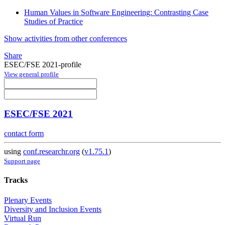
Human Values in Software Engineering: Contrasting Case
Studies of Practice
Show activities from other conferences
Share
ESEC/FSE 2021-profile
View general profile
ESEC/FSE 2021
contact form
using
conf.researchr.org
(
v1.75.1
)
Support page
Tracks
Plenary Events
Diversity and Inclusion Events
Virtual Run