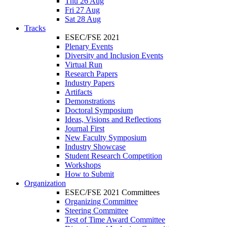
Thu 26 Aug
Fri 27 Aug
Sat 28 Aug
Tracks
ESEC/FSE 2021
Plenary Events
Diversity and Inclusion Events
Virtual Run
Research Papers
Industry Papers
Artifacts
Demonstrations
Doctoral Symposium
Ideas, Visions and Reflections
Journal First
New Faculty Symposium
Industry Showcase
Student Research Competition
Workshops
How to Submit
Organization
ESEC/FSE 2021 Committees
Organizing Committee
Steering Committee
Test of Time Award Committee