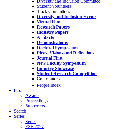
Diversity and Inclusion Committee
Student Volunteers
Track Committees
Diversity and Inclusion Events
Virtual Run
Research Papers
Industry Papers
Artifacts
Demonstrations
Doctoral Symposium
Ideas, Visions and Reflections
Journal First
New Faculty Symposium
Industry Showcase
Student Research Competition
Contributors
People Index
Info
Awards
Proceedings
Supporters
Search
Series
Series
FSE 2027