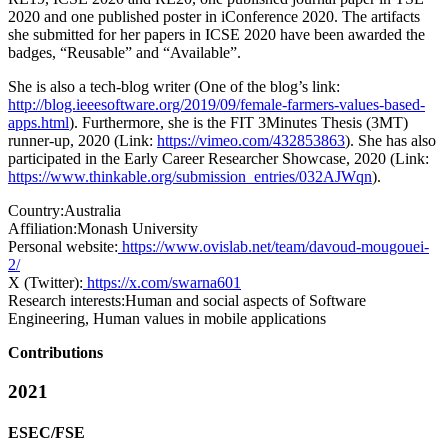
2020 and one published poster in iConference 2020. The artifacts
she submitted for her papers in ICSE 2020 have been awarded the
badges, “Reusable” and “Available”.
She is also a tech-blog writer (One of the blog’s link:
http://blog.ieeesoftware.org/2019/09/female-farmers-values-based-
apps.html
). Furthermore, she is the FIT 3Minutes Thesis (3MT)
runner-up, 2020 (Link:
https://vimeo.com/432853863
). She has also
participated in the Early Career Researcher Showcase, 2020 (Link:
https://www.thinkable.org/submission_entries/032AJWqn
).
Country:
Australia
Affiliation:
Monash University
Personal website:
https://www.ovislab.net/team/davoud-mougouei-
2/
X (Twitter):
https://x.com/swarna601
Research interests:
Human and social aspects of Software
Engineering, Human values in mobile applications
Contributions
2021
ESEC/FSE