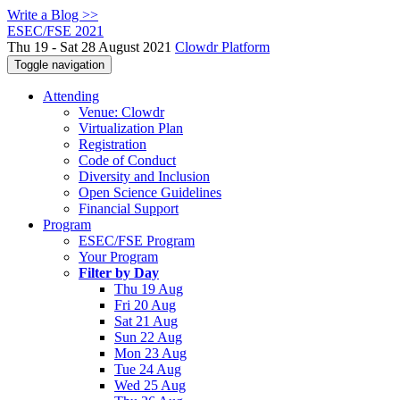
Write a Blog >>
ESEC/FSE 2021
Thu 19 - Sat 28 August 2021
Clowdr Platform
Toggle navigation
Attending
Venue: Clowdr
Virtualization Plan
Registration
Code of Conduct
Diversity and Inclusion
Open Science Guidelines
Financial Support
Program
ESEC/FSE Program
Your Program
Filter by Day
Thu 19 Aug
Fri 20 Aug
Sat 21 Aug
Sun 22 Aug
Mon 23 Aug
Tue 24 Aug
Wed 25 Aug