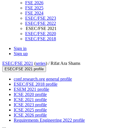
FSE 2026
FSE 2025
FSE 2024
ESEC/FSE 2023
ESEC/FSE 2022
ESEC/FSE 2021
ESEC/FSE 2020
ESEC/FSE 2018
Sign in
Sign up
ESEC/FSE 2021
(
series
) /
Rifat Ara Shams
ESEC/FSE 2021 profile
conf.research.org general profile
ESEC/FSE 2018 profile
ESEM 2021 profile
ICSE 2020 profile
ICSE 2021 profile
ICSE 2023 profile
ICSE 2025 profile
ICSE 2026 profile
Requirements Engineering 2022 profile