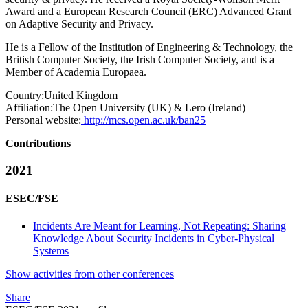
Award and a European Research Council (ERC) Advanced Grant
on Adaptive Security and Privacy.
He is a Fellow of the Institution of Engineering & Technology, the
British Computer Society, the Irish Computer Society, and is a
Member of Academia Europaea.
Country:
United Kingdom
Affiliation:
The Open University (UK) & Lero (Ireland)
Personal website:
http://mcs.open.ac.uk/ban25
Contributions
2021
ESEC/FSE
Incidents Are Meant for Learning, Not Repeating: Sharing
Knowledge About Security Incidents in Cyber-Physical
Systems
Show activities from other conferences
Share