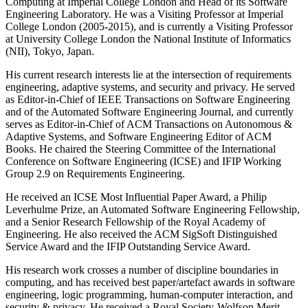
Computing at Imperial College London and Head of its Software
Engineering Laboratory. He was a Visiting Professor at Imperial
College London (2005-2015), and is currently a Visiting Professor
at University College London the National Institute of Informatics
(NII), Tokyo, Japan.
His current research interests lie at the intersection of requirements
engineering, adaptive systems, and security and privacy. He served
as Editor-in-Chief of IEEE Transactions on Software Engineering
and of the Automated Software Engineering Journal, and currently
serves as Editor-in-Chief of ACM Transactions on Autonomous &
Adaptive Systems, and Software Engineering Editor of ACM
Books. He chaired the Steering Committee of the International
Conference on Software Engineering (ICSE) and IFIP Working
Group 2.9 on Requirements Engineering.
He received an ICSE Most Influential Paper Award, a Philip
Leverhulme Prize, an Automated Software Engineering Fellowship,
and a Senior Research Fellowship of the Royal Academy of
Engineering. He also received the ACM SigSoft Distinguished
Service Award and the IFIP Outstanding Service Award.
His research work crosses a number of discipline boundaries in
computing, and has received best paper/artefact awards in software
engineering, logic programming, human-computer interaction, and
security & privacy. He received a Royal Society-Wolfson Merit