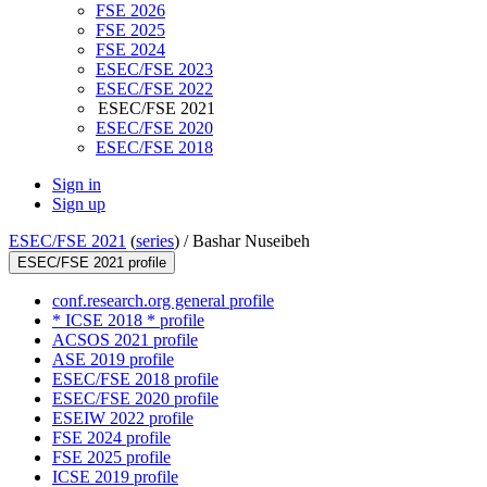
FSE 2026
FSE 2025
FSE 2024
ESEC/FSE 2023
ESEC/FSE 2022
ESEC/FSE 2021
ESEC/FSE 2020
ESEC/FSE 2018
Sign in
Sign up
ESEC/FSE 2021
(
series
) /
Bashar Nuseibeh
ESEC/FSE 2021 profile
conf.research.org general profile
* ICSE 2018 * profile
ACSOS 2021 profile
ASE 2019 profile
ESEC/FSE 2018 profile
ESEC/FSE 2020 profile
ESEIW 2022 profile
FSE 2024 profile
FSE 2025 profile
ICSE 2019 profile