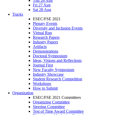
Thu 26 Aug
Fri 27 Aug
Sat 28 Aug
Tracks
ESEC/FSE 2021
Plenary Events
Diversity and Inclusion Events
Virtual Run
Research Papers
Industry Papers
Artifacts
Demonstrations
Doctoral Symposium
Ideas, Visions and Reflections
Journal First
New Faculty Symposium
Industry Showcase
Student Research Competition
Workshops
How to Submit
Organization
ESEC/FSE 2021 Committees
Organizing Committee
Steering Committee
Test of Time Award Committee