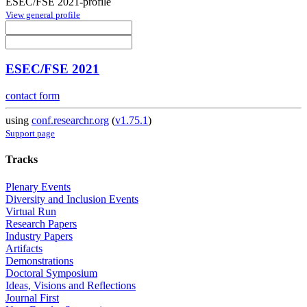
ESEC/FSE 2021-profile
View general profile
ESEC/FSE 2021
contact form
using
conf.researchr.org
(
v1.75.1
)
Support page
Tracks
Plenary Events
Diversity and Inclusion Events
Virtual Run
Research Papers
Industry Papers
Artifacts
Demonstrations
Doctoral Symposium
Ideas, Visions and Reflections
Journal First