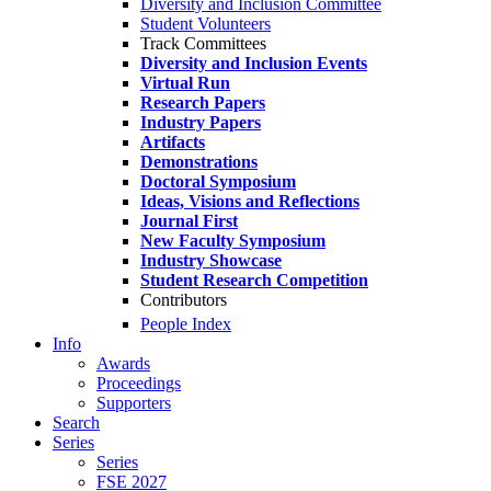
Diversity and Inclusion Committee
Student Volunteers
Track Committees
Diversity and Inclusion Events
Virtual Run
Research Papers
Industry Papers
Artifacts
Demonstrations
Doctoral Symposium
Ideas, Visions and Reflections
Journal First
New Faculty Symposium
Industry Showcase
Student Research Competition
Contributors
People Index
Info
Awards
Proceedings
Supporters
Search
Series
Series
FSE 2027