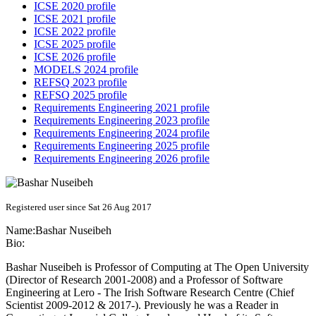
ICSE 2020 profile
ICSE 2021 profile
ICSE 2022 profile
ICSE 2025 profile
ICSE 2026 profile
MODELS 2024 profile
REFSQ 2023 profile
REFSQ 2025 profile
Requirements Engineering 2021 profile
Requirements Engineering 2023 profile
Requirements Engineering 2024 profile
Requirements Engineering 2025 profile
Requirements Engineering 2026 profile
Registered user since Sat 26 Aug 2017
Name:
Bashar Nuseibeh
Bio:
Bashar Nuseibeh is Professor of Computing at The Open University
(Director of Research 2001-2008) and a Professor of Software
Engineering at Lero - The Irish Software Research Centre (Chief
Scientist 2009-2012 & 2017-). Previously he was a Reader in