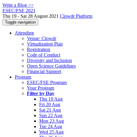
Write a Blog >>
ESEC/FSE 2021
Thu 19 - Sat 28 August 2021
Clowdr Platform
Toggle navigation
Attending
Venue: Clowdr
Virtualization Plan
Registration
Code of Conduct
Diversity and Inclusion
Open Science Guidelines
Financial Support
Program
ESEC/FSE Program
Your Program
Filter by Day
Thu 19 Aug
Fri 20 Aug
Sat 21 Aug
Sun 22 Aug
Mon 23 Aug
Tue 24 Aug
Wed 25 Aug