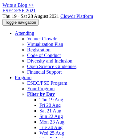
Write a Blog >>
ESEC/FSE 2021
Thu 19 - Sat 28 August 2021
Clowdr Platform
Toggle navigation
Attending
Venue: Clowdr
Virtualization Plan
Registration
Code of Conduct
Diversity and Inclusion
Open Science Guidelines
Financial Support
Program
ESEC/FSE Program
Your Program
Filter by Day
Thu 19 Aug
Fri 20 Aug
Sat 21 Aug
Sun 22 Aug
Mon 23 Aug
Tue 24 Aug
Wed 25 Aug