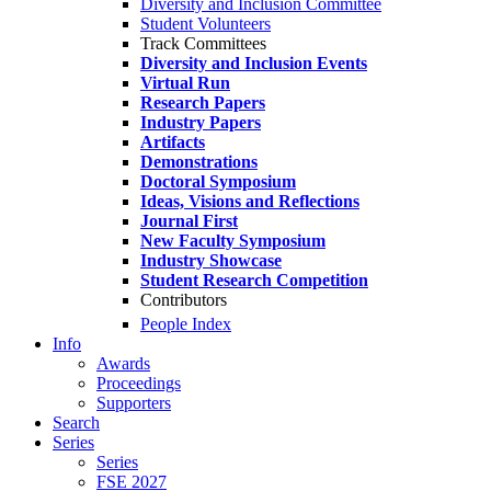
Diversity and Inclusion Committee
Student Volunteers
Track Committees
Diversity and Inclusion Events
Virtual Run
Research Papers
Industry Papers
Artifacts
Demonstrations
Doctoral Symposium
Ideas, Visions and Reflections
Journal First
New Faculty Symposium
Industry Showcase
Student Research Competition
Contributors
People Index
Info
Awards
Proceedings
Supporters
Search
Series
Series
FSE 2027