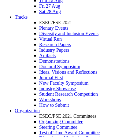
Thu 26 Aug
Fri 27 Aug
Sat 28 Aug
Tracks
ESEC/FSE 2021
Plenary Events
Diversity and Inclusion Events
Virtual Run
Research Papers
Industry Papers
Artifacts
Demonstrations
Doctoral Symposium
Ideas, Visions and Reflections
Journal First
New Faculty Symposium
Industry Showcase
Student Research Competition
Workshops
How to Submit
Organization
ESEC/FSE 2021 Committees
Organizing Committee
Steering Committee
Test of Time Award Committee