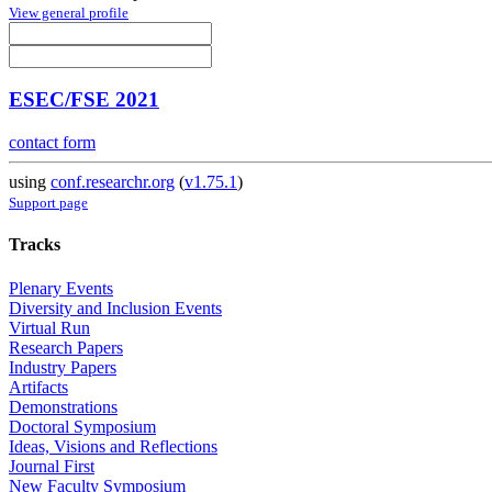
View general profile
ESEC/FSE 2021
contact form
using
conf.researchr.org
(
v1.75.1
)
Support page
Tracks
Plenary Events
Diversity and Inclusion Events
Virtual Run
Research Papers
Industry Papers
Artifacts
Demonstrations
Doctoral Symposium
Ideas, Visions and Reflections
Journal First
New Faculty Symposium