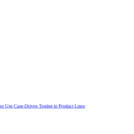
 for Use Case-Driven Testing in Product Lines