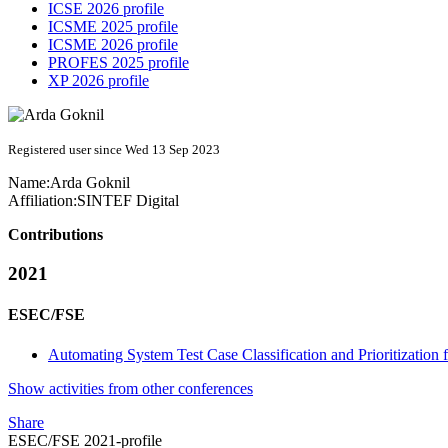
ICSE 2026 profile
ICSME 2025 profile
ICSME 2026 profile
PROFES 2025 profile
XP 2026 profile
Registered user since Wed 13 Sep 2023
Name:
Arda Goknil
Affiliation:
SINTEF Digital
Contributions
2021
ESEC/FSE
Automating System Test Case Classification and Prioritization
Show activities from other conferences
Share
ESEC/FSE 2021-profile