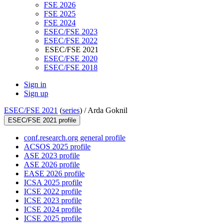
FSE 2026
FSE 2025
FSE 2024
ESEC/FSE 2023
ESEC/FSE 2022
ESEC/FSE 2021
ESEC/FSE 2020
ESEC/FSE 2018
Sign in
Sign up
ESEC/FSE 2021
(
series
) /
Arda Goknil
ESEC/FSE 2021 profile
conf.research.org general profile
ACSOS 2025 profile
ASE 2023 profile
ASE 2026 profile
EASE 2026 profile
ICSA 2025 profile
ICSE 2022 profile
ICSE 2023 profile
ICSE 2024 profile
ICSE 2025 profile