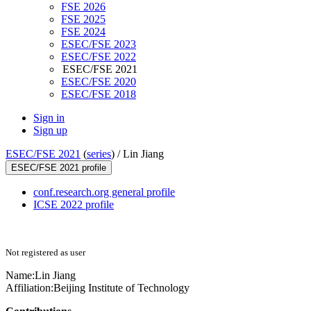
FSE 2026
FSE 2025
FSE 2024
ESEC/FSE 2023
ESEC/FSE 2022
ESEC/FSE 2021
ESEC/FSE 2020
ESEC/FSE 2018
Sign in
Sign up
ESEC/FSE 2021
(
series
) /
Lin Jiang
ESEC/FSE 2021 profile
conf.research.org general profile
ICSE 2022 profile
Not registered as user
Name:
Lin Jiang
Affiliation:
Beijing Institute of Technology