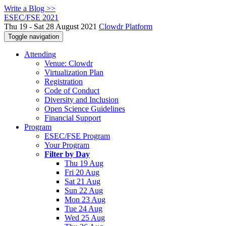
Write a Blog >>
ESEC/FSE 2021
Thu 19 - Sat 28 August 2021
Clowdr Platform
Toggle navigation
Attending
Venue: Clowdr
Virtualization Plan
Registration
Code of Conduct
Diversity and Inclusion
Open Science Guidelines
Financial Support
Program
ESEC/FSE Program
Your Program
Filter by Day
Thu 19 Aug
Fri 20 Aug
Sat 21 Aug
Sun 22 Aug
Mon 23 Aug
Tue 24 Aug
Wed 25 Aug