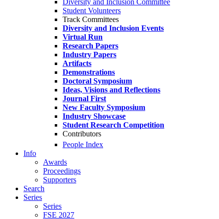
Diversity and Inclusion Committee
Student Volunteers
Track Committees
Diversity and Inclusion Events
Virtual Run
Research Papers
Industry Papers
Artifacts
Demonstrations
Doctoral Symposium
Ideas, Visions and Reflections
Journal First
New Faculty Symposium
Industry Showcase
Student Research Competition
Contributors
People Index
Info
Awards
Proceedings
Supporters
Search
Series
Series
FSE 2027