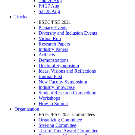
Thu 26 Aug
Fri 27 Aug
Sat 28 Aug
Tracks
ESEC/FSE 2021
Plenary Events
Diversity and Inclusion Events
Virtual Run
Research Papers
Industry Papers
Artifacts
Demonstrations
Doctoral Symposium
Ideas, Visions and Reflections
Journal First
New Faculty Symposium
Industry Showcase
Student Research Competition
Workshops
How to Submit
Organization
ESEC/FSE 2021 Committees
Organizing Committee
Steering Committee
Test of Time Award Committee