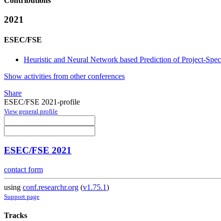
Contributions
2021
ESEC/FSE
Heuristic and Neural Network based Prediction of Project-Sp
Show activities from other conferences
Share
ESEC/FSE 2021-profile
View general profile
ESEC/FSE 2021
contact form
using
conf.researchr.org
(
v1.75.1
)
Support page
Tracks