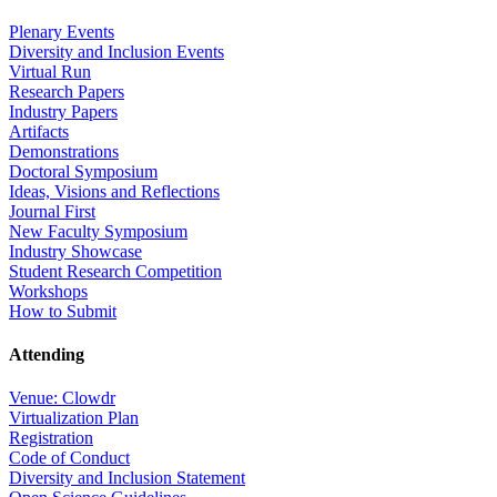
Plenary Events
Diversity and Inclusion Events
Virtual Run
Research Papers
Industry Papers
Artifacts
Demonstrations
Doctoral Symposium
Ideas, Visions and Reflections
Journal First
New Faculty Symposium
Industry Showcase
Student Research Competition
Workshops
How to Submit
Attending
Venue: Clowdr
Virtualization Plan
Registration
Code of Conduct
Diversity and Inclusion Statement