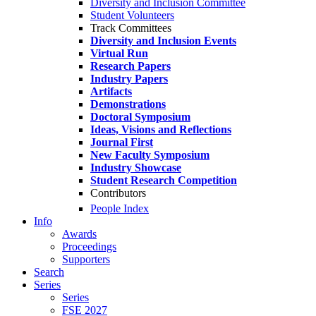
Diversity and Inclusion Committee
Student Volunteers
Track Committees
Diversity and Inclusion Events
Virtual Run
Research Papers
Industry Papers
Artifacts
Demonstrations
Doctoral Symposium
Ideas, Visions and Reflections
Journal First
New Faculty Symposium
Industry Showcase
Student Research Competition
Contributors
People Index
Info
Awards
Proceedings
Supporters
Search
Series
Series
FSE 2027