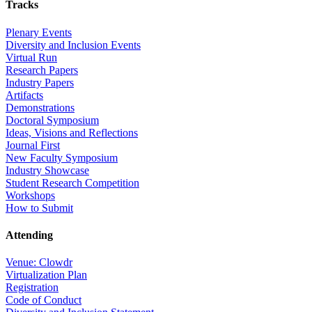
Tracks
Plenary Events
Diversity and Inclusion Events
Virtual Run
Research Papers
Industry Papers
Artifacts
Demonstrations
Doctoral Symposium
Ideas, Visions and Reflections
Journal First
New Faculty Symposium
Industry Showcase
Student Research Competition
Workshops
How to Submit
Attending
Venue: Clowdr
Virtualization Plan
Registration
Code of Conduct