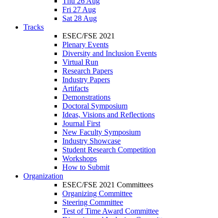
Thu 26 Aug
Fri 27 Aug
Sat 28 Aug
Tracks
ESEC/FSE 2021
Plenary Events
Diversity and Inclusion Events
Virtual Run
Research Papers
Industry Papers
Artifacts
Demonstrations
Doctoral Symposium
Ideas, Visions and Reflections
Journal First
New Faculty Symposium
Industry Showcase
Student Research Competition
Workshops
How to Submit
Organization
ESEC/FSE 2021 Committees
Organizing Committee
Steering Committee
Test of Time Award Committee