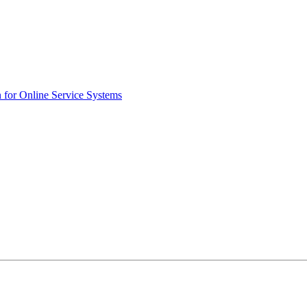
n for Online Service Systems