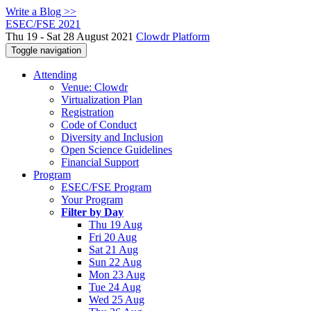
Write a Blog >>
ESEC/FSE 2021
Thu 19 - Sat 28 August 2021
Clowdr Platform
Toggle navigation
Attending
Venue: Clowdr
Virtualization Plan
Registration
Code of Conduct
Diversity and Inclusion
Open Science Guidelines
Financial Support
Program
ESEC/FSE Program
Your Program
Filter by Day
Thu 19 Aug
Fri 20 Aug
Sat 21 Aug
Sun 22 Aug
Mon 23 Aug
Tue 24 Aug
Wed 25 Aug