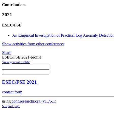
Contributions
2021
ESEC/FSE
An Empirical Investigation of Practical Log Anomaly Detectio
Show activities from other conferences
Share
ESEC/FSE 2021-profile
View general profile
ESEC/FSE 2021
contact form
using
conf.researchr.org
(
v1.75.1
)
Support page