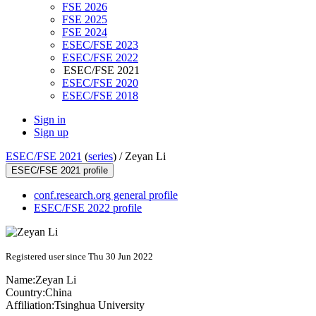
FSE 2026
FSE 2025
FSE 2024
ESEC/FSE 2023
ESEC/FSE 2022
ESEC/FSE 2021
ESEC/FSE 2020
ESEC/FSE 2018
Sign in
Sign up
ESEC/FSE 2021
(
series
) /
Zeyan Li
ESEC/FSE 2021 profile
conf.research.org general profile
ESEC/FSE 2022 profile
Registered user since Thu 30 Jun 2022
Name:
Zeyan Li
Country:
China
Affiliation:
Tsinghua University