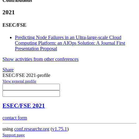
Contributions
2021
ESEC/FSE
Predicting Node Failures in an Ultra-large-scale Cloud
Computing Platform: an AIOps Solution: A Journal First
Presentation Proposal
Show activities from other conferences
Share
ESEC/FSE 2021-profile
View general profile
ESEC/FSE 2021
contact form
using
conf.researchr.org
(
v1.75.1
)
Support page