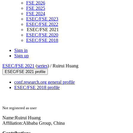
FSE 2026
FSE 2025
FSE 2024
ESEC/FSE 2023
ESEC/FSE 2022
ESEC/FSE 2021
ESEC/FSE 2020
ESEC/FSE 2018
Sign in
Sign up
ESEC/FSE 2021
(
series
) /
Ruirui Huang
ESEC/FSE 2021 profile
conf.research.org general profile
ESEC/FSE 2018 profile
Not registered as user
Name:
Ruirui Huang
Affiliation:
Alibaba Group, China