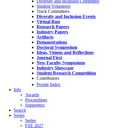
Diversity and Inclusion Committee
Student Volunteers
Track Committees
Diversity and Inclusion Events
Virtual Run
Research Papers
Industry Papers
Artifacts
Demonstrations
Doctoral Symposium
Ideas, Visions and Reflections
Journal First
New Faculty Symposium
Industry Showcase
Student Research Competition
Contributors
People Index
Info
Awards
Proceedings
Supporters
Search
Series
Series
FSE 2027