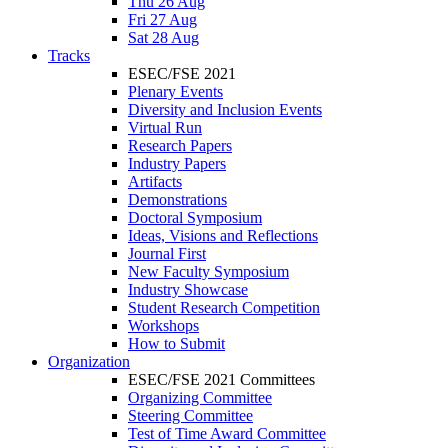
Thu 26 Aug
Fri 27 Aug
Sat 28 Aug
Tracks
ESEC/FSE 2021
Plenary Events
Diversity and Inclusion Events
Virtual Run
Research Papers
Industry Papers
Artifacts
Demonstrations
Doctoral Symposium
Ideas, Visions and Reflections
Journal First
New Faculty Symposium
Industry Showcase
Student Research Competition
Workshops
How to Submit
Organization
ESEC/FSE 2021 Committees
Organizing Committee
Steering Committee
Test of Time Award Committee