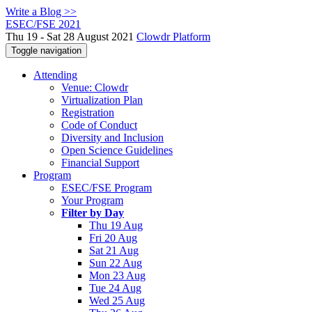
Write a Blog >>
ESEC/FSE 2021
Thu 19 - Sat 28 August 2021
Clowdr Platform
Toggle navigation
Attending
Venue: Clowdr
Virtualization Plan
Registration
Code of Conduct
Diversity and Inclusion
Open Science Guidelines
Financial Support
Program
ESEC/FSE Program
Your Program
Filter by Day
Thu 19 Aug
Fri 20 Aug
Sat 21 Aug
Sun 22 Aug
Mon 23 Aug
Tue 24 Aug
Wed 25 Aug