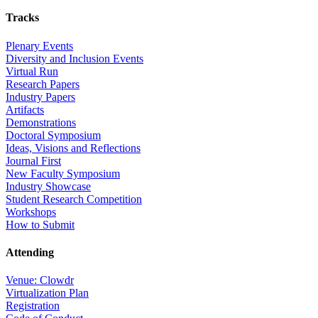
Tracks
Plenary Events
Diversity and Inclusion Events
Virtual Run
Research Papers
Industry Papers
Artifacts
Demonstrations
Doctoral Symposium
Ideas, Visions and Reflections
Journal First
New Faculty Symposium
Industry Showcase
Student Research Competition
Workshops
How to Submit
Attending
Venue: Clowdr
Virtualization Plan
Registration