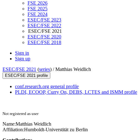
FSE 2026
FSE 2025
FSE 2024
ESEC/FSE 2023
ESEC/FSE 2022
ESEC/FSE 2021
ESEC/FSE 2020
ESEC/FSE 2018
Sign in
Sign up
ESEC/FSE 2021
(
series
) /
Matthias Weidlich
ESEC/FSE 2021 profile
conf.research.org general profile
PLDI, ECOOP, Curry On, DEBS, LCTES and ISMM profile
Not registered as user
Name:
Matthias Weidlich
Affiliation:
Humboldt-Universtität zu Berlin