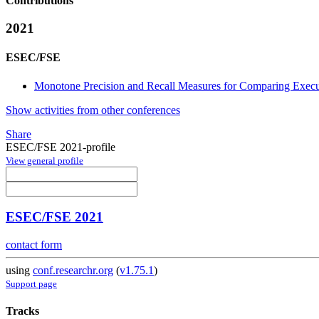
Contributions
2021
ESEC/FSE
Monotone Precision and Recall Measures for Comparing Execu
Show activities from other conferences
Share
ESEC/FSE 2021-profile
View general profile
ESEC/FSE 2021
contact form
using
conf.researchr.org
(
v1.75.1
)
Support page
Tracks