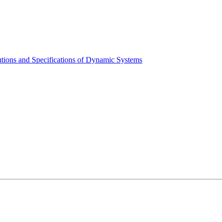
tions and Specifications of Dynamic Systems