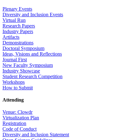
Plenary Events
Diversity and Inclusion Events
Virtual Run
Research Papers
Industry Papers
Artifacts
Demonstrations
Doctoral Symposium
Ideas, Visions and Reflections
Journal First
New Faculty Symposium
Industry Showcase
Student Research Competition
Workshops
How to Submit
Attending
Venue: Clowdr
Virtualization Plan
Registration
Code of Conduct
Diversity and Inclusion Statement