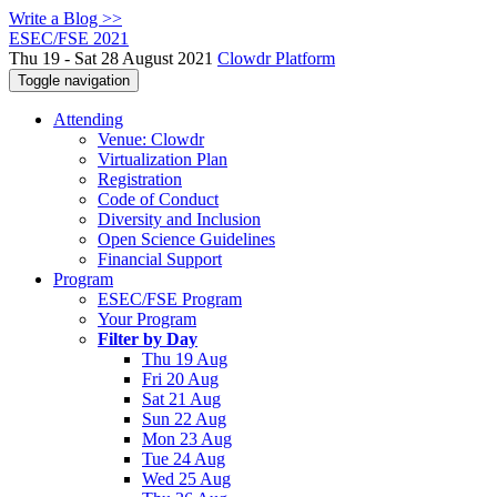
Write a Blog >>
ESEC/FSE 2021
Thu 19 - Sat 28 August 2021
Clowdr Platform
Toggle navigation
Attending
Venue: Clowdr
Virtualization Plan
Registration
Code of Conduct
Diversity and Inclusion
Open Science Guidelines
Financial Support
Program
ESEC/FSE Program
Your Program
Filter by Day
Thu 19 Aug
Fri 20 Aug
Sat 21 Aug
Sun 22 Aug
Mon 23 Aug
Tue 24 Aug
Wed 25 Aug