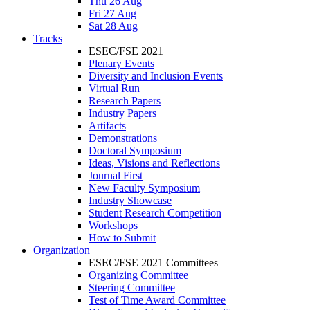
Thu 26 Aug
Fri 27 Aug
Sat 28 Aug
Tracks
ESEC/FSE 2021
Plenary Events
Diversity and Inclusion Events
Virtual Run
Research Papers
Industry Papers
Artifacts
Demonstrations
Doctoral Symposium
Ideas, Visions and Reflections
Journal First
New Faculty Symposium
Industry Showcase
Student Research Competition
Workshops
How to Submit
Organization
ESEC/FSE 2021 Committees
Organizing Committee
Steering Committee
Test of Time Award Committee