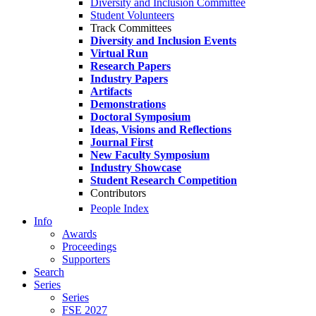
Diversity and Inclusion Committee
Student Volunteers
Track Committees
Diversity and Inclusion Events
Virtual Run
Research Papers
Industry Papers
Artifacts
Demonstrations
Doctoral Symposium
Ideas, Visions and Reflections
Journal First
New Faculty Symposium
Industry Showcase
Student Research Competition
Contributors
People Index
Info
Awards
Proceedings
Supporters
Search
Series
Series
FSE 2027