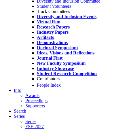
Diversity and Inclusion Committee
Student Volunteers
Track Committees
Diversity and Inclusion Events
Virtual Run
Research Papers
Industry Papers
Artifacts
Demonstrations
Doctoral Symposium
Ideas, Visions and Reflections
Journal First
New Faculty Symposium
Industry Showcase
Student Research Competition
Contributors
People Index
Info
Awards
Proceedings
Supporters
Search
Series
Series
FSE 2027