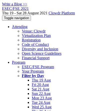
Write a Blog >>
ESEC/FSE 2021
Thu 19 - Sat 28 August 2021
Clowdr Platform
Toggle navigation
Attending
Venue: Clowdr
Virtualization Plan
Registration
Code of Conduct
Diversity and Inclusion
Open Science Guidelines
Financial Support
Program
ESEC/FSE Program
Your Program
Filter by Day
Thu 19 Aug
Fri 20 Aug
Sat 21 Aug
Sun 22 Aug
Mon 23 Aug
Tue 24 Aug
Wed 25 Aug