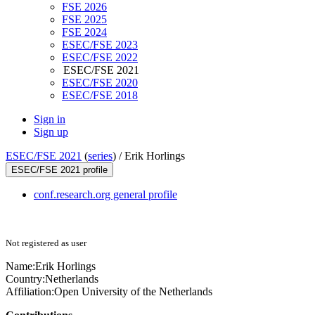
FSE 2026
FSE 2025
FSE 2024
ESEC/FSE 2023
ESEC/FSE 2022
ESEC/FSE 2021
ESEC/FSE 2020
ESEC/FSE 2018
Sign in
Sign up
ESEC/FSE 2021
(
series
) /
Erik Horlings
ESEC/FSE 2021 profile
conf.research.org general profile
Not registered as user
Name:
Erik Horlings
Country:
Netherlands
Affiliation:
Open University of the Netherlands