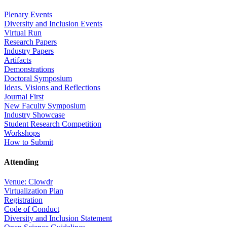
Plenary Events
Diversity and Inclusion Events
Virtual Run
Research Papers
Industry Papers
Artifacts
Demonstrations
Doctoral Symposium
Ideas, Visions and Reflections
Journal First
New Faculty Symposium
Industry Showcase
Student Research Competition
Workshops
How to Submit
Attending
Venue: Clowdr
Virtualization Plan
Registration
Code of Conduct
Diversity and Inclusion Statement