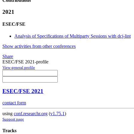
Contributions
2021
ESEC/FSE
Analysis of Specifications of Multiparty Sessions with dcj-lint
Show activities from other conferences
Share
ESEC/FSE 2021-profile
View general profile
ESEC/FSE 2021
contact form
using
conf.researchr.org
(
v1.75.1
)
Support page
Tracks