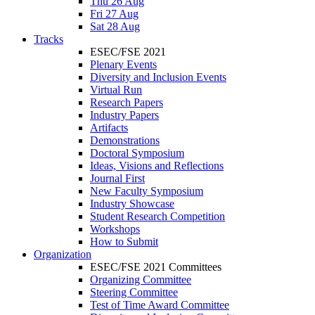
Thu 26 Aug
Fri 27 Aug
Sat 28 Aug
Tracks
ESEC/FSE 2021
Plenary Events
Diversity and Inclusion Events
Virtual Run
Research Papers
Industry Papers
Artifacts
Demonstrations
Doctoral Symposium
Ideas, Visions and Reflections
Journal First
New Faculty Symposium
Industry Showcase
Student Research Competition
Workshops
How to Submit
Organization
ESEC/FSE 2021 Committees
Organizing Committee
Steering Committee
Test of Time Award Committee