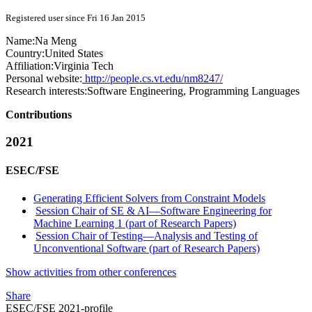
Registered user since Fri 16 Jan 2015
Name:
Na Meng
Country:
United States
Affiliation:
Virginia Tech
Personal website:
http://people.cs.vt.edu/nm8247/
Research interests:
Software Engineering, Programming Languages
Contributions
2021
ESEC/FSE
Generating Efficient Solvers from Constraint Models
Session Chair of SE & AI—Software Engineering for
Machine Learning 1 (part of Research Papers)
Session Chair of Testing—Analysis and Testing of
Unconventional Software (part of Research Papers)
Show activities from other conferences
Share
ESEC/FSE 2021-profile