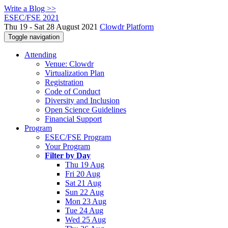
Write a Blog >>
ESEC/FSE 2021
Thu 19 - Sat 28 August 2021
Clowdr Platform
Toggle navigation
Attending
Venue: Clowdr
Virtualization Plan
Registration
Code of Conduct
Diversity and Inclusion
Open Science Guidelines
Financial Support
Program
ESEC/FSE Program
Your Program
Filter by Day
Thu 19 Aug
Fri 20 Aug
Sat 21 Aug
Sun 22 Aug
Mon 23 Aug
Tue 24 Aug
Wed 25 Aug