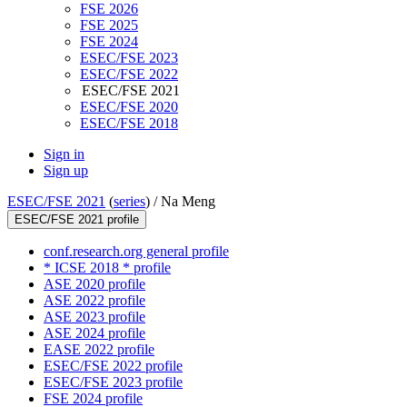
FSE 2026
FSE 2025
FSE 2024
ESEC/FSE 2023
ESEC/FSE 2022
ESEC/FSE 2021
ESEC/FSE 2020
ESEC/FSE 2018
Sign in
Sign up
ESEC/FSE 2021
(
series
) /
Na Meng
ESEC/FSE 2021 profile
conf.research.org general profile
* ICSE 2018 * profile
ASE 2020 profile
ASE 2022 profile
ASE 2023 profile
ASE 2024 profile
EASE 2022 profile
ESEC/FSE 2022 profile
ESEC/FSE 2023 profile
FSE 2024 profile