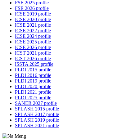
FSE 2025 profile
FSE 2026 profile
ICSE 2019 profile
ICSE 2020 profile
ICSE 2021 profile
ICSE 2022 profile
ICSE 2024 profile
ICSE 2025 profile
ICSE 2026 profile
ICST 2021 profile
ICST 2026 profile
ISSTA 2025 profile
PLDI 2015 profile
PLDI 2016 profile
PLDI 2019 profile
PLDI 2020 profile
PLDI 2021 profile
PLDI 2025 profile
SANER 2027 profile
SPLASH 2015 profile
SPLASH 2017 profile
SPLASH 2019 profile
SPLASH 2021 profile