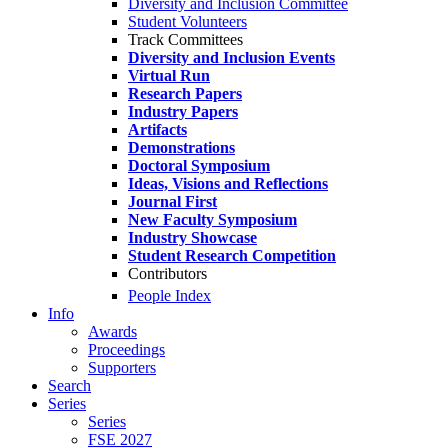
Diversity and Inclusion Committee
Student Volunteers
Track Committees
Diversity and Inclusion Events
Virtual Run
Research Papers
Industry Papers
Artifacts
Demonstrations
Doctoral Symposium
Ideas, Visions and Reflections
Journal First
New Faculty Symposium
Industry Showcase
Student Research Competition
Contributors
People Index
Info
Awards
Proceedings
Supporters
Search
Series
Series
FSE 2027