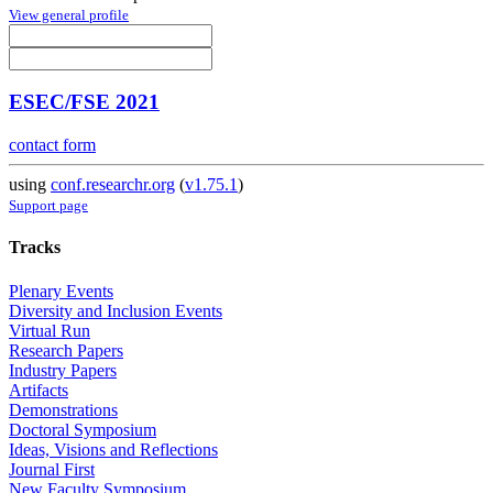
View general profile
ESEC/FSE 2021
contact form
using
conf.researchr.org
(
v1.75.1
)
Support page
Tracks
Plenary Events
Diversity and Inclusion Events
Virtual Run
Research Papers
Industry Papers
Artifacts
Demonstrations
Doctoral Symposium
Ideas, Visions and Reflections
Journal First
New Faculty Symposium