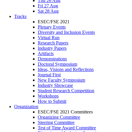
Thu 26 Aug
Fri 27 Aug
Sat 28 Aug
Tracks
ESEC/FSE 2021
Plenary Events
Diversity and Inclusion Events
Virtual Run
Research Papers
Industry Papers
Artifacts
Demonstrations
Doctoral Symposium
Ideas, Visions and Reflections
Journal First
New Faculty Symposium
Industry Showcase
Student Research Competition
Workshops
How to Submit
Organization
ESEC/FSE 2021 Committees
Organizing Committee
Steering Committee
Test of Time Award Committee