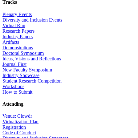
Tracks
Plenary Events
Diversity and Inclusion Events
Virtual Run
Research Papers
Industry Papers
Artifacts
Demonstrations
Doctoral Symposium
Ideas, Visions and Reflections
Journal First
New Faculty Symposium
Industry Showcase
Student Research Competition
Workshops
How to Submit
Attending
Venue: Clowdr
Virtualization Plan
Registration
Code of Conduct