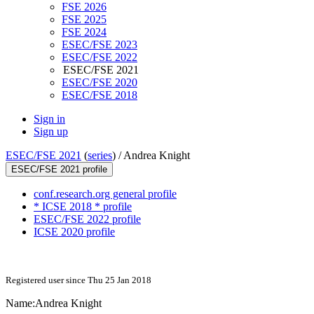
FSE 2026
FSE 2025
FSE 2024
ESEC/FSE 2023
ESEC/FSE 2022
ESEC/FSE 2021
ESEC/FSE 2020
ESEC/FSE 2018
Sign in
Sign up
ESEC/FSE 2021
(
series
) /
Andrea Knight
ESEC/FSE 2021 profile
conf.research.org general profile
* ICSE 2018 * profile
ESEC/FSE 2022 profile
ICSE 2020 profile
Registered user since Thu 25 Jan 2018
Name:
Andrea Knight