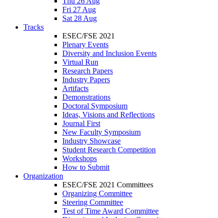
Thu 26 Aug
Fri 27 Aug
Sat 28 Aug
Tracks
ESEC/FSE 2021
Plenary Events
Diversity and Inclusion Events
Virtual Run
Research Papers
Industry Papers
Artifacts
Demonstrations
Doctoral Symposium
Ideas, Visions and Reflections
Journal First
New Faculty Symposium
Industry Showcase
Student Research Competition
Workshops
How to Submit
Organization
ESEC/FSE 2021 Committees
Organizing Committee
Steering Committee
Test of Time Award Committee