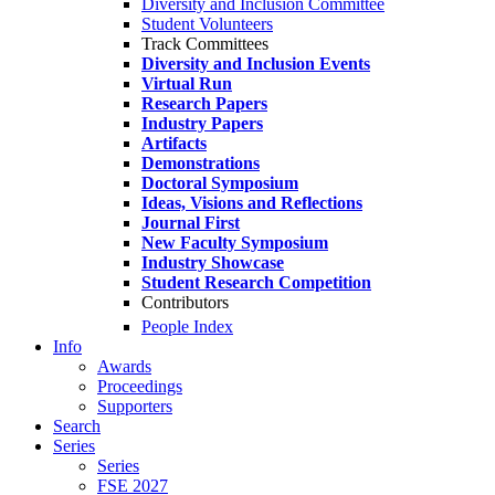
Diversity and Inclusion Committee
Student Volunteers
Track Committees
Diversity and Inclusion Events
Virtual Run
Research Papers
Industry Papers
Artifacts
Demonstrations
Doctoral Symposium
Ideas, Visions and Reflections
Journal First
New Faculty Symposium
Industry Showcase
Student Research Competition
Contributors
People Index
Info
Awards
Proceedings
Supporters
Search
Series
Series
FSE 2027