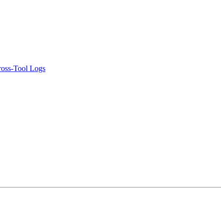
ross-Tool Logs