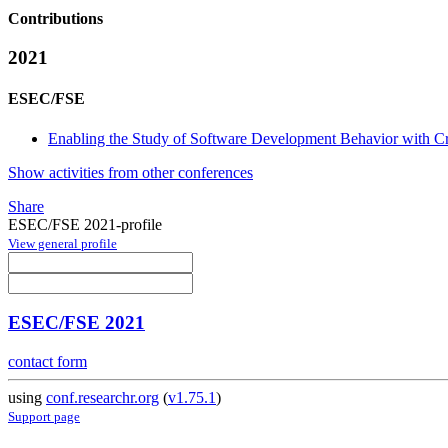
Contributions
2021
ESEC/FSE
Enabling the Study of Software Development Behavior with C
Show activities from other conferences
Share
ESEC/FSE 2021-profile
View general profile
ESEC/FSE 2021
contact form
using
conf.researchr.org
(
v1.75.1
)
Support page