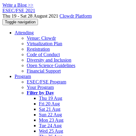
Write a Blog >>
ESEC/FSE 2021
Thu 19 - Sat 28 August 2021
Clowdr Platform
Toggle navigation
Attending
Venue: Clowdr
Virtualization Plan
Registration
Code of Conduct
Diversity and Inclusion
Open Science Guidelines
Financial Support
Program
ESEC/FSE Program
Your Program
Filter by Day
Thu 19 Aug
Fri 20 Aug
Sat 21 Aug
Sun 22 Aug
Mon 23 Aug
Tue 24 Aug
Wed 25 Aug