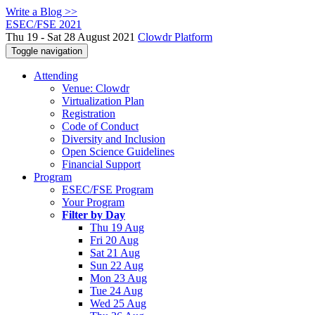
Write a Blog >>
ESEC/FSE 2021
Thu 19 - Sat 28 August 2021
Clowdr Platform
Toggle navigation
Attending
Venue: Clowdr
Virtualization Plan
Registration
Code of Conduct
Diversity and Inclusion
Open Science Guidelines
Financial Support
Program
ESEC/FSE Program
Your Program
Filter by Day
Thu 19 Aug
Fri 20 Aug
Sat 21 Aug
Sun 22 Aug
Mon 23 Aug
Tue 24 Aug
Wed 25 Aug