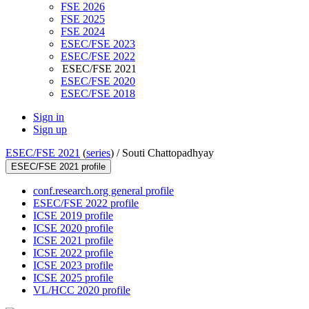
FSE 2026
FSE 2025
FSE 2024
ESEC/FSE 2023
ESEC/FSE 2022
ESEC/FSE 2021
ESEC/FSE 2020
ESEC/FSE 2018
Sign in
Sign up
ESEC/FSE 2021
(
series
) /
Souti Chattopadhyay
ESEC/FSE 2021 profile
conf.research.org general profile
ESEC/FSE 2022 profile
ICSE 2019 profile
ICSE 2020 profile
ICSE 2021 profile
ICSE 2022 profile
ICSE 2023 profile
ICSE 2025 profile
VL/HCC 2020 profile