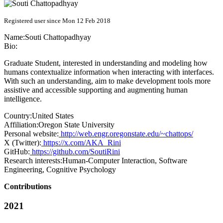
Registered user since Mon 12 Feb 2018
Name:
Souti Chattopadhyay
Bio:
Graduate Student, interested in understanding and modeling how
humans contextualize information when interacting with interfaces.
With such an understanding, aim to make development tools more
assistive and accessible supporting and augmenting human
intelligence.
Country:
United States
Affiliation:
Oregon State University
Personal website:
http://web.engr.oregonstate.edu/~chattops/
X (Twitter):
https://x.com/AKA_Rini
GitHub:
https://github.com/SoutiRini
Research interests:
Human-Computer Interaction, Software
Engineering, Cognitive Psychology
Contributions
2021