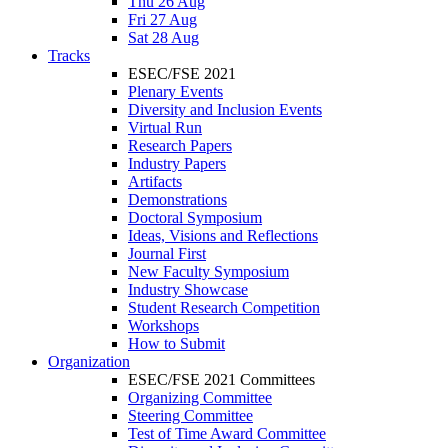
Thu 26 Aug
Fri 27 Aug
Sat 28 Aug
Tracks
ESEC/FSE 2021
Plenary Events
Diversity and Inclusion Events
Virtual Run
Research Papers
Industry Papers
Artifacts
Demonstrations
Doctoral Symposium
Ideas, Visions and Reflections
Journal First
New Faculty Symposium
Industry Showcase
Student Research Competition
Workshops
How to Submit
Organization
ESEC/FSE 2021 Committees
Organizing Committee
Steering Committee
Test of Time Award Committee