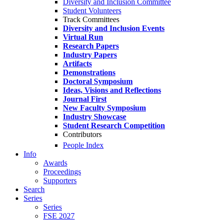
Diversity and Inclusion Committee
Student Volunteers
Track Committees
Diversity and Inclusion Events
Virtual Run
Research Papers
Industry Papers
Artifacts
Demonstrations
Doctoral Symposium
Ideas, Visions and Reflections
Journal First
New Faculty Symposium
Industry Showcase
Student Research Competition
Contributors
People Index
Info
Awards
Proceedings
Supporters
Search
Series
Series
FSE 2027