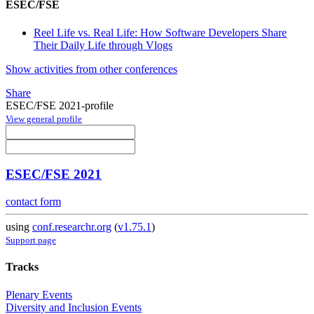
ESEC/FSE
Reel Life vs. Real Life: How Software Developers Share
Their Daily Life through Vlogs
Show activities from other conferences
Share
ESEC/FSE 2021-profile
View general profile
ESEC/FSE 2021
contact form
using
conf.researchr.org
(
v1.75.1
)
Support page
Tracks
Plenary Events
Diversity and Inclusion Events