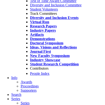
Test of Time Award Committee
Diversity and Inclusion Committee
Student Volunteers
Track Committees
Diversity and Inclusion Events
Virtual Run
Research Papers
Industry Papers
Artifacts
Demonstrations
Doctoral Symposium
Ideas, Visions and Reflections
Journal First
New Faculty Symposium
Industry Showcase
Student Research Competition
Contributors
People Index
Info
Awards
Proceedings
Supporters
Search
Series
Series