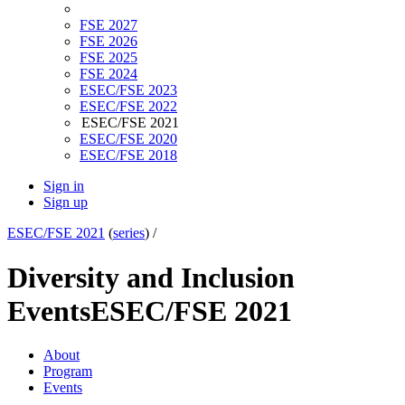
FSE 2027
FSE 2026
FSE 2025
FSE 2024
ESEC/FSE 2023
ESEC/FSE 2022
ESEC/FSE 2021
ESEC/FSE 2020
ESEC/FSE 2018
Sign in
Sign up
ESEC/FSE 2021
(
series
) /
Diversity and Inclusion
Events
ESEC/FSE 2021
About
Program
Events