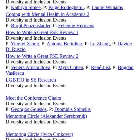
Diversity and Inclusion Events
P:
Kathryn Stolee
,
P:
Paige Rodeghero
,
P:
Laurie Williams
Coping with Mental Health in Academia 2
Diversity and Inclusion Events
P:
Birgit Penzenstadler
,
P:
Felienne Hermans
How to Write a Great FSE Review 1
Diversity and Inclusion Events
P:
Yingfei Xiong
,
P:
Antonia Bertolino
,
P:
Lu Zhang
,
P:
Davide
Di Ruscio
How to Write a Great FSE Review 2
Diversity and Inclusion Events
P:
Venera Arnaoudova
,
P:
Myra Cohen
,
P:
René Just
,
P:
Bogdan
Vasilescu
LGBTIQ in SE Research
Diversity and Inclusion Events
Meet the Conference Chairs
Diversity and Inclusion Events
P:
Georgios Gousios
,
P:
Diomidis Spinellis
Mentoring Circle (Alexander Serebrenik)
Diversity and Inclusion Events
Mentoring Circle (Ivica Crnkovic)
Diversity and Inclusion Events