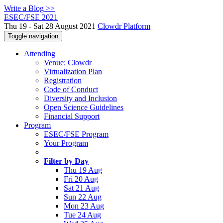
Write a Blog >>
ESEC/FSE 2021
Thu 19 - Sat 28 August 2021
Clowdr Platform
Toggle navigation
Attending
Venue: Clowdr
Virtualization Plan
Registration
Code of Conduct
Diversity and Inclusion
Open Science Guidelines
Financial Support
Program
ESEC/FSE Program
Your Program
Filter by Day
Thu 19 Aug
Fri 20 Aug
Sat 21 Aug
Sun 22 Aug
Mon 23 Aug
Tue 24 Aug