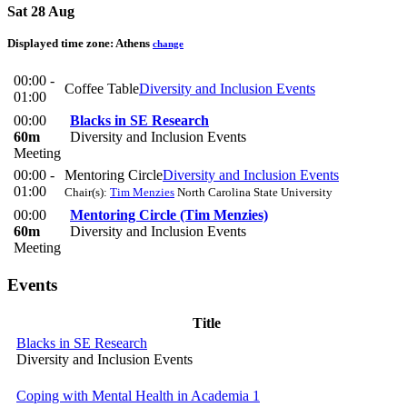
Sat 28 Aug
Displayed time zone:
Athens
change
00:00 -
Coffee Table
Diversity and Inclusion Events
01:00
00:00
Blacks in SE Research
60m
Diversity and Inclusion Events
Meeting
00:00 -
Mentoring Circle
Diversity and Inclusion Events
01:00
Chair(s):
Tim Menzies
North Carolina State University
00:00
Mentoring Circle (Tim Menzies)
60m
Diversity and Inclusion Events
Meeting
Events
Title
Blacks in SE Research
Diversity and Inclusion Events
Coping with Mental Health in Academia 1