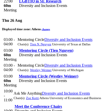
22:00
LGBTIQ in SE Research
60m
Diversity and Inclusion Events
Meeting
Thu 26 Aug
Displayed time zone:
Athens
change
03:00 -
Mentoring Circle
Diversity and Inclusion Events
04:00
Chair(s):
Tien N. Nguyen
University of Texas at Dallas
03:00
Mentoring Circle (Tien Nguyen)
60m
Diversity and Inclusion Events
Meeting
03:00 -
Mentoring Circle
Diversity and Inclusion Events
04:00
Chair(s):
Westley Weimer
University of Michigan
03:00
Mentoring Circle (Westley Weimer)
60m
Diversity and Inclusion Events
Meeting
10:00
Ask Me Anything
Diversity and Inclusion Events
-
Chair(s):
Zoe Kotti
Athens University of Economics and Business
11:00
Meet the Conference Chairs
10:00
Diversity and Inclusion Events