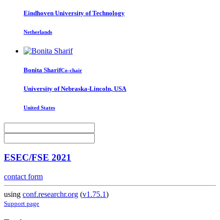
Eindhoven University of Technology
Netherlands
Bonita Sharif
Co-chair
University of Nebraska-Lincoln, USA
United States
ESEC/FSE 2021
contact form
using
conf.researchr.org
(
v1.75.1
)
Support page