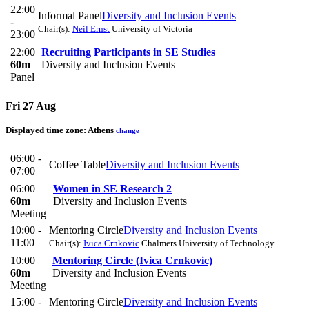
22:00
Informal Panel
Diversity and Inclusion Events
-
Chair(s):
Neil Ernst
University of Victoria
23:00
22:00
Recruiting Participants in SE Studies
60m
Diversity and Inclusion Events
Panel
Fri 27 Aug
Displayed time zone:
Athens
change
06:00 -
Coffee Table
Diversity and Inclusion Events
07:00
06:00
Women in SE Research 2
60m
Diversity and Inclusion Events
Meeting
10:00 -
Mentoring Circle
Diversity and Inclusion Events
11:00
Chair(s):
Ivica Crnkovic
Chalmers University of Technology
10:00
Mentoring Circle (Ivica Crnkovic)
60m
Diversity and Inclusion Events
Meeting
15:00 -
Mentoring Circle
Diversity and Inclusion Events