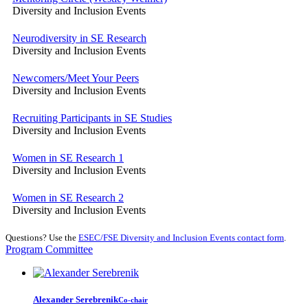
Diversity and Inclusion Events
Neurodiversity in SE Research
Diversity and Inclusion Events
Newcomers/Meet Your Peers
Diversity and Inclusion Events
Recruiting Participants in SE Studies
Diversity and Inclusion Events
Women in SE Research 1
Diversity and Inclusion Events
Women in SE Research 2
Diversity and Inclusion Events
Questions? Use the
ESEC/FSE Diversity and Inclusion Events contact form
.
Program Committee
Alexander Serebrenik
Co-chair