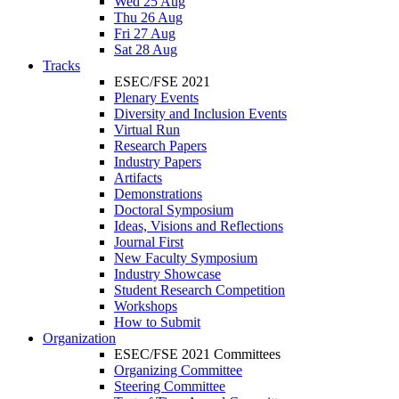
Wed 25 Aug
Thu 26 Aug
Fri 27 Aug
Sat 28 Aug
Tracks
ESEC/FSE 2021
Plenary Events
Diversity and Inclusion Events
Virtual Run
Research Papers
Industry Papers
Artifacts
Demonstrations
Doctoral Symposium
Ideas, Visions and Reflections
Journal First
New Faculty Symposium
Industry Showcase
Student Research Competition
Workshops
How to Submit
Organization
ESEC/FSE 2021 Committees
Organizing Committee
Steering Committee