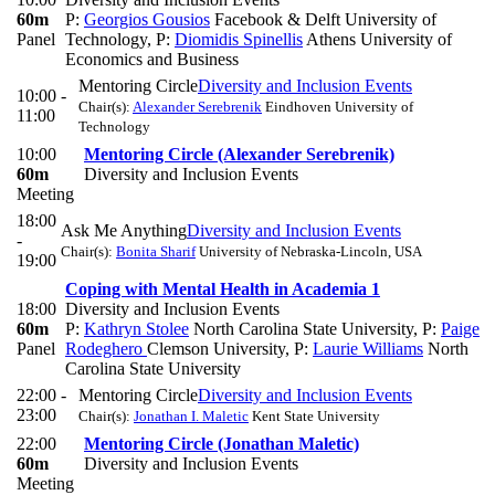
60m
P:
Georgios Gousios
Facebook & Delft University of
Panel
Technology
,
P:
Diomidis Spinellis
Athens University of
Economics and Business
Mentoring Circle
Diversity and Inclusion Events
10:00 -
Chair(s):
Alexander Serebrenik
Eindhoven University of
11:00
Technology
10:00
Mentoring Circle (Alexander Serebrenik)
60m
Diversity and Inclusion Events
Meeting
18:00
Ask Me Anything
Diversity and Inclusion Events
-
Chair(s):
Bonita Sharif
University of Nebraska-Lincoln, USA
19:00
Coping with Mental Health in Academia 1
18:00
Diversity and Inclusion Events
60m
P:
Kathryn Stolee
North Carolina State University
,
P:
Paige
Panel
Rodeghero
Clemson University
,
P:
Laurie Williams
North
Carolina State University
22:00 -
Mentoring Circle
Diversity and Inclusion Events
23:00
Chair(s):
Jonathan I. Maletic
Kent State University
22:00
Mentoring Circle (Jonathan Maletic)
60m
Diversity and Inclusion Events
Meeting