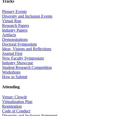
Tracks
Plenary Events
Diversity and Inclusion Events
Virtual Run
Research Papers
Industry Papers
Artifacts
Demonstrations
Doctoral Symposium
Ideas, Visions and Reflections
Journal First
New Faculty Symposium
Industry Showcase
Student Research Competition
Workshops
How to Submit
Attending
Venue: Clowdr
Virtualization Plan
Registration
Code of Conduct
Diversity and Inclusion Statement