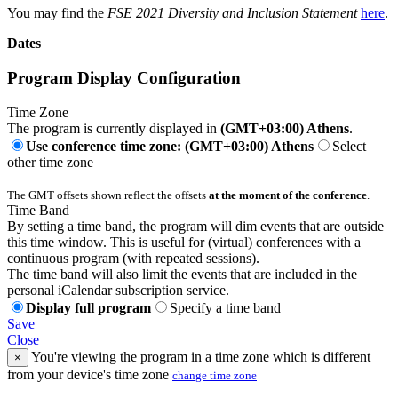
You may find the
FSE 2021 Diversity and Inclusion Statement
here
.
Dates
Program Display Configuration
Time Zone
The program is currently displayed in
(GMT+03:00) Athens
.
Use conference time zone: (GMT+03:00) Athens
Select
other time zone
The GMT offsets shown reflect the offsets
at the moment of the conference
.
Time Band
By setting a time band, the program will dim events that are outside
this time window. This is useful for (virtual) conferences with a
continuous program (with repeated sessions).
The time band will also limit the events that are included in the
personal iCalendar subscription service.
Display full program
Specify a time band
Save
Close
You're viewing the program in a time zone which is different
×
from your device's time zone
change time zone