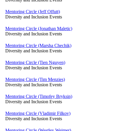
Mentoring Circle (Jeff Offutt)
Diversity and Inclusion Events
Mentoring Circle (Jonathan Maletic)
Diversity and Inclusion Events
Mentoring Circle (Marsha Chechik)
Diversity and Inclusion Events
Mentoring Circle (Tien Nguyen)
Diversity and Inclusion Events
Mentoring Circle (Tim Menzies)
Diversity and Inclusion Events
Mentoring Circle (Timofey Bryksin)
Diversity and Inclusion Events
Mentoring Circle (Vladimir Filkov)
Diversity and Inclusion Events
Mentoring Circle (Westley Weimer)