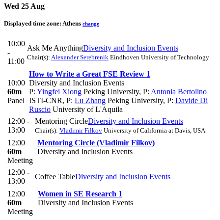
Wed 25 Aug
Displayed time zone:
Athens
change
10:00
Ask Me Anything
Diversity and Inclusion Events
-
Chair(s):
Alexander Serebrenik
Eindhoven University of Technology
11:00
How to Write a Great FSE Review 1
10:00
Diversity and Inclusion Events
60m
P:
Yingfei Xiong
Peking University
,
P:
Antonia Bertolino
Panel
ISTI-CNR
,
P:
Lu Zhang
Peking University
,
P:
Davide Di
Ruscio
University of L'Aquila
12:00 -
Mentoring Circle
Diversity and Inclusion Events
13:00
Chair(s):
Vladimir Filkov
University of California at Davis, USA
12:00
Mentoring Circle (Vladimir Filkov)
60m
Diversity and Inclusion Events
Meeting
12:00 -
Coffee Table
Diversity and Inclusion Events
13:00
12:00
Women in SE Research 1
60m
Diversity and Inclusion Events
Meeting