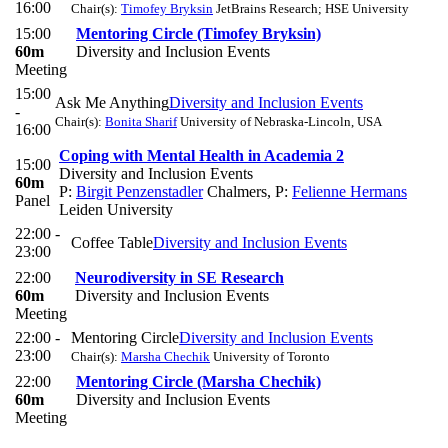
16:00
Chair(s):
Timofey Bryksin
JetBrains Research; HSE University
15:00
Mentoring Circle (Timofey Bryksin)
60m
Diversity and Inclusion Events
Meeting
15:00
Ask Me Anything
Diversity and Inclusion Events
-
Chair(s):
Bonita Sharif
University of Nebraska-Lincoln, USA
16:00
Coping with Mental Health in Academia 2
15:00
Diversity and Inclusion Events
60m
P:
Birgit Penzenstadler
Chalmers
,
P:
Felienne Hermans
Panel
Leiden University
22:00 -
Coffee Table
Diversity and Inclusion Events
23:00
22:00
Neurodiversity in SE Research
60m
Diversity and Inclusion Events
Meeting
22:00 -
Mentoring Circle
Diversity and Inclusion Events
23:00
Chair(s):
Marsha Chechik
University of Toronto
22:00
Mentoring Circle (Marsha Chechik)
60m
Diversity and Inclusion Events
Meeting