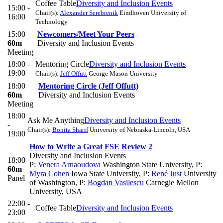
Coffee Table
Diversity and Inclusion Events
15:00 -
Chair(s):
Alexander Serebrenik
Eindhoven University of
16:00
Technology
15:00
Newcomers/Meet Your Peers
60m
Diversity and Inclusion Events
Meeting
18:00 -
Mentoring Circle
Diversity and Inclusion Events
19:00
Chair(s):
Jeff Offutt
George Mason University
18:00
Mentoring Circle (Jeff Offutt)
60m
Diversity and Inclusion Events
Meeting
18:00
Ask Me Anything
Diversity and Inclusion Events
-
Chair(s):
Bonita Sharif
University of Nebraska-Lincoln, USA
19:00
How to Write a Great FSE Review 2
Diversity and Inclusion Events
18:00
P:
Venera Arnaoudova
Washington State University
,
P:
60m
Myra Cohen
Iowa State University
,
P:
René Just
University
Panel
of Washington
,
P:
Bogdan Vasilescu
Carnegie Mellon
University, USA
22:00 -
Coffee Table
Diversity and Inclusion Events
23:00