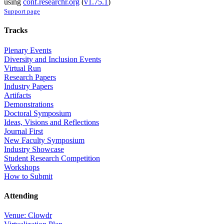
using
conf.researchr.org
(
v1.75.1
)
Support page
Tracks
Plenary Events
Diversity and Inclusion Events
Virtual Run
Research Papers
Industry Papers
Artifacts
Demonstrations
Doctoral Symposium
Ideas, Visions and Reflections
Journal First
New Faculty Symposium
Industry Showcase
Student Research Competition
Workshops
How to Submit
Attending
Venue: Clowdr