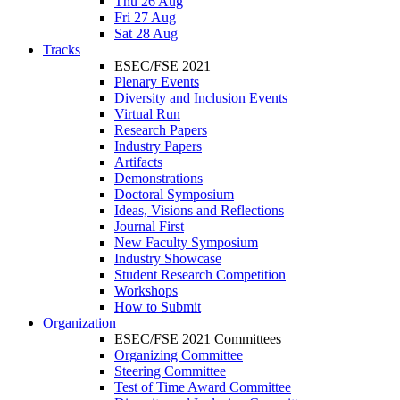
Thu 26 Aug
Fri 27 Aug
Sat 28 Aug
Tracks
ESEC/FSE 2021
Plenary Events
Diversity and Inclusion Events
Virtual Run
Research Papers
Industry Papers
Artifacts
Demonstrations
Doctoral Symposium
Ideas, Visions and Reflections
Journal First
New Faculty Symposium
Industry Showcase
Student Research Competition
Workshops
How to Submit
Organization
ESEC/FSE 2021 Committees
Organizing Committee
Steering Committee
Test of Time Award Committee