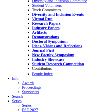
Diversity and Inclusion Committee
Student Volunteers
Track Committees
Diversity and Inclusion Events
Virtual Run
Research Papers
Industry Papers
Artifacts
Demonstrations
Doctoral Symposium
Ideas, Visions and Reflections
Journal First
New Faculty Symposium
Industry Showcase
Student Research Competition
Contributors
People Index
Info
Awards
Proceedings
Supporters
Search
Series
Series
FSE 2027