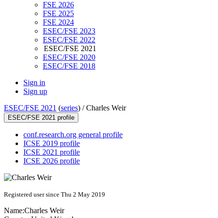
FSE 2026
FSE 2025
FSE 2024
ESEC/FSE 2023
ESEC/FSE 2022
ESEC/FSE 2021
ESEC/FSE 2020
ESEC/FSE 2018
Sign in
Sign up
ESEC/FSE 2021
(
series
) /
Charles Weir
ESEC/FSE 2021 profile
conf.research.org general profile
ICSE 2019 profile
ICSE 2021 profile
ICSE 2026 profile
Registered user since Thu 2 May 2019
Name:
Charles Weir