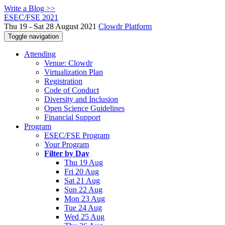
Write a Blog >>
ESEC/FSE 2021
Thu 19 - Sat 28 August 2021
Clowdr Platform
Toggle navigation
Attending
Venue: Clowdr
Virtualization Plan
Registration
Code of Conduct
Diversity and Inclusion
Open Science Guidelines
Financial Support
Program
ESEC/FSE Program
Your Program
Filter by Day
Thu 19 Aug
Fri 20 Aug
Sat 21 Aug
Sun 22 Aug
Mon 23 Aug
Tue 24 Aug
Wed 25 Aug