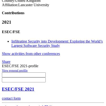
Country:
United Kingdom
Affiliation:
Lancaster University
Contributions
2021
ESEC/FSE
Infiltrating Security into Development: Exploring the World’s
Largest Software Security Study
Show activities from other conferences
Share
ESEC/FSE 2021-profile
View general profile
ESEC/FSE 2021
contact form