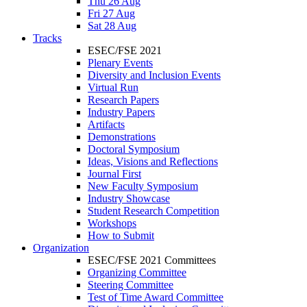
Thu 26 Aug
Fri 27 Aug
Sat 28 Aug
Tracks
ESEC/FSE 2021
Plenary Events
Diversity and Inclusion Events
Virtual Run
Research Papers
Industry Papers
Artifacts
Demonstrations
Doctoral Symposium
Ideas, Visions and Reflections
Journal First
New Faculty Symposium
Industry Showcase
Student Research Competition
Workshops
How to Submit
Organization
ESEC/FSE 2021 Committees
Organizing Committee
Steering Committee
Test of Time Award Committee