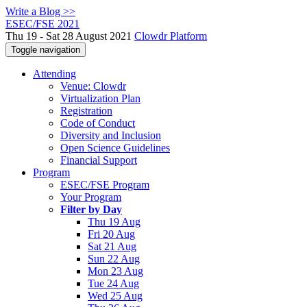
Write a Blog >>
ESEC/FSE 2021
Thu 19 - Sat 28 August 2021
Clowdr Platform
Toggle navigation
Attending
Venue: Clowdr
Virtualization Plan
Registration
Code of Conduct
Diversity and Inclusion
Open Science Guidelines
Financial Support
Program
ESEC/FSE Program
Your Program
Filter by Day
Thu 19 Aug
Fri 20 Aug
Sat 21 Aug
Sun 22 Aug
Mon 23 Aug
Tue 24 Aug
Wed 25 Aug