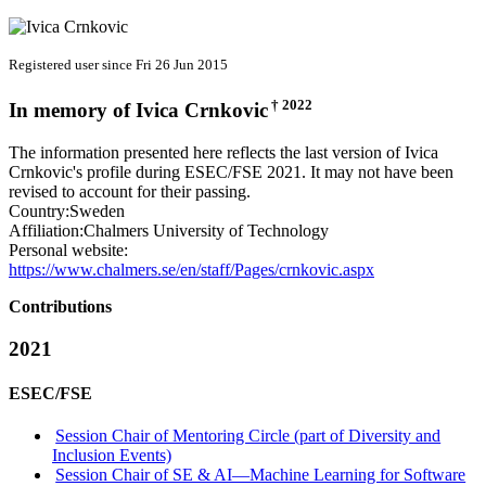
Registered user since Fri 26 Jun 2015
† 2022
In memory of
Ivica Crnkovic
The information presented here reflects the last version of Ivica
Crnkovic's profile during ESEC/FSE 2021. It may not have been
revised to account for their passing.
Country:
Sweden
Affiliation:
Chalmers University of Technology
Personal website:
https://www.chalmers.se/en/staff/Pages/crnkovic.aspx
Contributions
2021
ESEC/FSE
Session Chair of Mentoring Circle (part of Diversity and
Inclusion Events)
Session Chair of SE & AI—Machine Learning for Software