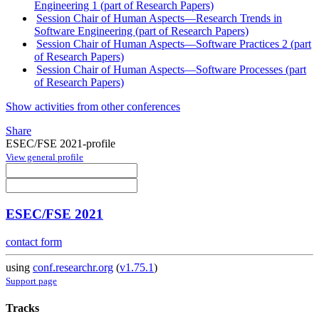
Engineering 1 (part of Research Papers)
Session Chair of Human Aspects—Research Trends in
Software Engineering (part of Research Papers)
Session Chair of Human Aspects—Software Practices 2 (part
of Research Papers)
Session Chair of Human Aspects—Software Processes (part
of Research Papers)
Show activities from other conferences
Share
ESEC/FSE 2021-profile
View general profile
ESEC/FSE 2021
contact form
using
conf.researchr.org
(
v1.75.1
)
Support page
Tracks