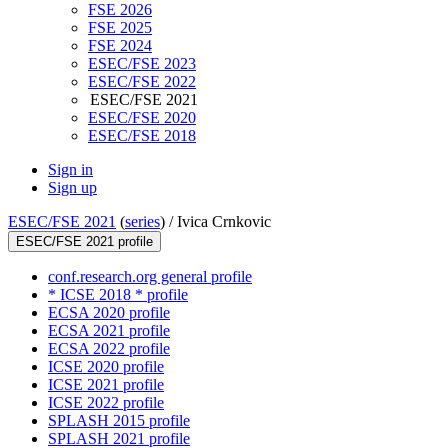
FSE 2026
FSE 2025
FSE 2024
ESEC/FSE 2023
ESEC/FSE 2022
ESEC/FSE 2021
ESEC/FSE 2020
ESEC/FSE 2018
Sign in
Sign up
ESEC/FSE 2021
(
series
) /
Ivica Crnkovic
ESEC/FSE 2021 profile
conf.research.org general profile
* ICSE 2018 * profile
ECSA 2020 profile
ECSA 2021 profile
ECSA 2022 profile
ICSE 2020 profile
ICSE 2021 profile
ICSE 2022 profile
SPLASH 2015 profile
SPLASH 2021 profile