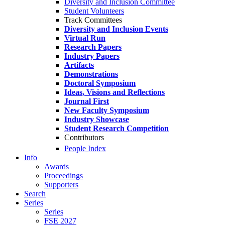
Diversity and Inclusion Committee
Student Volunteers
Track Committees
Diversity and Inclusion Events
Virtual Run
Research Papers
Industry Papers
Artifacts
Demonstrations
Doctoral Symposium
Ideas, Visions and Reflections
Journal First
New Faculty Symposium
Industry Showcase
Student Research Competition
Contributors
People Index
Info
Awards
Proceedings
Supporters
Search
Series
Series
FSE 2027