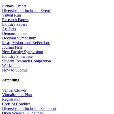
Plenary Events
Diversity and Inclusion Events
Virtual Run
Research Papers
Industry Papers
Artifacts
Demonstrations
Doctoral Symposium
Ideas, Visions and Reflections
Journal First
New Faculty Symposium
Industry Showcase
Student Research Competition
Workshops
How to Submit
Attending
Venue: Clowdr
Virtualization Plan
Registration
Code of Conduct
Diversity and Inclusion Statement
Open Science Guidelines