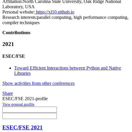
Affiliation:
North Carolina State University, Oak Ridge National
Laboratory, USA
Personal website:
https://xl10.github.io
Research interests:
parallel computing, high performance computing,
compiler techniques
Contributions
2021
ESEC/FSE
Toward Efficient Interactions between Python and Native
Libraries
Show activities from other conferences
Share
ESEC/FSE 2021-profile
View general profile
ESEC/FSE 2021