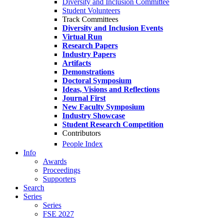
Diversity and Inclusion Committee
Student Volunteers
Track Committees
Diversity and Inclusion Events
Virtual Run
Research Papers
Industry Papers
Artifacts
Demonstrations
Doctoral Symposium
Ideas, Visions and Reflections
Journal First
New Faculty Symposium
Industry Showcase
Student Research Competition
Contributors
People Index
Info
Awards
Proceedings
Supporters
Search
Series
Series
FSE 2027