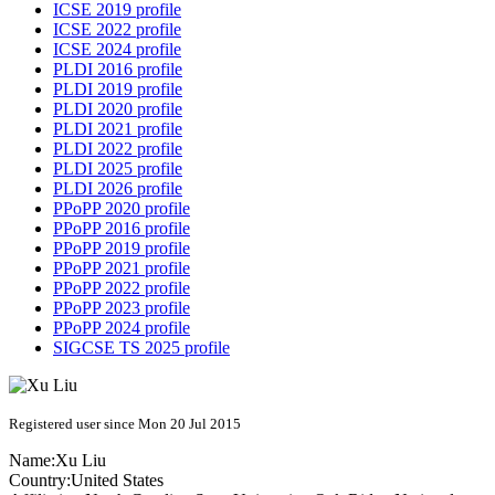
ICSE 2019 profile
ICSE 2022 profile
ICSE 2024 profile
PLDI 2016 profile
PLDI 2019 profile
PLDI 2020 profile
PLDI 2021 profile
PLDI 2022 profile
PLDI 2025 profile
PLDI 2026 profile
PPoPP 2020 profile
PPoPP 2016 profile
PPoPP 2019 profile
PPoPP 2021 profile
PPoPP 2022 profile
PPoPP 2023 profile
PPoPP 2024 profile
SIGCSE TS 2025 profile
Registered user since Mon 20 Jul 2015
Name:
Xu Liu
Country:
United States