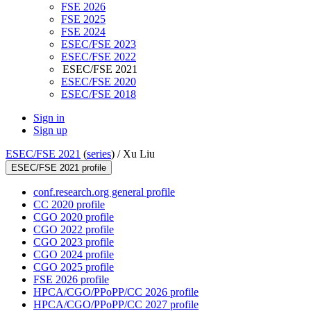
FSE 2026
FSE 2025
FSE 2024
ESEC/FSE 2023
ESEC/FSE 2022
ESEC/FSE 2021
ESEC/FSE 2020
ESEC/FSE 2018
Sign in
Sign up
ESEC/FSE 2021
(
series
) /
Xu Liu
ESEC/FSE 2021 profile
conf.research.org general profile
CC 2020 profile
CGO 2020 profile
CGO 2022 profile
CGO 2023 profile
CGO 2024 profile
CGO 2025 profile
FSE 2026 profile
HPCA/CGO/PPoPP/CC 2026 profile
HPCA/CGO/PPoPP/CC 2027 profile