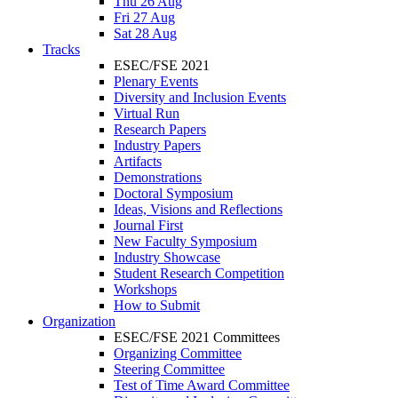
Thu 26 Aug
Fri 27 Aug
Sat 28 Aug
Tracks
ESEC/FSE 2021
Plenary Events
Diversity and Inclusion Events
Virtual Run
Research Papers
Industry Papers
Artifacts
Demonstrations
Doctoral Symposium
Ideas, Visions and Reflections
Journal First
New Faculty Symposium
Industry Showcase
Student Research Competition
Workshops
How to Submit
Organization
ESEC/FSE 2021 Committees
Organizing Committee
Steering Committee
Test of Time Award Committee