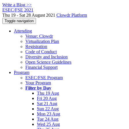
Write a Blog >>
ESEC/FSE 2021
Thu 19 - Sat 28 August 2021
Clowdr Platform
Toggle navigation
Attending
Venue: Clowdr
Virtualization Plan
Registration
Code of Conduct
Diversity and Inclusion
Open Science Guidelines
Financial Support
Program
ESEC/FSE Program
Your Program
Filter by Day
Thu 19 Aug
Fri 20 Aug
Sat 21 Aug
Sun 22 Aug
Mon 23 Aug
Tue 24 Aug
Wed 25 Aug