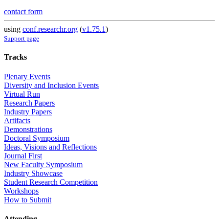
contact form
using
conf.researchr.org
(
v1.75.1
)
Support page
Tracks
Plenary Events
Diversity and Inclusion Events
Virtual Run
Research Papers
Industry Papers
Artifacts
Demonstrations
Doctoral Symposium
Ideas, Visions and Reflections
Journal First
New Faculty Symposium
Industry Showcase
Student Research Competition
Workshops
How to Submit
Attending