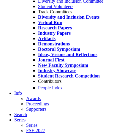
Diversity and Inclusion Committee
Student Volunteers
Track Committees
Diversity and Inclusion Events
Virtual Run
Research Papers
Industry Papers
Artifacts
Demonstrations
Doctoral Symposium
Ideas, Visions and Reflections
Journal First
New Faculty Symposium
Industry Showcase
Student Research Competition
Contributors
People Index
Info
Awards
Proceedings
Supporters
Search
Series
Series
FSE 2027