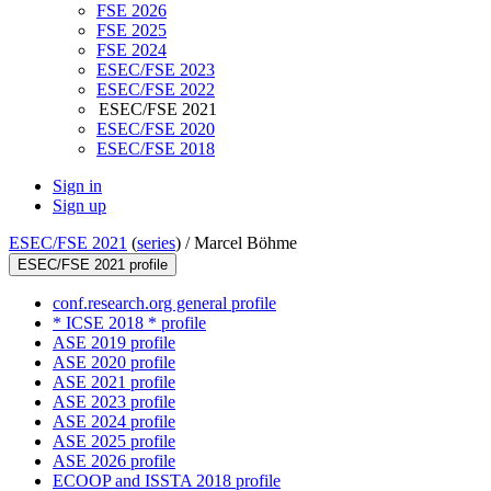
FSE 2026
FSE 2025
FSE 2024
ESEC/FSE 2023
ESEC/FSE 2022
ESEC/FSE 2021
ESEC/FSE 2020
ESEC/FSE 2018
Sign in
Sign up
ESEC/FSE 2021
(
series
) /
Marcel Böhme
ESEC/FSE 2021 profile
conf.research.org general profile
* ICSE 2018 * profile
ASE 2019 profile
ASE 2020 profile
ASE 2021 profile
ASE 2023 profile
ASE 2024 profile
ASE 2025 profile
ASE 2026 profile
ECOOP and ISSTA 2018 profile