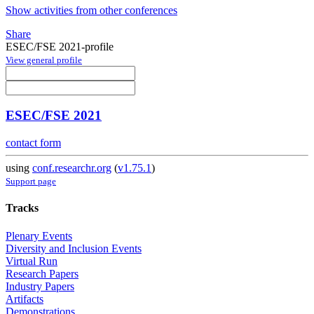
Show activities from other conferences
Share
ESEC/FSE 2021-profile
View general profile
ESEC/FSE 2021
contact form
using
conf.researchr.org
(
v1.75.1
)
Support page
Tracks
Plenary Events
Diversity and Inclusion Events
Virtual Run
Research Papers
Industry Papers
Artifacts
Demonstrations