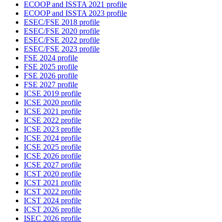
ECOOP and ISSTA 2021 profile
ECOOP and ISSTA 2023 profile
ESEC/FSE 2018 profile
ESEC/FSE 2020 profile
ESEC/FSE 2022 profile
ESEC/FSE 2023 profile
FSE 2024 profile
FSE 2025 profile
FSE 2026 profile
FSE 2027 profile
ICSE 2019 profile
ICSE 2020 profile
ICSE 2021 profile
ICSE 2022 profile
ICSE 2023 profile
ICSE 2024 profile
ICSE 2025 profile
ICSE 2026 profile
ICSE 2027 profile
ICST 2020 profile
ICST 2021 profile
ICST 2022 profile
ICST 2024 profile
ICST 2026 profile
ISEC 2026 profile