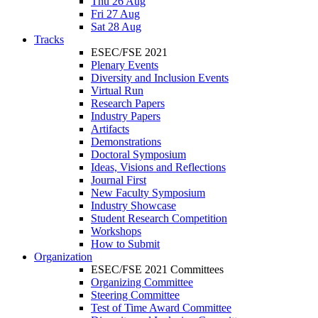
Thu 26 Aug
Fri 27 Aug
Sat 28 Aug
Tracks
ESEC/FSE 2021
Plenary Events
Diversity and Inclusion Events
Virtual Run
Research Papers
Industry Papers
Artifacts
Demonstrations
Doctoral Symposium
Ideas, Visions and Reflections
Journal First
New Faculty Symposium
Industry Showcase
Student Research Competition
Workshops
How to Submit
Organization
ESEC/FSE 2021 Committees
Organizing Committee
Steering Committee
Test of Time Award Committee