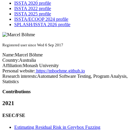
ISSTA 2020 profile
ISSTA 2022 profile
ISSTA 2025 profile
ISSTA/ECOOP 2024 profile
SPLASH/ISSTA 2026 profile
Registered user since Wed 6 Sep 2017
Name:
Marcel Böhme
Country:
Australia
Affiliation:
Monash University
Personal website:
https://mboehme.github.io
Research interests:
Automated Software Testing, Program Analysis,
Statistics
Contributions
2021
ESEC/FSE
Estimating Residual Risk in Greybox Fuzzing