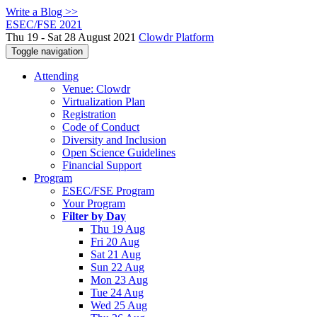
Write a Blog >>
ESEC/FSE 2021
Thu 19 - Sat 28 August 2021
Clowdr Platform
Toggle navigation
Attending
Venue: Clowdr
Virtualization Plan
Registration
Code of Conduct
Diversity and Inclusion
Open Science Guidelines
Financial Support
Program
ESEC/FSE Program
Your Program
Filter by Day
Thu 19 Aug
Fri 20 Aug
Sat 21 Aug
Sun 22 Aug
Mon 23 Aug
Tue 24 Aug
Wed 25 Aug