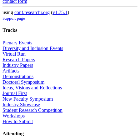
contact form
using
conf.researchr.org
(
v1.75.1
)
Support page
Tracks
Plenary Events
Diversity and Inclusion Events
Virtual Run
Research Papers
Industry Papers
Artifacts
Demonstrations
Doctoral Symposium
Ideas, Visions and Reflections
Journal First
New Faculty Symposium
Industry Showcase
Student Research Competition
Workshops
How to Submit
Attending