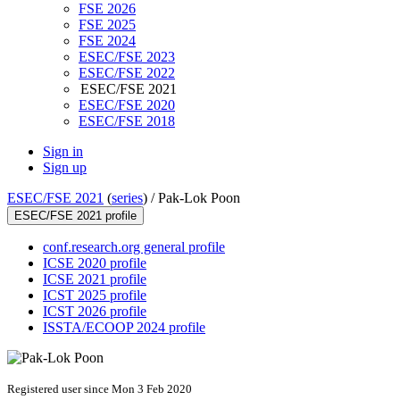
FSE 2026
FSE 2025
FSE 2024
ESEC/FSE 2023
ESEC/FSE 2022
ESEC/FSE 2021
ESEC/FSE 2020
ESEC/FSE 2018
Sign in
Sign up
ESEC/FSE 2021
(
series
) /
Pak-Lok Poon
ESEC/FSE 2021 profile
conf.research.org general profile
ICSE 2020 profile
ICSE 2021 profile
ICST 2025 profile
ICST 2026 profile
ISSTA/ECOOP 2024 profile
Registered user since Mon 3 Feb 2020