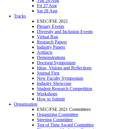
Thu 26 Aug
Fri 27 Aug
Sat 28 Aug
Tracks
ESEC/FSE 2021
Plenary Events
Diversity and Inclusion Events
Virtual Run
Research Papers
Industry Papers
Artifacts
Demonstrations
Doctoral Symposium
Ideas, Visions and Reflections
Journal First
New Faculty Symposium
Industry Showcase
Student Research Competition
Workshops
How to Submit
Organization
ESEC/FSE 2021 Committees
Organizing Committee
Steering Committee
Test of Time Award Committee