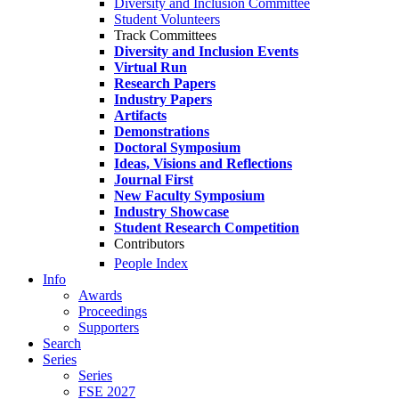
Diversity and Inclusion Committee
Student Volunteers
Track Committees
Diversity and Inclusion Events
Virtual Run
Research Papers
Industry Papers
Artifacts
Demonstrations
Doctoral Symposium
Ideas, Visions and Reflections
Journal First
New Faculty Symposium
Industry Showcase
Student Research Competition
Contributors
People Index
Info
Awards
Proceedings
Supporters
Search
Series
Series
FSE 2027