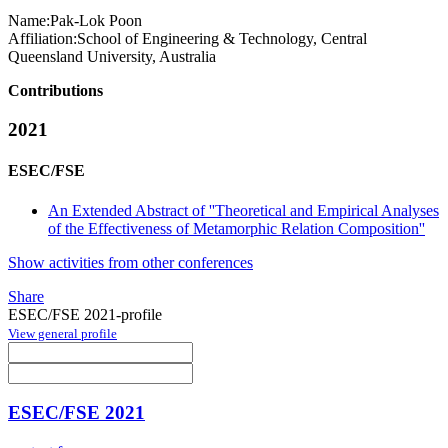
Name:
Pak-Lok Poon
Affiliation:
School of Engineering & Technology, Central
Queensland University, Australia
Contributions
2021
ESEC/FSE
An Extended Abstract of ''Theoretical and Empirical Analyses
of the Effectiveness of Metamorphic Relation Composition''
Show activities from other conferences
Share
ESEC/FSE 2021-profile
View general profile
ESEC/FSE 2021