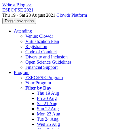
Write a Blog >>
ESEC/FSE 2021
Thu 19 - Sat 28 August 2021
Clowdr Platform
Toggle navigation
Attending
Venue: Clowdr
Virtualization Plan
Registration
Code of Conduct
Diversity and Inclusion
Open Science Guidelines
Financial Support
Program
ESEC/FSE Program
Your Program
Filter by Day
Thu 19 Aug
Fri 20 Aug
Sat 21 Aug
Sun 22 Aug
Mon 23 Aug
Tue 24 Aug
Wed 25 Aug