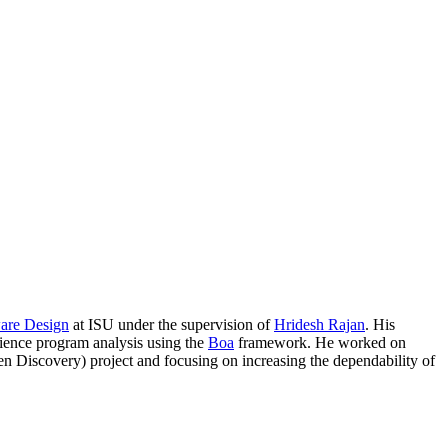
ware Design
at ISU under the supervision of
Hridesh Rajan
. His
cience program analysis using the
Boa
framework. He worked on
 Discovery) project and focusing on increasing the dependability of