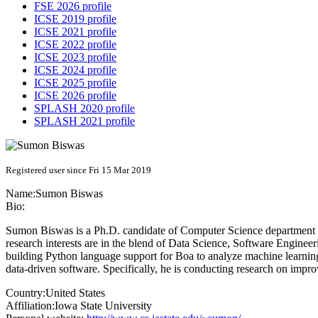
FSE 2026 profile
ICSE 2019 profile
ICSE 2021 profile
ICSE 2022 profile
ICSE 2023 profile
ICSE 2024 profile
ICSE 2025 profile
ICSE 2026 profile
SPLASH 2020 profile
SPLASH 2021 profile
Registered user since Fri 15 Mar 2019
Name:
Sumon Biswas
Bio:
Sumon Biswas is a Ph.D. candidate of Computer Science department a
research interests are in the blend of Data Science, Software Engine
building Python language support for Boa to analyze machine learnin
data-driven software. Specifically, he is conducting research on impr
Country:
United States
Affiliation:
Iowa State University