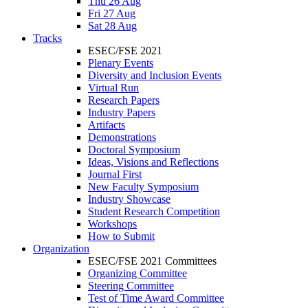
Thu 26 Aug
Fri 27 Aug
Sat 28 Aug
Tracks
ESEC/FSE 2021
Plenary Events
Diversity and Inclusion Events
Virtual Run
Research Papers
Industry Papers
Artifacts
Demonstrations
Doctoral Symposium
Ideas, Visions and Reflections
Journal First
New Faculty Symposium
Industry Showcase
Student Research Competition
Workshops
How to Submit
Organization
ESEC/FSE 2021 Committees
Organizing Committee
Steering Committee
Test of Time Award Committee