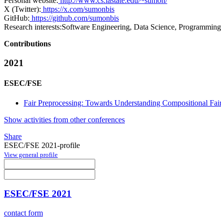
Personal website:
http://www.cs.iastate.edu/~sumon/
X (Twitter):
https://x.com/sumonbis
GitHub:
https://github.com/sumonbis
Research interests:
Software Engineering, Data Science, Programmin
Contributions
2021
ESEC/FSE
Fair Preprocessing: Towards Understanding Compositional Fair
Show activities from other conferences
Share
ESEC/FSE 2021-profile
View general profile
ESEC/FSE 2021
contact form