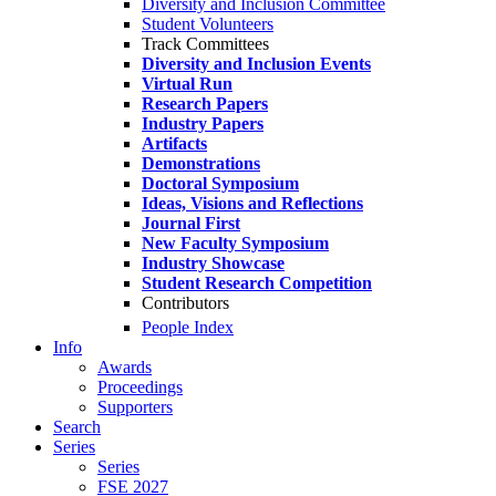
Diversity and Inclusion Committee
Student Volunteers
Track Committees
Diversity and Inclusion Events
Virtual Run
Research Papers
Industry Papers
Artifacts
Demonstrations
Doctoral Symposium
Ideas, Visions and Reflections
Journal First
New Faculty Symposium
Industry Showcase
Student Research Competition
Contributors
People Index
Info
Awards
Proceedings
Supporters
Search
Series
Series
FSE 2027