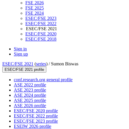
FSE 2026
FSE 2025
FSE 2024
ESEC/FSE 2023
ESEC/FSE 2022
ESEC/FSE 2021
ESEC/FSE 2020
ESEC/FSE 2018
Sign in
Sign up
ESEC/FSE 2021
(
series
) /
Sumon Biswas
ESEC/FSE 2021 profile
conf.research.org general profile
ASE 2022 profile
ASE 2023 profile
ASE 2024 profile
ASE 2025 profile
ASE 2026 profile
ESEC/FSE 2020 profile
ESEC/FSE 2022 profile
ESEC/FSE 2023 profile
ESEIW 2026 profile