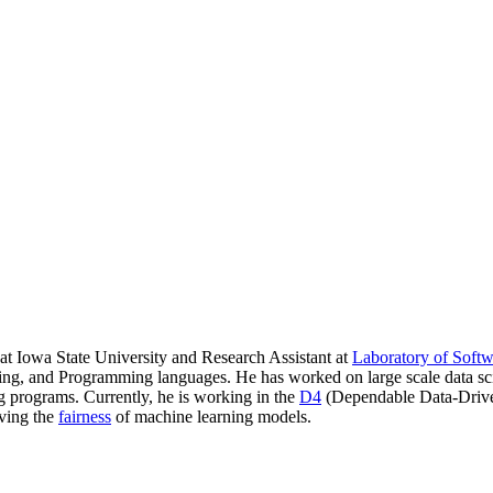
t Iowa State University and Research Assistant at
Laboratory of Soft
ering, and Programming languages. He has worked on large scale data s
g programs. Currently, he is working in the
D4
(Dependable Data-Driven
oving the
fairness
of machine learning models.