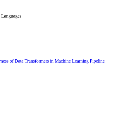
g Languages
ness of Data Transformers in Machine Learning Pipeline