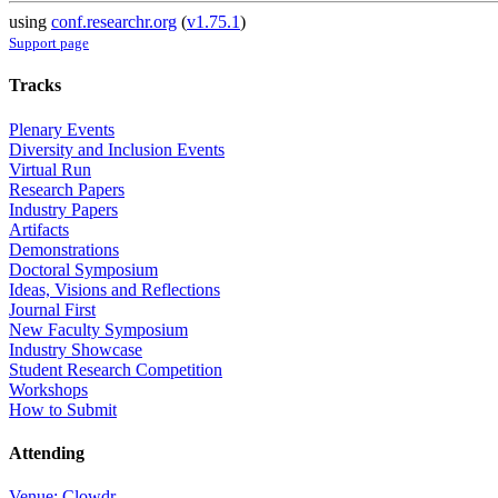
using
conf.researchr.org
(
v1.75.1
)
Support page
Tracks
Plenary Events
Diversity and Inclusion Events
Virtual Run
Research Papers
Industry Papers
Artifacts
Demonstrations
Doctoral Symposium
Ideas, Visions and Reflections
Journal First
New Faculty Symposium
Industry Showcase
Student Research Competition
Workshops
How to Submit
Attending
Venue: Clowdr