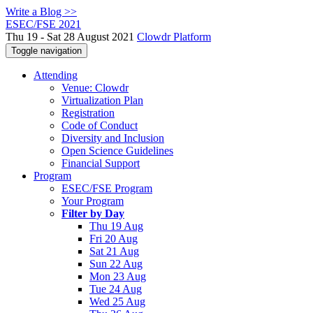
Write a Blog >>
ESEC/FSE 2021
Thu 19 - Sat 28 August 2021
Clowdr Platform
Toggle navigation
Attending
Venue: Clowdr
Virtualization Plan
Registration
Code of Conduct
Diversity and Inclusion
Open Science Guidelines
Financial Support
Program
ESEC/FSE Program
Your Program
Filter by Day
Thu 19 Aug
Fri 20 Aug
Sat 21 Aug
Sun 22 Aug
Mon 23 Aug
Tue 24 Aug
Wed 25 Aug