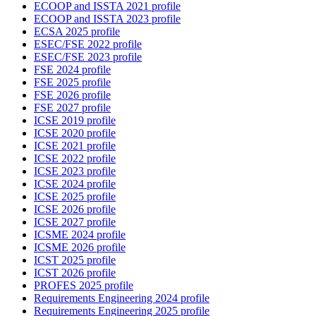
ECOOP and ISSTA 2021 profile
ECOOP and ISSTA 2023 profile
ECSA 2025 profile
ESEC/FSE 2022 profile
ESEC/FSE 2023 profile
FSE 2024 profile
FSE 2025 profile
FSE 2026 profile
FSE 2027 profile
ICSE 2019 profile
ICSE 2020 profile
ICSE 2021 profile
ICSE 2022 profile
ICSE 2023 profile
ICSE 2024 profile
ICSE 2025 profile
ICSE 2026 profile
ICSE 2027 profile
ICSME 2024 profile
ICSME 2026 profile
ICST 2025 profile
ICST 2026 profile
PROFES 2025 profile
Requirements Engineering 2024 profile
Requirements Engineering 2025 profile