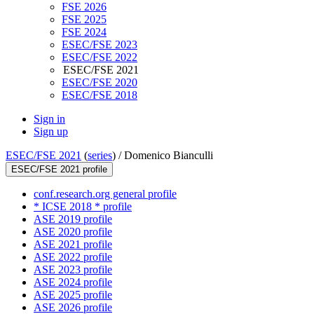
FSE 2026
FSE 2025
FSE 2024
ESEC/FSE 2023
ESEC/FSE 2022
ESEC/FSE 2021
ESEC/FSE 2020
ESEC/FSE 2018
Sign in
Sign up
ESEC/FSE 2021
(
series
) /
Domenico Bianculli
ESEC/FSE 2021 profile
conf.research.org general profile
* ICSE 2018 * profile
ASE 2019 profile
ASE 2020 profile
ASE 2021 profile
ASE 2022 profile
ASE 2023 profile
ASE 2024 profile
ASE 2025 profile
ASE 2026 profile