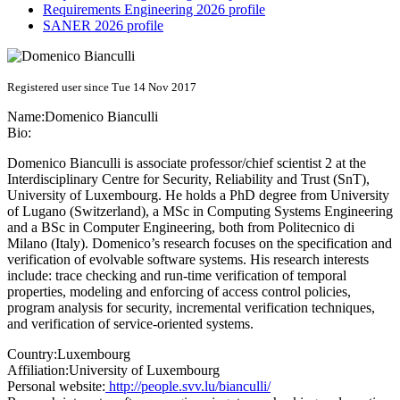
Requirements Engineering 2026 profile
SANER 2026 profile
Registered user since Tue 14 Nov 2017
Name:
Domenico Bianculli
Bio:
Domenico Bianculli is associate professor/chief scientist 2 at the
Interdisciplinary Centre for Security, Reliability and Trust (SnT),
University of Luxembourg. He holds a PhD degree from University
of Lugano (Switzerland), a MSc in Computing Systems Engineering
and a BSc in Computer Engineering, both from Politecnico di
Milano (Italy). Domenico’s research focuses on the specification and
verification of evolvable software systems. His research interests
include: trace checking and run-time verification of temporal
properties, modeling and enforcing of access control policies,
program analysis for security, incremental verification techniques,
and verification of service-oriented systems.
Country:
Luxembourg
Affiliation:
University of Luxembourg
Personal website:
http://people.svv.lu/bianculli/