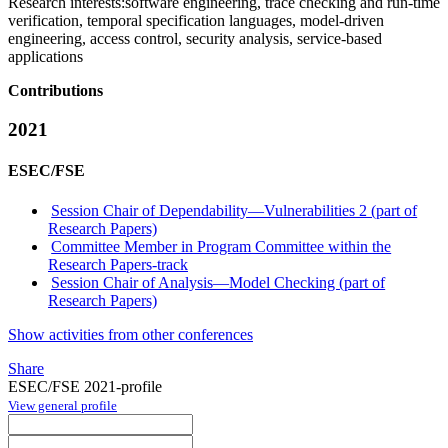
Research interests:
software engineering, trace checking and run-time
verification, temporal specification languages, model-driven
engineering, access control, security analysis, service-based
applications
Contributions
2021
ESEC/FSE
Session Chair of Dependability—Vulnerabilities 2 (part of
Research Papers)
Committee Member in Program Committee within the
Research Papers-track
Session Chair of Analysis—Model Checking (part of
Research Papers)
Show activities from other conferences
Share
ESEC/FSE 2021-profile
View general profile