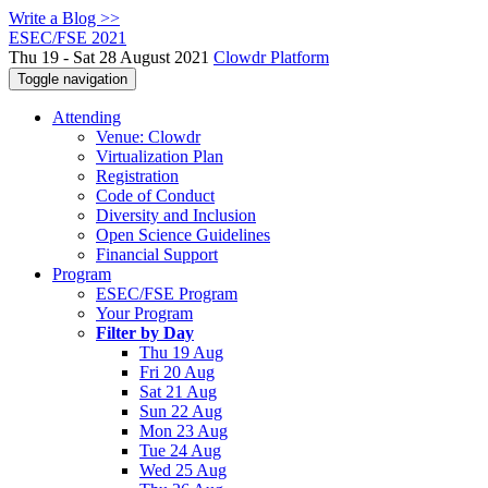
Write a Blog >>
ESEC/FSE 2021
Thu 19 - Sat 28 August 2021
Clowdr Platform
Toggle navigation
Attending
Venue: Clowdr
Virtualization Plan
Registration
Code of Conduct
Diversity and Inclusion
Open Science Guidelines
Financial Support
Program
ESEC/FSE Program
Your Program
Filter by Day
Thu 19 Aug
Fri 20 Aug
Sat 21 Aug
Sun 22 Aug
Mon 23 Aug
Tue 24 Aug
Wed 25 Aug