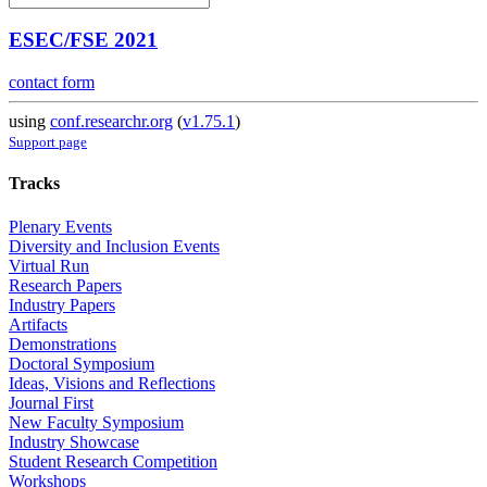
ESEC/FSE 2021
contact form
using
conf.researchr.org
(
v1.75.1
)
Support page
Tracks
Plenary Events
Diversity and Inclusion Events
Virtual Run
Research Papers
Industry Papers
Artifacts
Demonstrations
Doctoral Symposium
Ideas, Visions and Reflections
Journal First
New Faculty Symposium
Industry Showcase
Student Research Competition
Workshops