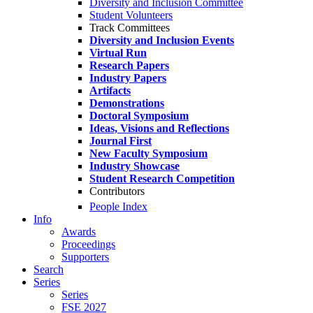
Diversity and Inclusion Committee
Student Volunteers
Track Committees
Diversity and Inclusion Events
Virtual Run
Research Papers
Industry Papers
Artifacts
Demonstrations
Doctoral Symposium
Ideas, Visions and Reflections
Journal First
New Faculty Symposium
Industry Showcase
Student Research Competition
Contributors
People Index
Info
Awards
Proceedings
Supporters
Search
Series
Series
FSE 2027