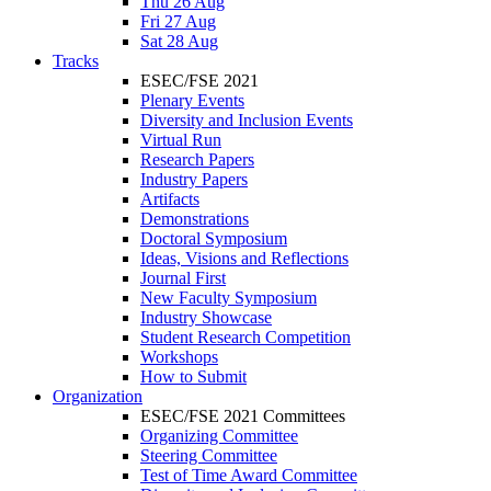
Thu 26 Aug
Fri 27 Aug
Sat 28 Aug
Tracks
ESEC/FSE 2021
Plenary Events
Diversity and Inclusion Events
Virtual Run
Research Papers
Industry Papers
Artifacts
Demonstrations
Doctoral Symposium
Ideas, Visions and Reflections
Journal First
New Faculty Symposium
Industry Showcase
Student Research Competition
Workshops
How to Submit
Organization
ESEC/FSE 2021 Committees
Organizing Committee
Steering Committee
Test of Time Award Committee