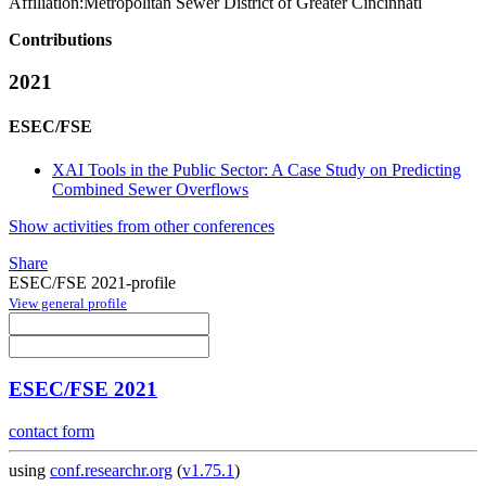
Affiliation:
Metropolitan Sewer District of Greater Cincinnati
Contributions
2021
ESEC/FSE
XAI Tools in the Public Sector: A Case Study on Predicting
Combined Sewer Overflows
Show activities from other conferences
Share
ESEC/FSE 2021-profile
View general profile
ESEC/FSE 2021
contact form
using
conf.researchr.org
(
v1.75.1
)