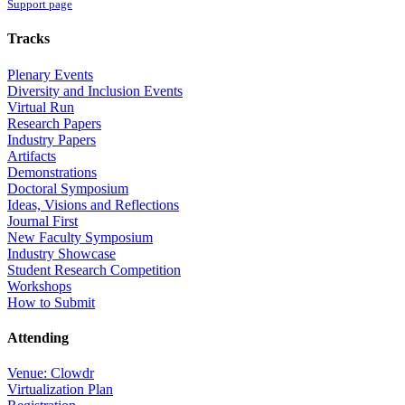
Support page
Tracks
Plenary Events
Diversity and Inclusion Events
Virtual Run
Research Papers
Industry Papers
Artifacts
Demonstrations
Doctoral Symposium
Ideas, Visions and Reflections
Journal First
New Faculty Symposium
Industry Showcase
Student Research Competition
Workshops
How to Submit
Attending
Venue: Clowdr
Virtualization Plan