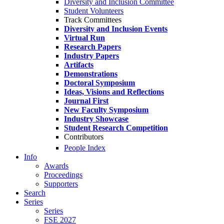
Diversity and Inclusion Committee
Student Volunteers
Track Committees
Diversity and Inclusion Events
Virtual Run
Research Papers
Industry Papers
Artifacts
Demonstrations
Doctoral Symposium
Ideas, Visions and Reflections
Journal First
New Faculty Symposium
Industry Showcase
Student Research Competition
Contributors
People Index
Info
Awards
Proceedings
Supporters
Search
Series
Series
FSE 2027