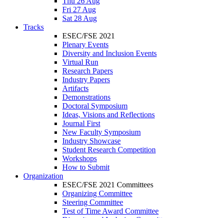
Thu 26 Aug
Fri 27 Aug
Sat 28 Aug
Tracks
ESEC/FSE 2021
Plenary Events
Diversity and Inclusion Events
Virtual Run
Research Papers
Industry Papers
Artifacts
Demonstrations
Doctoral Symposium
Ideas, Visions and Reflections
Journal First
New Faculty Symposium
Industry Showcase
Student Research Competition
Workshops
How to Submit
Organization
ESEC/FSE 2021 Committees
Organizing Committee
Steering Committee
Test of Time Award Committee