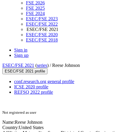
FSE 2026
FSE 2025
FSE 2024
ESEC/FSE 2023
ESEC/FSE 2022
ESEC/FSE 2021
ESEC/FSE 2020
ESEC/FSE 2018
Sign in
Sign up
ESEC/FSE 2021
(
series
) /
Reese Johnson
ESEC/FSE 2021 profile
conf.research.org general profile
ICSE 2020 profile
REFSQ 2022 profile
Not registered as user
Name:
Reese Johnson
Country:
United States