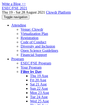
Write a Blog >>
ESEC/FSE 2021
Thu 19 - Sat 28 August 2021
Clowdr Platform
Toggle navigation
Attending
Venue: Clowdr
Virtualization Plan
Registration
Code of Conduct
Diversity and Inclusion
Open Science Guidelines
Financial Support
Program
ESEC/FSE Program
Your Program
Filter by Day
Thu 19 Aug
Fri 20 Aug
Sat 21 Aug
Sun 22 Aug
Mon 23 Aug
Tue 24 Aug
Wed 25 Aug