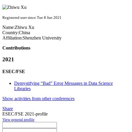
Registered user since Tue 8 Jun 2021
Name:
Zhiwu Xu
Country:
China
Affiliation:
Shenzhen University
Contributions
2021
ESEC/FSE
Demystifying “Bad” Error Messages in Data Science
Libraries
Show activities from other conferences
Share
ESEC/FSE 2021-profile
View general profile