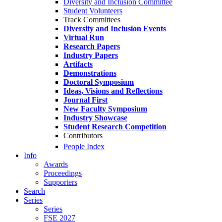
Diversity and Inclusion Committee
Student Volunteers
Track Committees
Diversity and Inclusion Events
Virtual Run
Research Papers
Industry Papers
Artifacts
Demonstrations
Doctoral Symposium
Ideas, Visions and Reflections
Journal First
New Faculty Symposium
Industry Showcase
Student Research Competition
Contributors
People Index
Info
Awards
Proceedings
Supporters
Search
Series
Series
FSE 2027