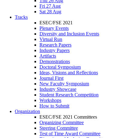
Thu 26 Aug
Fri 27 Aug
Sat 28 Aug
Tracks
ESEC/FSE 2021
Plenary Events
Diversity and Inclusion Events
Virtual Run
Research Papers
Industry Papers
Artifacts
Demonstrations
Doctoral Symposium
Ideas, Visions and Reflections
Journal First
New Faculty Symposium
Industry Showcase
Student Research Competition
Workshops
How to Submit
Organization
ESEC/FSE 2021 Committees
Organizing Committee
Steering Committee
Test of Time Award Committee