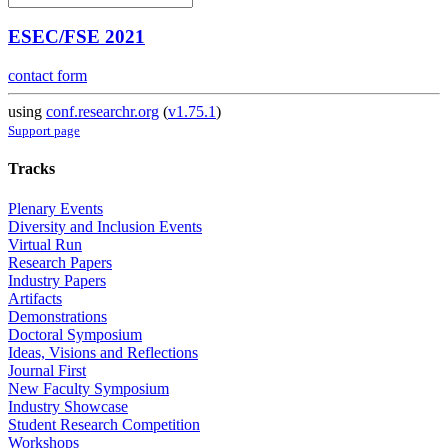
ESEC/FSE 2021
contact form
using
conf.researchr.org
(
v1.75.1
)
Support page
Tracks
Plenary Events
Diversity and Inclusion Events
Virtual Run
Research Papers
Industry Papers
Artifacts
Demonstrations
Doctoral Symposium
Ideas, Visions and Reflections
Journal First
New Faculty Symposium
Industry Showcase
Student Research Competition
Workshops