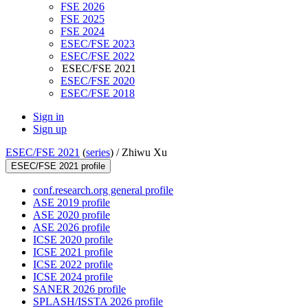
FSE 2026
FSE 2025
FSE 2024
ESEC/FSE 2023
ESEC/FSE 2022
ESEC/FSE 2021
ESEC/FSE 2020
ESEC/FSE 2018
Sign in
Sign up
ESEC/FSE 2021
(
series
) /
Zhiwu Xu
ESEC/FSE 2021 profile
conf.research.org general profile
ASE 2019 profile
ASE 2020 profile
ASE 2026 profile
ICSE 2020 profile
ICSE 2021 profile
ICSE 2022 profile
ICSE 2024 profile
SANER 2026 profile
SPLASH/ISSTA 2026 profile