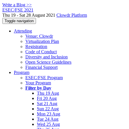
Write a Blog >>
ESEC/FSE 2021
Thu 19 - Sat 28 August 2021
Clowdr Platform
Toggle navigation
Attending
Venue: Clowdr
Virtualization Plan
Registration
Code of Conduct
Diversity and Inclusion
Open Science Guidelines
Financial Support
Program
ESEC/FSE Program
Your Program
Filter by Day
Thu 19 Aug
Fri 20 Aug
Sat 21 Aug
Sun 22 Aug
Mon 23 Aug
Tue 24 Aug
Wed 25 Aug