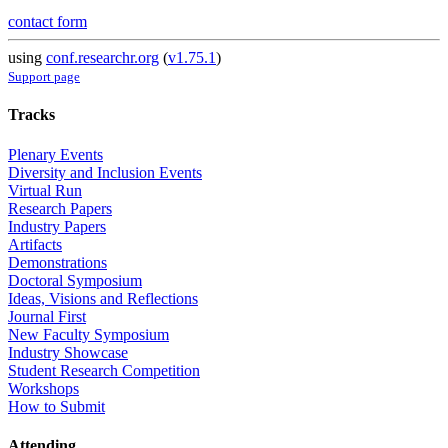
contact form
using
conf.researchr.org
(
v1.75.1
)
Support page
Tracks
Plenary Events
Diversity and Inclusion Events
Virtual Run
Research Papers
Industry Papers
Artifacts
Demonstrations
Doctoral Symposium
Ideas, Visions and Reflections
Journal First
New Faculty Symposium
Industry Showcase
Student Research Competition
Workshops
How to Submit
Attending