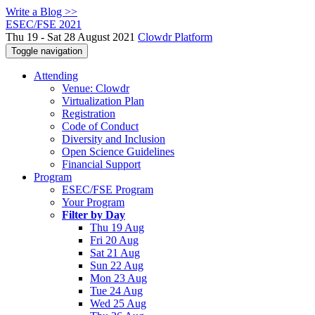
Write a Blog >>
ESEC/FSE 2021
Thu 19 - Sat 28 August 2021
Clowdr Platform
Toggle navigation
Attending
Venue: Clowdr
Virtualization Plan
Registration
Code of Conduct
Diversity and Inclusion
Open Science Guidelines
Financial Support
Program
ESEC/FSE Program
Your Program
Filter by Day
Thu 19 Aug
Fri 20 Aug
Sat 21 Aug
Sun 22 Aug
Mon 23 Aug
Tue 24 Aug
Wed 25 Aug