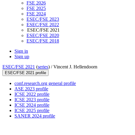
FSE 2026
FSE 2025
FSE 2024
ESEC/FSE 2023
ESEC/FSE 2022
ESEC/FSE 2021
ESEC/FSE 2020
ESEC/FSE 2018
Sign in
Sign up
ESEC/FSE 2021
(
series
) /
Vincent J. Hellendoorn
ESEC/FSE 2021 profile
conf.research.org general profile
ASE 2023 profile
ICSE 2022 profile
ICSE 2023 profile
ICSE 2024 profile
ICSE 2025 profile
SANER 2024 profile