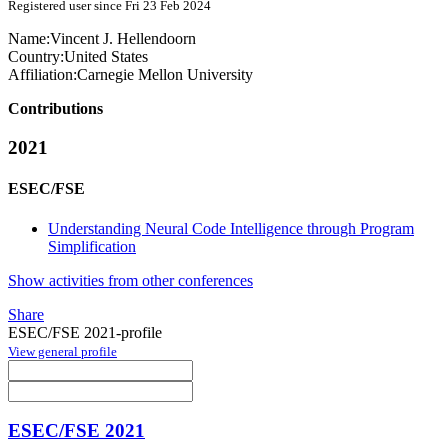
Registered user since Fri 23 Feb 2024
Name:
Vincent J.
Hellendoorn
Country:
United States
Affiliation:
Carnegie Mellon University
Contributions
2021
ESEC/FSE
Understanding Neural Code Intelligence through Program
Simplification
Show activities from other conferences
Share
ESEC/FSE 2021-profile
View general profile
ESEC/FSE 2021