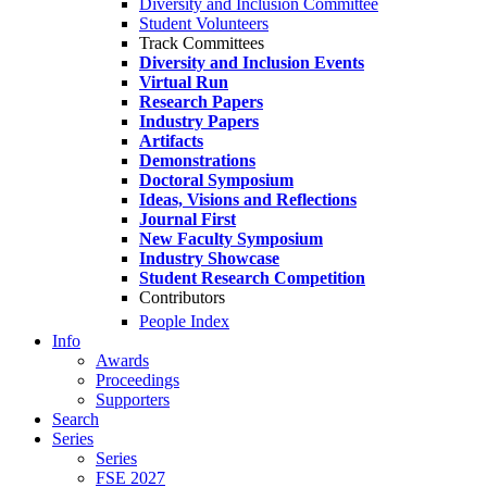
Diversity and Inclusion Committee
Student Volunteers
Track Committees
Diversity and Inclusion Events
Virtual Run
Research Papers
Industry Papers
Artifacts
Demonstrations
Doctoral Symposium
Ideas, Visions and Reflections
Journal First
New Faculty Symposium
Industry Showcase
Student Research Competition
Contributors
People Index
Info
Awards
Proceedings
Supporters
Search
Series
Series
FSE 2027