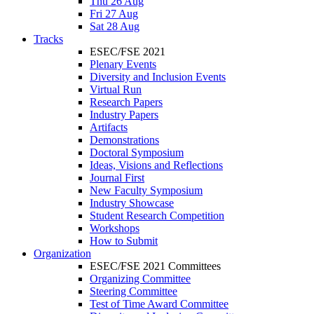
Thu 26 Aug
Fri 27 Aug
Sat 28 Aug
Tracks
ESEC/FSE 2021
Plenary Events
Diversity and Inclusion Events
Virtual Run
Research Papers
Industry Papers
Artifacts
Demonstrations
Doctoral Symposium
Ideas, Visions and Reflections
Journal First
New Faculty Symposium
Industry Showcase
Student Research Competition
Workshops
How to Submit
Organization
ESEC/FSE 2021 Committees
Organizing Committee
Steering Committee
Test of Time Award Committee