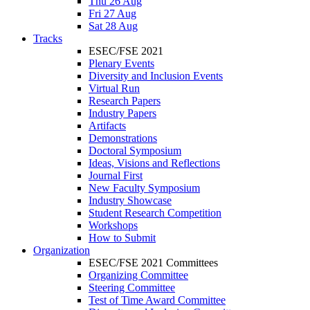
Thu 26 Aug
Fri 27 Aug
Sat 28 Aug
Tracks
ESEC/FSE 2021
Plenary Events
Diversity and Inclusion Events
Virtual Run
Research Papers
Industry Papers
Artifacts
Demonstrations
Doctoral Symposium
Ideas, Visions and Reflections
Journal First
New Faculty Symposium
Industry Showcase
Student Research Competition
Workshops
How to Submit
Organization
ESEC/FSE 2021 Committees
Organizing Committee
Steering Committee
Test of Time Award Committee