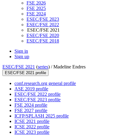
FSE 2026
FSE 2025
FSE 2024
ESEC/FSE 2023
ESEC/FSE 2022
ESEC/FSE 2021
ESEC/FSE 2020
ESEC/FSE 2018
Sign in
Sign up
ESEC/FSE 2021
(
series
) /
Madeline Endres
ESEC/FSE 2021 profile
conf.research.org general profile
ASE 2019 profile
ESEC/FSE 2022 profile
ESEC/FSE 2023 profile
FSE 2024 profile
FSE 2027 profile
ICFP/SPLASH 2025 profile
ICSE 2021 profile
ICSE 2022 profile
ICSE 2023 profile