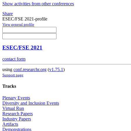
Show activities from other conferences
Share
ESEC/FSE 2021-profile
View general profile
ESEC/FSE 2021
contact form
using
conf.researchr.org
(
v1.75.1
)
Support page
Tracks
Plenary Events
Diversity and Inclusion Events
Virtual Run
Research Papers
Industry Papers
Artifacts
Demonstrations