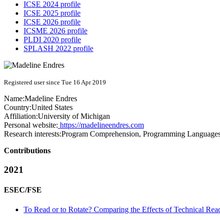
ICSE 2024 profile
ICSE 2025 profile
ICSE 2026 profile
ICSME 2026 profile
PLDI 2020 profile
SPLASH 2022 profile
Registered user since Tue 16 Apr 2019
Name:
Madeline Endres
Country:
United States
Affiliation:
University of Michigan
Personal website:
https://madelineendres.com
Research interests:
Program Comprehension, Programming Languages
Contributions
2021
ESEC/FSE
To Read or to Rotate? Comparing the Effects of Technical Read