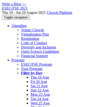
Write a Blog >>
ESEC/FSE 2021
Thu 19 - Sat 28 August 2021
Clowdr Platform
Toggle navigation
Attending
Venue: Clowdr
Virtualization Plan
Registration
Code of Conduct
Diversity and Inclusion
Open Science Guidelines
Financial Support
Program
ESEC/FSE Program
Your Program
Filter by Day
Thu 19 Aug
Fri 20 Aug
Sat 21 Aug
Sun 22 Aug
Mon 23 Aug
Tue 24 Aug
Wed 25 Aug