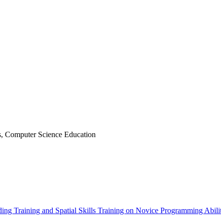
, Computer Science Education
ing Training and Spatial Skills Training on Novice Programming Abili