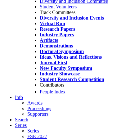
Diversity and Inclusion Committee
Student Volunteers
Track Committees
Diversity and Inclusion Events
Virtual Run
Research Papers
Industry Papers
Artifacts
Demonstrations
Doctoral Symposium
Ideas, Visions and Reflections
Journal First
New Faculty Symposium
Industry Showcase
Student Research Competition
Contributors
People Index
Info
Awards
Proceedings
Supporters
Search
Series
Series
FSE 2027