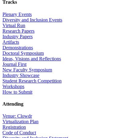
Tracks
Plenary Events
Diversity and Inclusion Events
Virtual Run
Research Papers
Industry Papers
Artifacts
Demonstrations
Doctoral Symposium
Ideas, Visions and Reflections
Journal First
New Faculty Symposium
Industry Showcase
Student Research Competition
Workshops
How to Submit
Attending
Venue: Clowdr
Virtualization Plan
Registration
Code of Conduct