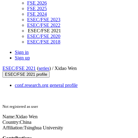
FSE 2026
FSE 2025
FSE 2024
ESEC/FSE 2023
ESEC/FSE 2022
ESEC/FSE 2021
ESEC/FSE 2020
ESEC/FSE 2018
Sign in
Sign up
ESEC/FSE 2021
(
series
) /
Xidao Wen
ESEC/FSE 2021 profile
conf.research.org general profile
Not registered as user
Name:
Xidao Wen
Country:
China
Affiliation:
Tsinghua University