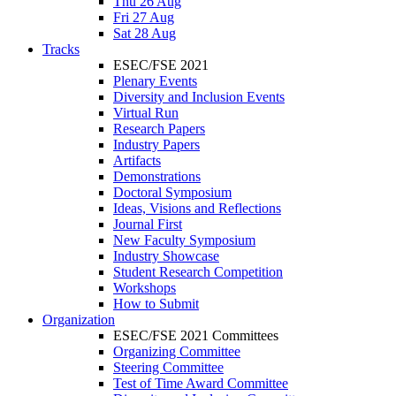
Thu 26 Aug
Fri 27 Aug
Sat 28 Aug
Tracks
ESEC/FSE 2021
Plenary Events
Diversity and Inclusion Events
Virtual Run
Research Papers
Industry Papers
Artifacts
Demonstrations
Doctoral Symposium
Ideas, Visions and Reflections
Journal First
New Faculty Symposium
Industry Showcase
Student Research Competition
Workshops
How to Submit
Organization
ESEC/FSE 2021 Committees
Organizing Committee
Steering Committee
Test of Time Award Committee