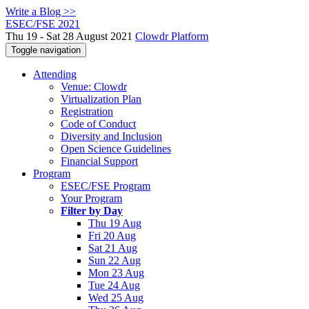
Write a Blog >>
ESEC/FSE 2021
Thu 19 - Sat 28 August 2021
Clowdr Platform
Toggle navigation
Attending
Venue: Clowdr
Virtualization Plan
Registration
Code of Conduct
Diversity and Inclusion
Open Science Guidelines
Financial Support
Program
ESEC/FSE Program
Your Program
Filter by Day
Thu 19 Aug
Fri 20 Aug
Sat 21 Aug
Sun 22 Aug
Mon 23 Aug
Tue 24 Aug
Wed 25 Aug