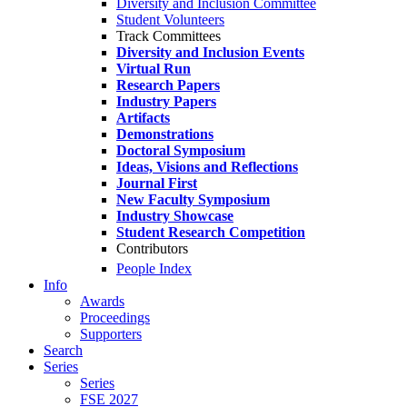
Diversity and Inclusion Committee
Student Volunteers
Track Committees
Diversity and Inclusion Events
Virtual Run
Research Papers
Industry Papers
Artifacts
Demonstrations
Doctoral Symposium
Ideas, Visions and Reflections
Journal First
New Faculty Symposium
Industry Showcase
Student Research Competition
Contributors
People Index
Info
Awards
Proceedings
Supporters
Search
Series
Series
FSE 2027