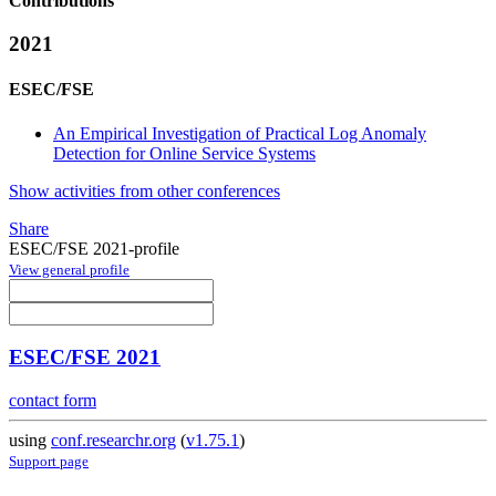
Contributions
2021
ESEC/FSE
An Empirical Investigation of Practical Log Anomaly
Detection for Online Service Systems
Show activities from other conferences
Share
ESEC/FSE 2021-profile
View general profile
ESEC/FSE 2021
contact form
using
conf.researchr.org
(
v1.75.1
)
Support page