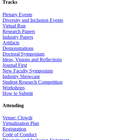
Tracks
Plenary Events
Diversity and Inclusion Events
Virtual Run
Research Papers
Industry Papers
Artifacts
Demonstrations
Doctoral Symposium
Ideas, Visions and Reflections
Journal First
New Faculty Symposium
Industry Showcase
Student Research Competition
Workshops
How to Submit
Attending
Venue: Clowdr
Virtualization Plan
Registration
Code of Conduct