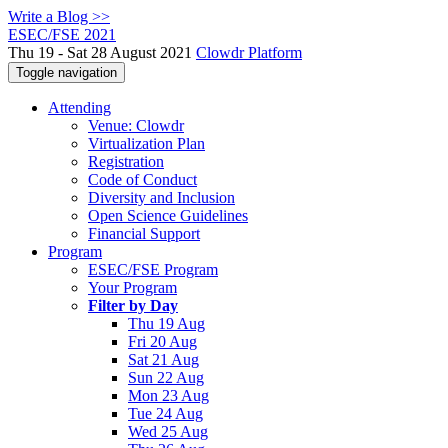
Write a Blog >>
ESEC/FSE 2021
Thu 19 - Sat 28 August 2021
Clowdr Platform
Toggle navigation
Attending
Venue: Clowdr
Virtualization Plan
Registration
Code of Conduct
Diversity and Inclusion
Open Science Guidelines
Financial Support
Program
ESEC/FSE Program
Your Program
Filter by Day
Thu 19 Aug
Fri 20 Aug
Sat 21 Aug
Sun 22 Aug
Mon 23 Aug
Tue 24 Aug
Wed 25 Aug