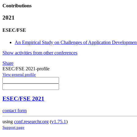
Contributions
2021
ESEC/FSE
An Empirical Study on Challenges of Application Development
Show activities from other conferences
Share
ESEC/FSE 2021-profile
View general profile
ESEC/FSE 2021
contact form
using
conf.researchr.org
(
v1.75.1
)
Support page