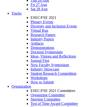
Thu 26 Aug
Fri 27 Aug
Sat 28 Aug
Tracks
ESEC/FSE 2021
Plenary Events
Diversity and Inclusion Events
Virtual Run
Research Papers
Industry Papers
Artifacts
Demonstrations
Doctoral Symposium
Ideas, Visions and Reflections
Journal First
New Faculty Symposium
Industry Showcase
Student Research Competition
Workshops
How to Submit
Organization
ESEC/FSE 2021 Committees
Organizing Committee
Steering Committee
Test of Time Award Committee