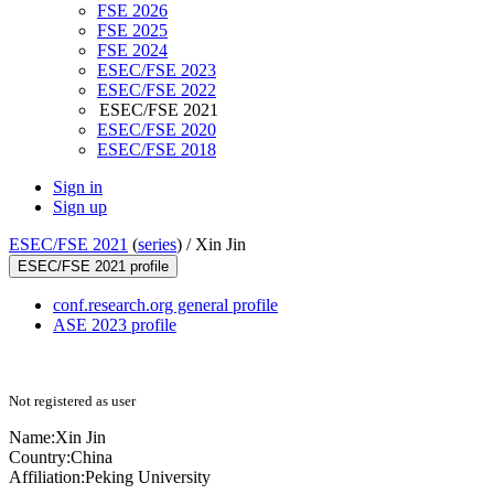
FSE 2026
FSE 2025
FSE 2024
ESEC/FSE 2023
ESEC/FSE 2022
ESEC/FSE 2021
ESEC/FSE 2020
ESEC/FSE 2018
Sign in
Sign up
ESEC/FSE 2021
(
series
) /
Xin Jin
ESEC/FSE 2021 profile
conf.research.org general profile
ASE 2023 profile
Not registered as user
Name:
Xin Jin
Country:
China
Affiliation:
Peking University