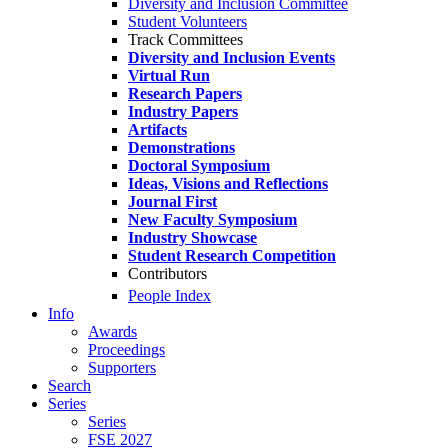
Diversity and Inclusion Committee
Student Volunteers
Track Committees
Diversity and Inclusion Events
Virtual Run
Research Papers
Industry Papers
Artifacts
Demonstrations
Doctoral Symposium
Ideas, Visions and Reflections
Journal First
New Faculty Symposium
Industry Showcase
Student Research Competition
Contributors
People Index
Info
Awards
Proceedings
Supporters
Search
Series
Series
FSE 2027