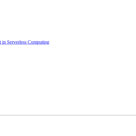
 in Serverless Computing