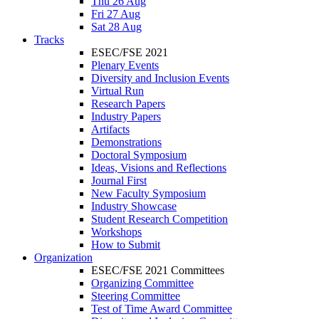
Thu 26 Aug
Fri 27 Aug
Sat 28 Aug
Tracks
ESEC/FSE 2021
Plenary Events
Diversity and Inclusion Events
Virtual Run
Research Papers
Industry Papers
Artifacts
Demonstrations
Doctoral Symposium
Ideas, Visions and Reflections
Journal First
New Faculty Symposium
Industry Showcase
Student Research Competition
Workshops
How to Submit
Organization
ESEC/FSE 2021 Committees
Organizing Committee
Steering Committee
Test of Time Award Committee