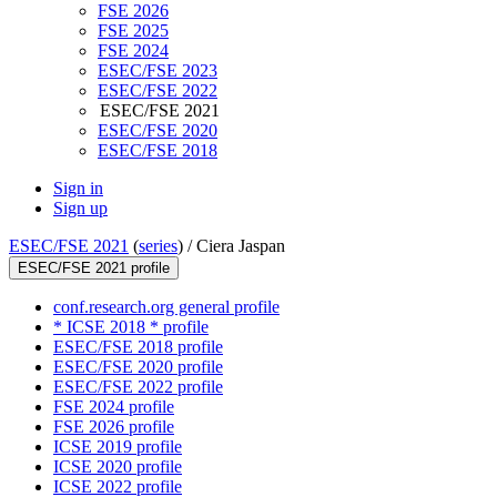
FSE 2026
FSE 2025
FSE 2024
ESEC/FSE 2023
ESEC/FSE 2022
ESEC/FSE 2021
ESEC/FSE 2020
ESEC/FSE 2018
Sign in
Sign up
ESEC/FSE 2021
(
series
) /
Ciera Jaspan
ESEC/FSE 2021 profile
conf.research.org general profile
* ICSE 2018 * profile
ESEC/FSE 2018 profile
ESEC/FSE 2020 profile
ESEC/FSE 2022 profile
FSE 2024 profile
FSE 2026 profile
ICSE 2019 profile
ICSE 2020 profile
ICSE 2022 profile