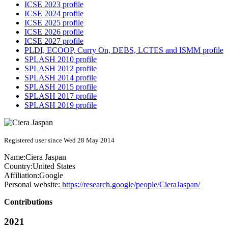
ICSE 2023 profile
ICSE 2024 profile
ICSE 2025 profile
ICSE 2026 profile
ICSE 2027 profile
PLDI, ECOOP, Curry On, DEBS, LCTES and ISMM profile
SPLASH 2010 profile
SPLASH 2012 profile
SPLASH 2014 profile
SPLASH 2015 profile
SPLASH 2017 profile
SPLASH 2019 profile
Registered user since Wed 28 May 2014
Name:
Ciera Jaspan
Country:
United States
Affiliation:
Google
Personal website:
https://research.google/people/CieraJaspan/
Contributions
2021