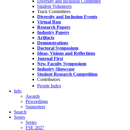
Diversity and Inclusion Committee
Student Volunteers
Track Committees
Diversity and Inclusion Events
Virtual Run
Research Papers
Industry Papers
Artifacts
Demonstrations
Doctoral Symposium
Ideas, Visions and Reflections
Journal First
New Faculty Symposium
Industry Showcase
Student Research Competition
Contributors
People Index
Info
Awards
Proceedings
Supporters
Search
Series
Series
FSE 2027