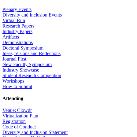
Plenary Events
Diversity and Inclusion Events
Virtual Run
Research Papers
Industry Papers
Artifacts
Demonstrations
Doctoral Symposium
Ideas, Visions and Reflections
Journal First
New Faculty Symposium
Industry Showcase
Student Research Competition
Workshops
How to Submit
Attending
Venue: Clowdr
Virtualization Plan
Registration
Code of Conduct
Diversity and Inclusion Statement