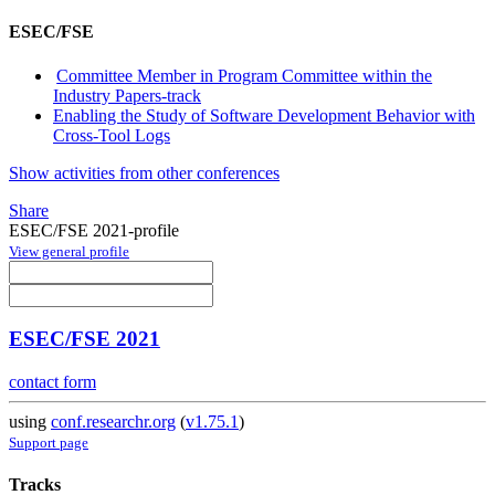
ESEC/FSE
Committee Member in Program Committee within the
Industry Papers-track
Enabling the Study of Software Development Behavior with
Cross-Tool Logs
Show activities from other conferences
Share
ESEC/FSE 2021-profile
View general profile
ESEC/FSE 2021
contact form
using
conf.researchr.org
(
v1.75.1
)
Support page
Tracks