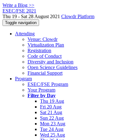
Write a Blog >>
ESEC/FSE 2021
Thu 19 - Sat 28 August 2021
Clowdr Platform
Toggle navigation
Attending
Venue: Clowdr
Virtualization Plan
Registration
Code of Conduct
Diversity and Inclusion
Open Science Guidelines
Financial Support
Program
ESEC/FSE Program
Your Program
Filter by Day
Thu 19 Aug
Fri 20 Aug
Sat 21 Aug
Sun 22 Aug
Mon 23 Aug
Tue 24 Aug
Wed 25 Aug