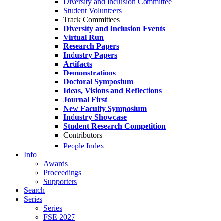
Diversity and Inclusion Committee
Student Volunteers
Track Committees
Diversity and Inclusion Events
Virtual Run
Research Papers
Industry Papers
Artifacts
Demonstrations
Doctoral Symposium
Ideas, Visions and Reflections
Journal First
New Faculty Symposium
Industry Showcase
Student Research Competition
Contributors
People Index
Info
Awards
Proceedings
Supporters
Search
Series
Series
FSE 2027