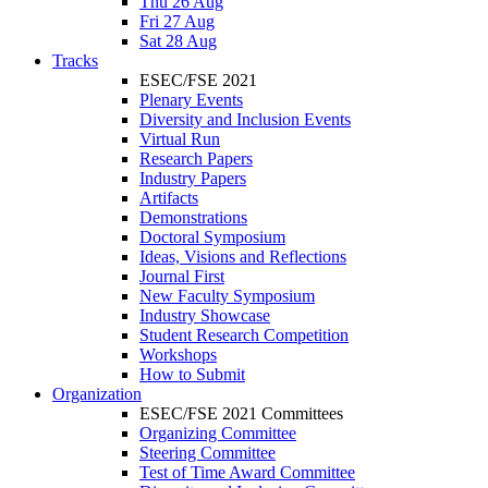
Thu 26 Aug
Fri 27 Aug
Sat 28 Aug
Tracks
ESEC/FSE 2021
Plenary Events
Diversity and Inclusion Events
Virtual Run
Research Papers
Industry Papers
Artifacts
Demonstrations
Doctoral Symposium
Ideas, Visions and Reflections
Journal First
New Faculty Symposium
Industry Showcase
Student Research Competition
Workshops
How to Submit
Organization
ESEC/FSE 2021 Committees
Organizing Committee
Steering Committee
Test of Time Award Committee