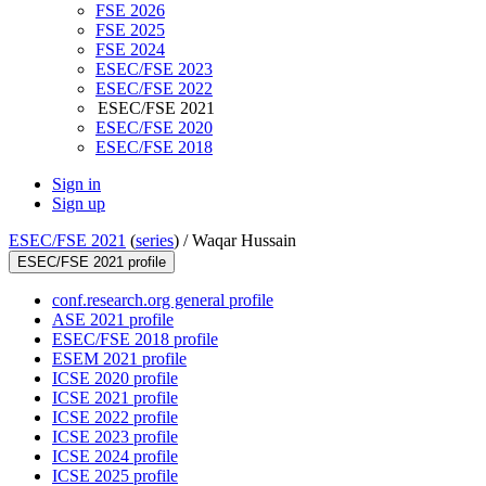
FSE 2026
FSE 2025
FSE 2024
ESEC/FSE 2023
ESEC/FSE 2022
ESEC/FSE 2021
ESEC/FSE 2020
ESEC/FSE 2018
Sign in
Sign up
ESEC/FSE 2021
(
series
) /
Waqar Hussain
ESEC/FSE 2021 profile
conf.research.org general profile
ASE 2021 profile
ESEC/FSE 2018 profile
ESEM 2021 profile
ICSE 2020 profile
ICSE 2021 profile
ICSE 2022 profile
ICSE 2023 profile
ICSE 2024 profile
ICSE 2025 profile