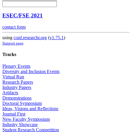
ESEC/FSE 2021
contact form
using
conf.researchr.org
(
v1.75.1
)
Support page
Tracks
Plenary Events
Diversity and Inclusion Events
Virtual Run
Research Papers
Industry Papers
Artifacts
Demonstrations
Doctoral Symposium
Ideas, Visions and Reflections
Journal First
New Faculty Symposium
Industry Showcase
Student Research Competition