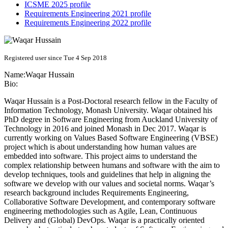
ICSME 2025 profile
Requirements Engineering 2021 profile
Requirements Engineering 2022 profile
Registered user since Tue 4 Sep 2018
Name:
Waqar Hussain
Bio:
Waqar Hussain is a Post-Doctoral research fellow in the Faculty of
Information Technology, Monash University. Waqar obtained his
PhD degree in Software Engineering from Auckland University of
Technology in 2016 and joined Monash in Dec 2017. Waqar is
currently working on Values Based Software Engineering (VBSE)
project which is about understanding how human values are
embedded into software. This project aims to understand the
complex relationship between humans and software with the aim to
develop techniques, tools and guidelines that help in aligning the
software we develop with our values and societal norms. Waqar’s
research background includes Requirements Engineering,
Collaborative Software Development, and contemporary software
engineering methodologies such as Agile, Lean, Continuous
Delivery and (Global) DevOps. Waqar is a practically oriented