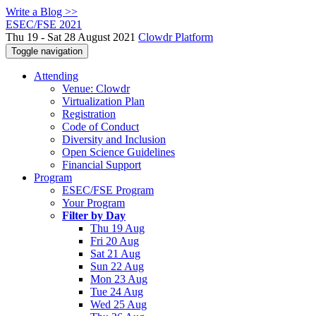
Write a Blog >>
ESEC/FSE 2021
Thu 19 - Sat 28 August 2021
Clowdr Platform
Toggle navigation
Attending
Venue: Clowdr
Virtualization Plan
Registration
Code of Conduct
Diversity and Inclusion
Open Science Guidelines
Financial Support
Program
ESEC/FSE Program
Your Program
Filter by Day
Thu 19 Aug
Fri 20 Aug
Sat 21 Aug
Sun 22 Aug
Mon 23 Aug
Tue 24 Aug
Wed 25 Aug