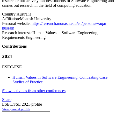
researcher but actively teaches students of Software Engineering and
carries out research in the field of computing education.
Country:
Australia
Affiliation:
Monash University
Personal website:
https://research.monash.edu/en/persons/waqar-
hussain
Research interests:
Human Values in Software Engineering,
Requirements Engineering
Contributions
2021
ESEC/FSE
Human Values in Software Engineering: Contrasting Case
Studies of Practice
Show activities from other conferences
Share
ESEC/FSE 2021-profile
View general profile