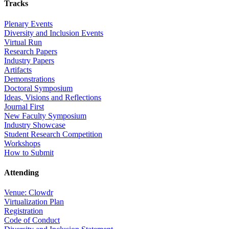
Tracks
Plenary Events
Diversity and Inclusion Events
Virtual Run
Research Papers
Industry Papers
Artifacts
Demonstrations
Doctoral Symposium
Ideas, Visions and Reflections
Journal First
New Faculty Symposium
Industry Showcase
Student Research Competition
Workshops
How to Submit
Attending
Venue: Clowdr
Virtualization Plan
Registration
Code of Conduct