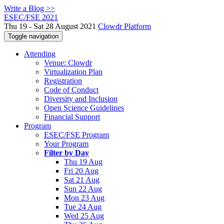
Write a Blog >>
ESEC/FSE 2021
Thu 19 - Sat 28 August 2021
Clowdr Platform
Toggle navigation
Attending
Venue: Clowdr
Virtualization Plan
Registration
Code of Conduct
Diversity and Inclusion
Open Science Guidelines
Financial Support
Program
ESEC/FSE Program
Your Program
Filter by Day
Thu 19 Aug
Fri 20 Aug
Sat 21 Aug
Sun 22 Aug
Mon 23 Aug
Tue 24 Aug
Wed 25 Aug