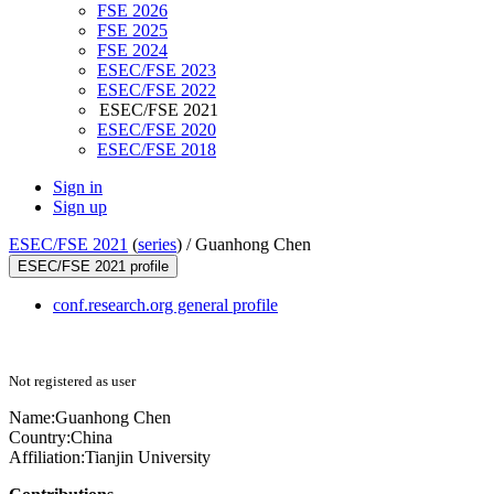
FSE 2026
FSE 2025
FSE 2024
ESEC/FSE 2023
ESEC/FSE 2022
ESEC/FSE 2021
ESEC/FSE 2020
ESEC/FSE 2018
Sign in
Sign up
ESEC/FSE 2021
(
series
) /
Guanhong Chen
ESEC/FSE 2021 profile
conf.research.org general profile
Not registered as user
Name:
Guanhong Chen
Country:
China
Affiliation:
Tianjin University