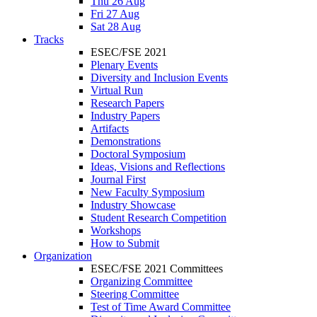
Thu 26 Aug
Fri 27 Aug
Sat 28 Aug
Tracks
ESEC/FSE 2021
Plenary Events
Diversity and Inclusion Events
Virtual Run
Research Papers
Industry Papers
Artifacts
Demonstrations
Doctoral Symposium
Ideas, Visions and Reflections
Journal First
New Faculty Symposium
Industry Showcase
Student Research Competition
Workshops
How to Submit
Organization
ESEC/FSE 2021 Committees
Organizing Committee
Steering Committee
Test of Time Award Committee