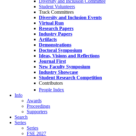
Diversity and Inclusion Committee
Student Volunteers
Track Committees
Diversity and Inclusion Events
Virtual Run
Research Papers
Industry Papers
Artifacts
Demonstrations
Doctoral Symposium
Ideas, Visions and Reflections
Journal First
New Faculty Symposium
Industry Showcase
Student Research Competition
Contributors
People Index
Info
Awards
Proceedings
Supporters
Search
Series
Series
FSE 2027