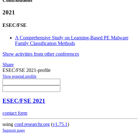
Contributions
2021
ESEC/FSE
A Comprehensive Study on Learning-Based PE Malware
Family Classification Methods
Show activities from other conferences
Share
ESEC/FSE 2021-profile
View general profile
ESEC/FSE 2021
contact form
using
conf.researchr.org
(
v1.75.1
)
Support page