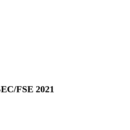
EC/FSE 2021