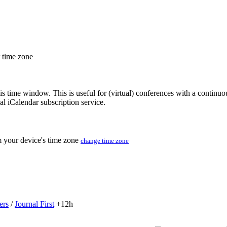
r time zone
his time window. This is useful for (virtual) conferences with a continu
nal iCalendar subscription service.
m your device's time zone
change time zone
ers
/
Journal First
+12h