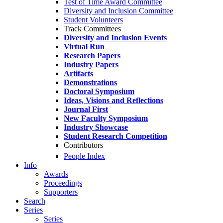
Test of Time Award Committee
Diversity and Inclusion Committee
Student Volunteers
Track Committees
Diversity and Inclusion Events
Virtual Run
Research Papers
Industry Papers
Artifacts
Demonstrations
Doctoral Symposium
Ideas, Visions and Reflections
Journal First
New Faculty Symposium
Industry Showcase
Student Research Competition
Contributors
People Index
Info
Awards
Proceedings
Supporters
Search
Series
Series