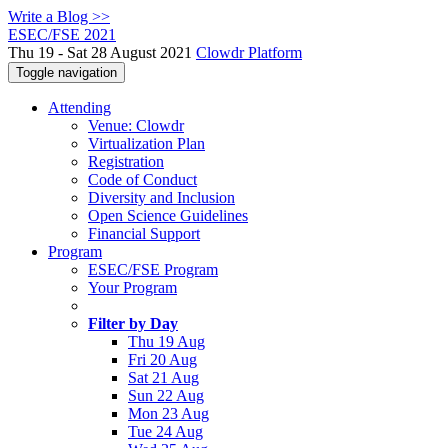
Write a Blog >>
ESEC/FSE 2021
Thu 19 - Sat 28 August 2021
Clowdr Platform
Toggle navigation
Attending
Venue: Clowdr
Virtualization Plan
Registration
Code of Conduct
Diversity and Inclusion
Open Science Guidelines
Financial Support
Program
ESEC/FSE Program
Your Program
Filter by Day
Thu 19 Aug
Fri 20 Aug
Sat 21 Aug
Sun 22 Aug
Mon 23 Aug
Tue 24 Aug