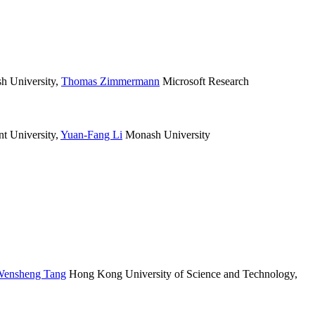
 University
,
Thomas Zimmermann
Microsoft Research
 University
,
Yuan-Fang Li
Monash University
ensheng Tang
Hong Kong University of Science and Technology
,