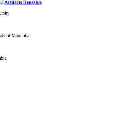
rsity
ity of Manitoba
mbia