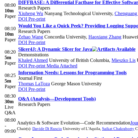
DIFFBASE: A Differential Factbase for Effective Softw
08:00
Research Papers
10m
Xiuheng Wu
Nanyang Technological University
,
Chenguang
Paper
DOI
Pre-print
Would You Like a Quick Peek? Providing Logging Support
08:10
Research Papers
10m
Zehao Wang
Concordia University
,
Haoxiang Zhang
Huawei
Paper
DOI
Pre-print
Slicer4J: A Dynamic Slicer for Java
08:20
Demonstrations
5m
Khaled Ahmed
University of British Columbia
,
Mieszko Lis
U
Paper
DOI
Pre-print
Media Attached
Information Needs: Lessons for Programming Tools
08:25
Journal First
5m
Thomas LaToza
George Mason University
Paper
DOI
Pre-print
08:30
Q&A (Analysis—Development Tools)
30m
Research Papers
Live
Q&A
08:00
Analytics & Software Evolution—Code Recommendation
Jour
-
Chair(s):
Davide Di Ruscio
University of L'Aquila
,
Saikat Chakraborty
C
09:00