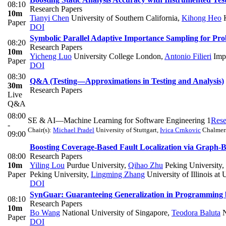
08:10
Research Papers
10m
Tianyi Chen
University of Southern California
,
Kihong Heo
Paper
DOI
Symbolic Parallel Adaptive Importance Sampling for Prob
08:20
Research Papers
10m
Yicheng Luo
University College London
,
Antonio Filieri
Impe
Paper
DOI
08:30
Q&A (Testing—Approximations in Testing and Analysis)
30m
Research Papers
Live
Q&A
08:00
SE & AI—Machine Learning for Software Engineering 1
Rese
-
Chair(s):
Michael Pradel
University of Stuttgart
,
Ivica Crnkovic
Chalmers
09:00
Boosting Coverage-Based Fault Localization via Graph-
08:00
Research Papers
10m
Yiling Lou
Purdue University
,
Qihao Zhu
Peking University
,
Paper
Peking University
,
Lingming Zhang
University of Illinois a
DOI
SynGuar: Guaranteeing Generalization in Programming
08:10
Research Papers
10m
Bo Wang
National University of Singapore
,
Teodora Baluta
N
Paper
DOI