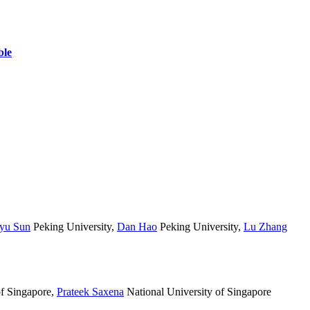
yu Sun
Peking University
,
Dan Hao
Peking University
,
Lu Zhang
of Singapore
,
Prateek Saxena
National University of Singapore