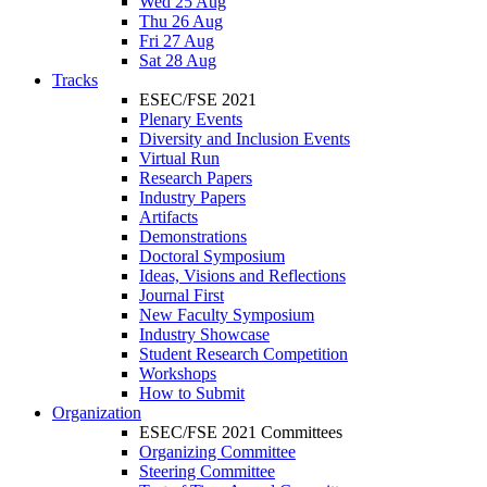
Wed 25 Aug
Thu 26 Aug
Fri 27 Aug
Sat 28 Aug
Tracks
ESEC/FSE 2021
Plenary Events
Diversity and Inclusion Events
Virtual Run
Research Papers
Industry Papers
Artifacts
Demonstrations
Doctoral Symposium
Ideas, Visions and Reflections
Journal First
New Faculty Symposium
Industry Showcase
Student Research Competition
Workshops
How to Submit
Organization
ESEC/FSE 2021 Committees
Organizing Committee
Steering Committee