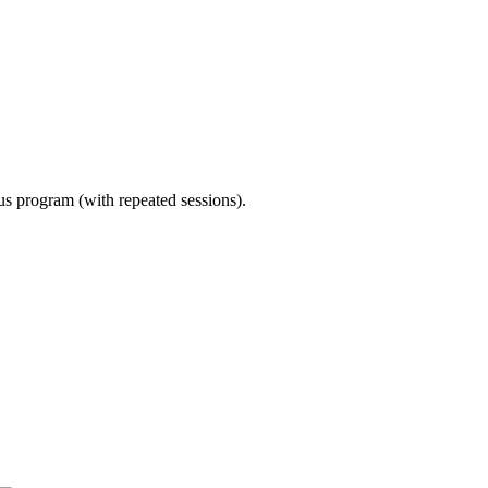
ous program (with repeated sessions).