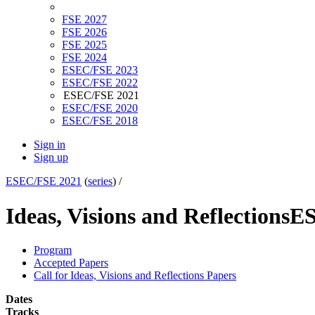
FSE 2027
FSE 2026
FSE 2025
FSE 2024
ESEC/FSE 2023
ESEC/FSE 2022
ESEC/FSE 2021
ESEC/FSE 2020
ESEC/FSE 2018
Sign in
Sign up
ESEC/FSE 2021
(
series
) /
Ideas, Visions and Reflections
ES
Program
Accepted Papers
Call for Ideas, Visions and Reflections Papers
Dates
Tracks