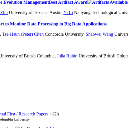
are Evolution Management
Best Artifact Award
 Zhu
University of Texas at Austin
,
Yi Li
Nanyang Technological Unive
 to Monitor Data Processing in Big Data Applications
,
Tse-Hsun (Peter) Chen
Concordia University
,
Shaowei Wang
Univers
niversity of British Columbia
,
Julia Rubin
University of British Colu
nal First
/
Research Papers
+12h
olumbia University