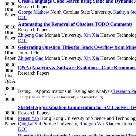
Cross-Language Code Search using Static and Dynamic 
08:00
Research Papers
10m
George Mathew
North Carolina State University
,
Kathryn Sto
Paper
DOI
Automating the Removal of Obsolete TODO Comments
08:10
Research Papers
10m
Zhipeng Gao
Monash University
,
Xin Xia
Huawei Technolog
Paper
DOI
08:20
Generating Question Titles for Stack Overflow from Min
10m
Journal First
Paper
Zhipeng Gao
Monash University
,
Xin Xia
Huawei Technolog
08:30
Q&A (Analytics & Software Evolution—Code Recommen
30m
Research Papers
Live
Q&A
08:00
Testing—Approximations in Testing and Analysis
Research Pa
-
Chair(s):
Mike Papadakis
University of Luxembourg
09:00
Skeletal Approximation Enumeration for SMT Solver Tes
08:00
Research Papers
10m
Peisen Yao
Hong Kong University of Science and Technolog
Paper
Qingkai Shi
Purdue University
,
Rongxin Wu
Xiamen Univers
DOI
Boosting Static Analysis Accuracy with Instrumented Tes