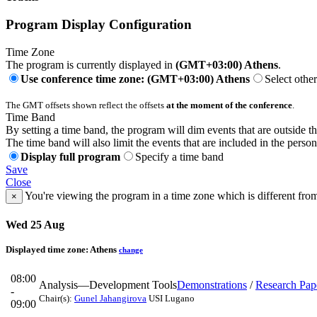
Program Display Configuration
Time Zone
The program is currently displayed in
(GMT+03:00) Athens
.
Use conference time zone: (GMT+03:00) Athens
Select othe
The GMT offsets shown reflect the offsets
at the moment of the conference
.
Time Band
By setting a time band, the program will dim events that are outside t
The time band will also limit the events that are included in the perso
Display full program
Specify a time band
Save
Close
You're viewing the program in a time zone which is different fro
×
Wed 25 Aug
Displayed time zone:
Athens
change
08:00
Analysis—Development Tools
Demonstrations
/
Research Pap
-
Chair(s):
Gunel Jahangirova
USI Lugano
09:00