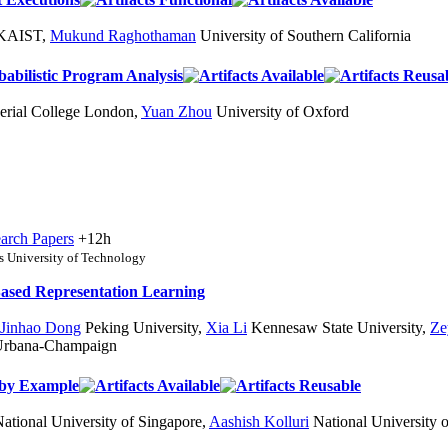
KAIST
,
Mukund Raghothaman
University of Southern California
abilistic Program Analysis
rial College London
,
Yuan Zhou
University of Oxford
arch Papers
+12h
 University of Technology
Based Representation Learning
Jinhao Dong
Peking University
,
Xia Li
Kennesaw State University
,
Ze
t Urbana-Champaign
 by Example
ational University of Singapore
,
Aashish Kolluri
National University 