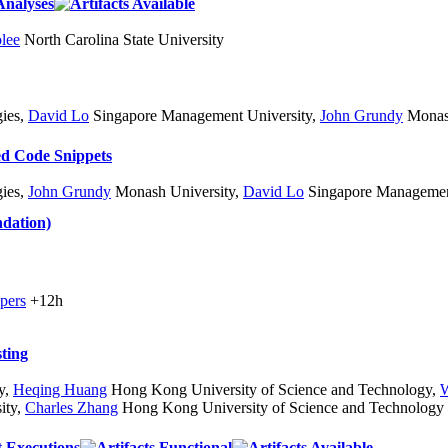
Analyses
lee
North Carolina State University
ies
,
David Lo
Singapore Management University
,
John Grundy
Monash
ed Code Snippets
ies
,
John Grundy
Monash University
,
David Lo
Singapore Management
dation)
pers
+12h
ting
y
,
Heqing Huang
Hong Kong University of Science and Technology
,
W
ity
,
Charles Zhang
Hong Kong University of Science and Technology
t Executions