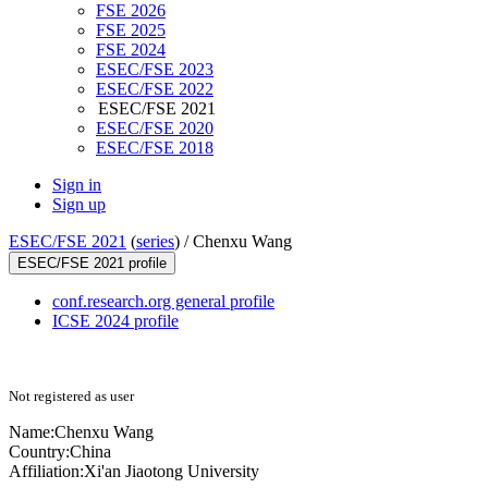
FSE 2026
FSE 2025
FSE 2024
ESEC/FSE 2023
ESEC/FSE 2022
ESEC/FSE 2021
ESEC/FSE 2020
ESEC/FSE 2018
Sign in
Sign up
ESEC/FSE 2021
(
series
) /
Chenxu Wang
ESEC/FSE 2021 profile
conf.research.org general profile
ICSE 2024 profile
Not registered as user
Name:
Chenxu Wang
Country:
China
Affiliation:
Xi'an Jiaotong University