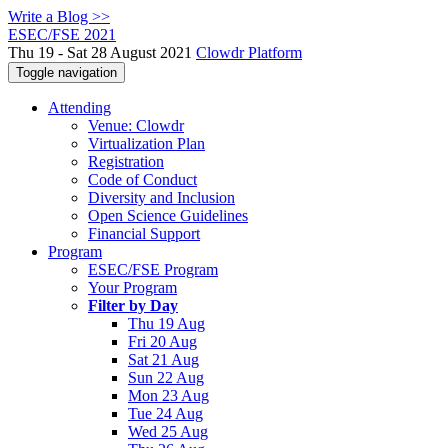
Write a Blog >>
ESEC/FSE 2021
Thu 19 - Sat 28 August 2021
Clowdr Platform
Toggle navigation
Attending
Venue: Clowdr
Virtualization Plan
Registration
Code of Conduct
Diversity and Inclusion
Open Science Guidelines
Financial Support
Program
ESEC/FSE Program
Your Program
Filter by Day
Thu 19 Aug
Fri 20 Aug
Sat 21 Aug
Sun 22 Aug
Mon 23 Aug
Tue 24 Aug
Wed 25 Aug