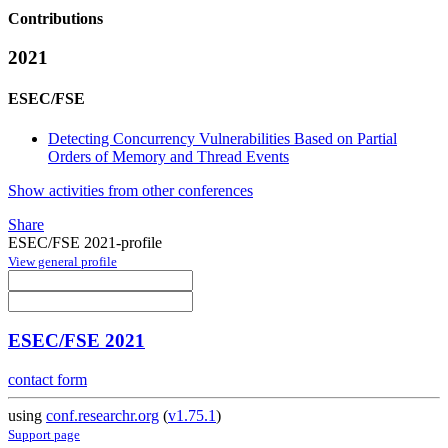
Contributions
2021
ESEC/FSE
Detecting Concurrency Vulnerabilities Based on Partial
Orders of Memory and Thread Events
Show activities from other conferences
Share
ESEC/FSE 2021-profile
View general profile
ESEC/FSE 2021
contact form
using
conf.researchr.org
(
v1.75.1
)
Support page