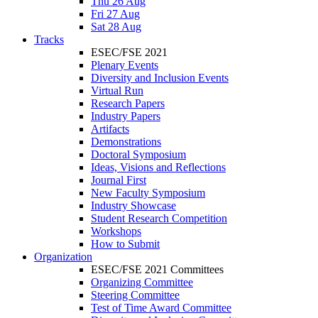
Thu 26 Aug
Fri 27 Aug
Sat 28 Aug
Tracks
ESEC/FSE 2021
Plenary Events
Diversity and Inclusion Events
Virtual Run
Research Papers
Industry Papers
Artifacts
Demonstrations
Doctoral Symposium
Ideas, Visions and Reflections
Journal First
New Faculty Symposium
Industry Showcase
Student Research Competition
Workshops
How to Submit
Organization
ESEC/FSE 2021 Committees
Organizing Committee
Steering Committee
Test of Time Award Committee