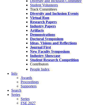
Diversity and Inclusion Committee
Student Volunteers
Track Committees
Diversity and Inclusion Events
Virtual Run
Research Papers
Industry Papers
Artifacts
Demonstrations
Doctoral Symposium
Ideas, Visions and Reflections
Journal First
New Faculty Symposium
Industry Showcase
Student Research Competition
Contributors
People Index
Info
Awards
Proceedings
Supporters
Search
Series
Series
FSE 2027