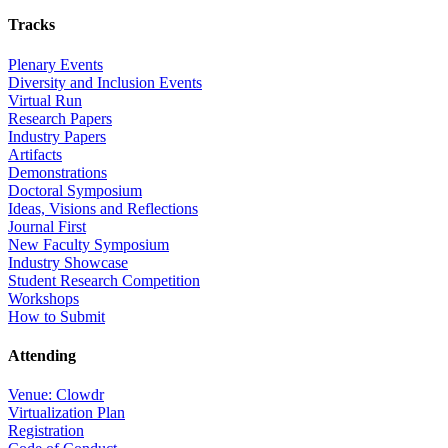
Tracks
Plenary Events
Diversity and Inclusion Events
Virtual Run
Research Papers
Industry Papers
Artifacts
Demonstrations
Doctoral Symposium
Ideas, Visions and Reflections
Journal First
New Faculty Symposium
Industry Showcase
Student Research Competition
Workshops
How to Submit
Attending
Venue: Clowdr
Virtualization Plan
Registration