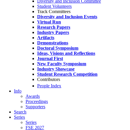
Diversity and Inclusion Committee
Student Volunteers
Track Committees
Diversity and Inclusion Events
Virtual Run
Research Papers
Industry Papers
Artifacts
Demonstrations
Doctoral Symposium
Ideas, Visions and Reflections
Journal First
New Faculty Symposium
Industry Showcase
Student Research Competition
Contributors
People Index
Info
Awards
Proceedings
Supporters
Search
Series
Series
FSE 2027