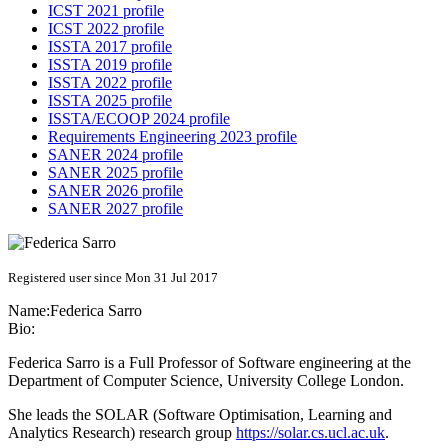
ICST 2021 profile
ICST 2022 profile
ISSTA 2017 profile
ISSTA 2019 profile
ISSTA 2022 profile
ISSTA 2025 profile
ISSTA/ECOOP 2024 profile
Requirements Engineering 2023 profile
SANER 2024 profile
SANER 2025 profile
SANER 2026 profile
SANER 2027 profile
Registered user since Mon 31 Jul 2017
Name:
Federica Sarro
Bio:
Federica Sarro is a Full Professor of Software engineering at the
Department of Computer Science, University College London.
She leads the SOLAR (Software Optimisation, Learning and
Analytics Research) research group
https://solar.cs.ucl.ac.uk
.