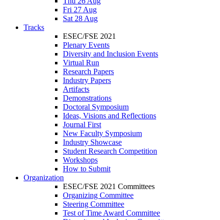
Thu 26 Aug
Fri 27 Aug
Sat 28 Aug
Tracks
ESEC/FSE 2021
Plenary Events
Diversity and Inclusion Events
Virtual Run
Research Papers
Industry Papers
Artifacts
Demonstrations
Doctoral Symposium
Ideas, Visions and Reflections
Journal First
New Faculty Symposium
Industry Showcase
Student Research Competition
Workshops
How to Submit
Organization
ESEC/FSE 2021 Committees
Organizing Committee
Steering Committee
Test of Time Award Committee