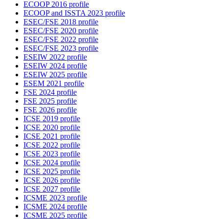
ECOOP 2016 profile
ECOOP and ISSTA 2023 profile
ESEC/FSE 2018 profile
ESEC/FSE 2020 profile
ESEC/FSE 2022 profile
ESEC/FSE 2023 profile
ESEIW 2022 profile
ESEIW 2024 profile
ESEIW 2025 profile
ESEM 2021 profile
FSE 2024 profile
FSE 2025 profile
FSE 2026 profile
ICSE 2019 profile
ICSE 2020 profile
ICSE 2021 profile
ICSE 2022 profile
ICSE 2023 profile
ICSE 2024 profile
ICSE 2025 profile
ICSE 2026 profile
ICSE 2027 profile
ICSME 2023 profile
ICSME 2024 profile
ICSME 2025 profile