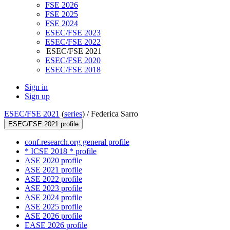
FSE 2026
FSE 2025
FSE 2024
ESEC/FSE 2023
ESEC/FSE 2022
ESEC/FSE 2021
ESEC/FSE 2020
ESEC/FSE 2018
Sign in
Sign up
ESEC/FSE 2021
(
series
) /
Federica Sarro
ESEC/FSE 2021 profile
conf.research.org general profile
* ICSE 2018 * profile
ASE 2020 profile
ASE 2021 profile
ASE 2022 profile
ASE 2023 profile
ASE 2024 profile
ASE 2025 profile
ASE 2026 profile
EASE 2026 profile