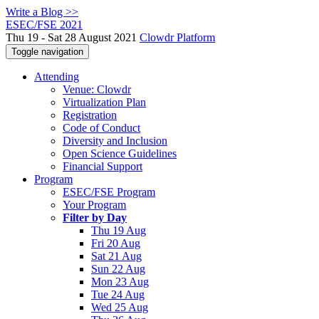
Write a Blog >>
ESEC/FSE 2021
Thu 19 - Sat 28 August 2021
Clowdr Platform
Toggle navigation
Attending
Venue: Clowdr
Virtualization Plan
Registration
Code of Conduct
Diversity and Inclusion
Open Science Guidelines
Financial Support
Program
ESEC/FSE Program
Your Program
Filter by Day
Thu 19 Aug
Fri 20 Aug
Sat 21 Aug
Sun 22 Aug
Mon 23 Aug
Tue 24 Aug
Wed 25 Aug