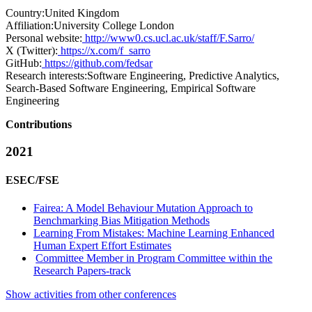
Country:
United Kingdom
Affiliation:
University College London
Personal website:
http://www0.cs.ucl.ac.uk/staff/F.Sarro/
X (Twitter):
https://x.com/f_sarro
GitHub:
https://github.com/fedsar
Research interests:
Software Engineering, Predictive Analytics,
Search-Based Software Engineering, Empirical Software
Engineering
Contributions
2021
ESEC/FSE
Fairea: A Model Behaviour Mutation Approach to
Benchmarking Bias Mitigation Methods
Learning From Mistakes: Machine Learning Enhanced
Human Expert Effort Estimates
Committee Member in Program Committee within the
Research Papers-track
Show activities from other conferences