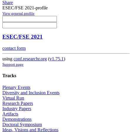
Share
ESEC/FSE 2021-profile
View general profile
ESEC/FSE 2021
contact form
using
conf.researchr.org
(
v1.75.1
)
Support page
Tracks
Plenary Events
Diversity and Inclusion Events
Virtual Run
Research Papers
Industry Papers
Artifacts
Demonstrations
Doctoral Symposium
Ideas, Visions and Reflections