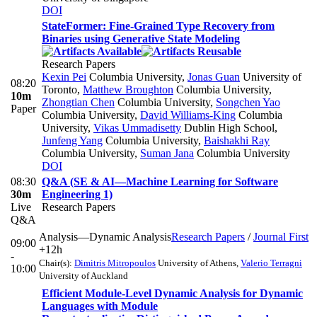
DOI
StateFormer: Fine-Grained Type Recovery from
Binaries using Generative State Modeling
Research Papers
Kexin Pei
Columbia University
,
Jonas Guan
University of
08:20
Toronto
,
Matthew Broughton
Columbia University
,
10m
Zhongtian Chen
Columbia University
,
Songchen Yao
Paper
Columbia University
,
David Williams-King
Columbia
University
,
Vikas Ummadisetty
Dublin High School
,
Junfeng Yang
Columbia University
,
Baishakhi Ray
Columbia University
,
Suman Jana
Columbia University
DOI
08:30
Q&A (SE & AI—Machine Learning for Software
30m
Engineering 1)
Live
Research Papers
Q&A
Analysis—Dynamic Analysis
Research Papers
/
Journal First
09:00
+12h
-
Chair(s):
Dimitris Mitropoulos
University of Athens
,
Valerio Terragni
10:00
University of Auckland
Efficient Module-Level Dynamic Analysis for Dynamic
Languages with Module