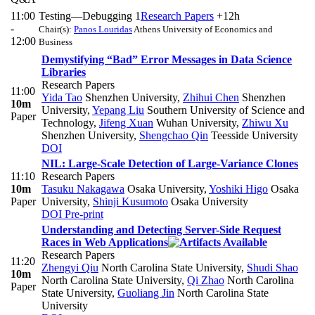
11:00
Testing—Debugging 1
Research Papers
+12h
-
Chair(s):
Panos Louridas
Athens University of Economics and
12:00
Business
Demystifying “Bad” Error Messages in Data Science
Libraries
Research Papers
11:00
Yida Tao
Shenzhen University
,
Zhihui Chen
Shenzhen
10m
University
,
Yepang Liu
Southern University of Science and
Paper
Technology
,
Jifeng Xuan
Wuhan University
,
Zhiwu Xu
Shenzhen University
,
Shengchao Qin
Teesside University
DOI
NIL: Large-Scale Detection of Large-Variance Clones
11:10
Research Papers
10m
Tasuku Nakagawa
Osaka University
,
Yoshiki Higo
Osaka
Paper
University
,
Shinji Kusumoto
Osaka University
DOI
Pre-print
Understanding and Detecting Server-Side Request
Races in Web Applications
Research Papers
11:20
Zhengyi Qiu
North Carolina State University
,
Shudi Shao
10m
North Carolina State University
,
Qi Zhao
North Carolina
Paper
State University
,
Guoliang Jin
North Carolina State
University