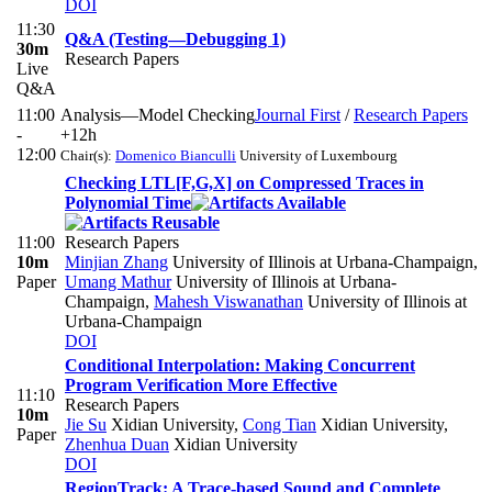
DOI
11:30
Q&A (Testing—Debugging 1)
30m
Research Papers
Live
Q&A
11:00
Analysis—Model Checking
Journal First
/
Research Papers
-
+12h
12:00
Chair(s):
Domenico Bianculli
University of Luxembourg
Checking LTL[F,G,X] on Compressed Traces in
Polynomial Time
11:00
Research Papers
10m
Minjian Zhang
University of Illinois at Urbana-Champaign
,
Paper
Umang Mathur
University of Illinois at Urbana-
Champaign
,
Mahesh Viswanathan
University of Illinois at
Urbana-Champaign
DOI
Conditional Interpolation: Making Concurrent
Program Verification More Effective
11:10
Research Papers
10m
Jie Su
Xidian University
,
Cong Tian
Xidian University
,
Paper
Zhenhua Duan
Xidian University
DOI
RegionTrack: A Trace-based Sound and Complete