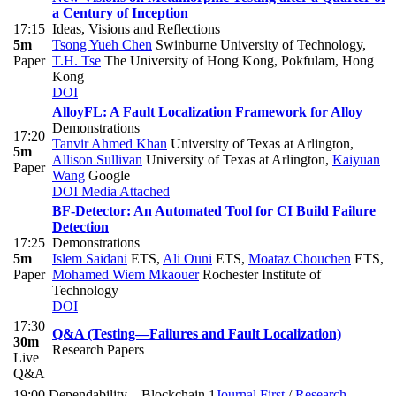
a Century of Inception
17:15
Ideas, Visions and Reflections
5m
Tsong Yueh Chen
Swinburne University of Technology
,
Paper
T.H. Tse
The University of Hong Kong, Pokfulam, Hong
Kong
DOI
AlloyFL: A Fault Localization Framework for Alloy
Demonstrations
17:20
Tanvir Ahmed Khan
University of Texas at Arlington
,
5m
Allison Sullivan
University of Texas at Arlington
,
Kaiyuan
Paper
Wang
Google
DOI
Media Attached
BF-Detector: An Automated Tool for CI Build Failure
Detection
17:25
Demonstrations
5m
Islem Saidani
ETS
,
Ali Ouni
ETS
,
Moataz Chouchen
ETS
,
Paper
Mohamed Wiem Mkaouer
Rochester Institute of
Technology
DOI
17:30
Q&A (Testing—Failures and Fault Localization)
30m
Research Papers
Live
Q&A
19:00
Dependability—Blockchain 1
Journal First
/
Research