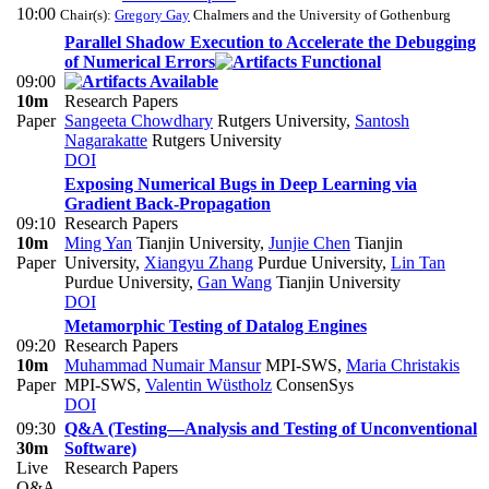
10:00
Chair(s):
Gregory Gay
Chalmers and the University of Gothenburg
Parallel Shadow Execution to Accelerate the Debugging
of Numerical Errors
09:00
10m
Research Papers
Paper
Sangeeta Chowdhary
Rutgers University
,
Santosh
Nagarakatte
Rutgers University
DOI
Exposing Numerical Bugs in Deep Learning via
Gradient Back-Propagation
09:10
Research Papers
10m
Ming Yan
Tianjin University
,
Junjie Chen
Tianjin
Paper
University
,
Xiangyu Zhang
Purdue University
,
Lin Tan
Purdue University
,
Gan Wang
Tianjin University
DOI
Metamorphic Testing of Datalog Engines
09:20
Research Papers
10m
Muhammad Numair Mansur
MPI-SWS
,
Maria Christakis
Paper
MPI-SWS
,
Valentin Wüstholz
ConsenSys
DOI
09:30
Q&A (Testing—Analysis and Testing of Unconventional
30m
Software)
Live
Research Papers
Q&A