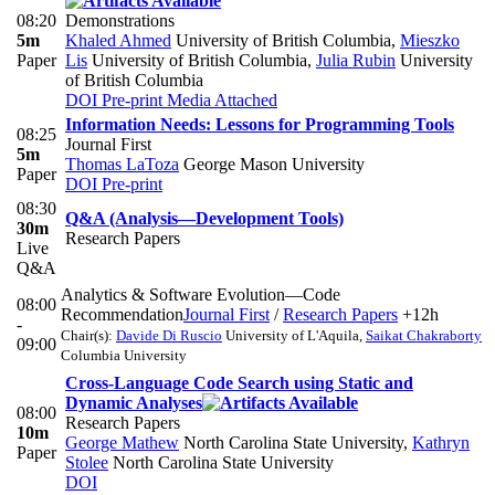
08:20
Demonstrations
5m
Khaled Ahmed
University of British Columbia
,
Mieszko
Paper
Lis
University of British Columbia
,
Julia Rubin
University
of British Columbia
DOI
Pre-print
Media Attached
Information Needs: Lessons for Programming Tools
08:25
Journal First
5m
Thomas LaToza
George Mason University
Paper
DOI
Pre-print
08:30
Q&A (Analysis—Development Tools)
30m
Research Papers
Live
Q&A
Analytics & Software Evolution—Code
08:00
Recommendation
Journal First
/
Research Papers
+12h
-
Chair(s):
Davide Di Ruscio
University of L'Aquila
,
Saikat Chakraborty
09:00
Columbia University
Cross-Language Code Search using Static and
Dynamic Analyses
08:00
Research Papers
10m
George Mathew
North Carolina State University
,
Kathryn
Paper
Stolee
North Carolina State University
DOI