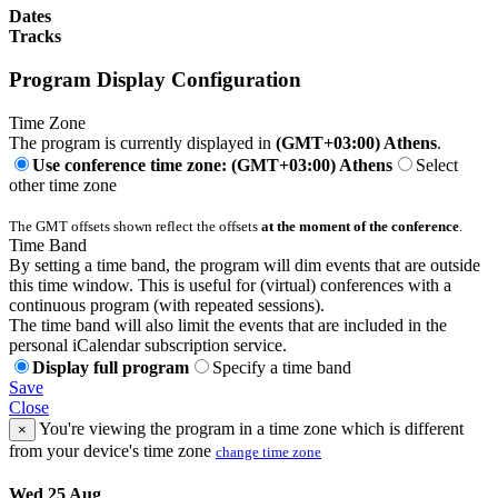
Dates
Tracks
Program Display Configuration
Time Zone
The program is currently displayed in
(GMT+03:00) Athens
.
Use conference time zone: (GMT+03:00) Athens
Select
other time zone
The GMT offsets shown reflect the offsets
at the moment of the conference
.
Time Band
By setting a time band, the program will dim events that are outside
this time window. This is useful for (virtual) conferences with a
continuous program (with repeated sessions).
The time band will also limit the events that are included in the
personal iCalendar subscription service.
Display full program
Specify a time band
Save
Close
You're viewing the program in a time zone which is different
×
from your device's time zone
change time zone
Wed 25 Aug