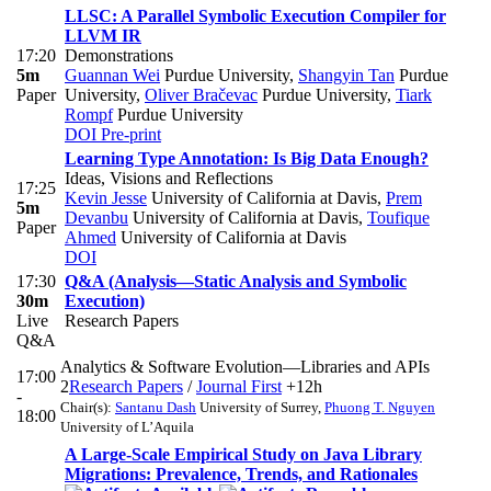
LLSC: A Parallel Symbolic Execution Compiler for
LLVM IR
17:20
Demonstrations
5m
Guannan Wei
Purdue University
,
Shangyin Tan
Purdue
Paper
University
,
Oliver Bračevac
Purdue University
,
Tiark
Rompf
Purdue University
DOI
Pre-print
Learning Type Annotation: Is Big Data Enough?
Ideas, Visions and Reflections
17:25
Kevin Jesse
University of California at Davis
,
Prem
5m
Devanbu
University of California at Davis
,
Toufique
Paper
Ahmed
University of California at Davis
DOI
17:30
Q&A (Analysis—Static Analysis and Symbolic
30m
Execution)
Live
Research Papers
Q&A
Analytics & Software Evolution—Libraries and APIs
17:00
2
Research Papers
/
Journal First
+12h
-
Chair(s):
Santanu Dash
University of Surrey
,
Phuong T. Nguyen
18:00
University of L’Aquila
A Large-Scale Empirical Study on Java Library
Migrations: Prevalence, Trends, and Rationales