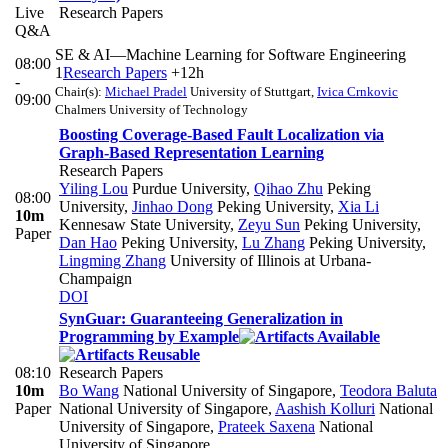
Live
Research Papers
Q&A
SE & AI—Machine Learning for Software Engineering
08:00
1
Research Papers
+12h
-
Chair(s):
Michael Pradel
University of Stuttgart
,
Ivica Crnkovic
09:00
Chalmers University of Technology
Boosting Coverage-Based Fault Localization via
Graph-Based Representation Learning
Research Papers
Yiling Lou
Purdue University
,
Qihao Zhu
Peking
08:00
University
,
Jinhao Dong
Peking University
,
Xia Li
10m
Kennesaw State University
,
Zeyu Sun
Peking University
,
Paper
Dan Hao
Peking University
,
Lu Zhang
Peking University
,
Lingming Zhang
University of Illinois at Urbana-
Champaign
DOI
SynGuar: Guaranteeing Generalization in
Programming by Example
08:10
Research Papers
10m
Bo Wang
National University of Singapore
,
Teodora Baluta
Paper
National University of Singapore
,
Aashish Kolluri
National
University of Singapore
,
Prateek Saxena
National
University of Singapore