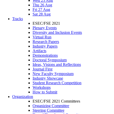
Wed 25 Aug
Thu 26 Aug
Fri 27 Aug
Sat 28 Aug
Tracks
ESEC/FSE 2021
Plenary Events
Diversity and Inclusion Events
Virtual Run
Research Papers
Industry Papers
Artifacts
Demonstrations
Doctoral Symposium
Ideas, Visions and Reflections
Journal First
New Faculty Symposium
Industry Showcase
Student Research Competition
Workshops
How to Submit
Organization
ESEC/FSE 2021 Committees
Organizing Committee
Steering Committee