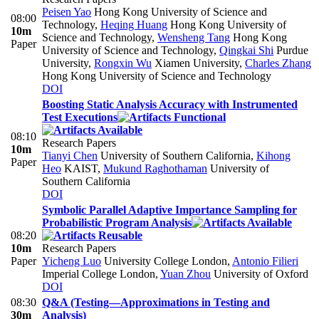
Peisen Yao
Hong Kong University of Science and
08:00
Technology
,
Heqing Huang
Hong Kong University of
10m
Science and Technology
,
Wensheng Tang
Hong Kong
Paper
University of Science and Technology
,
Qingkai Shi
Purdue
University
,
Rongxin Wu
Xiamen University
,
Charles Zhang
Hong Kong University of Science and Technology
DOI
Boosting Static Analysis Accuracy with Instrumented
Test Executions
08:10
Research Papers
10m
Tianyi Chen
University of Southern California
,
Kihong
Paper
Heo
KAIST
,
Mukund Raghothaman
University of
Southern California
DOI
Symbolic Parallel Adaptive Importance Sampling for
Probabilistic Program Analysis
08:20
10m
Research Papers
Paper
Yicheng Luo
University College London
,
Antonio Filieri
Imperial College London
,
Yuan Zhou
University of Oxford
DOI
08:30
Q&A (Testing—Approximations in Testing and
30m
Analysis)