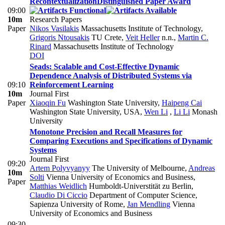
Recontextualization
Distinguished Paper Award
09:00
10m
Research Papers
Paper
Nikos Vasilakis
Massachusetts Institute of Technology
,
Grigoris Ntousakis
TU Crete
,
Veit Heller
n.n.
,
Martin C.
Rinard
Massachusetts Institute of Technology
DOI
Seads: Scalable and Cost-Effective Dynamic
Dependence Analysis of Distributed Systems via
09:10
Reinforcement Learning
10m
Journal First
Paper
Xiaoqin Fu
Washington State University
,
Haipeng Cai
Washington State University, USA
,
Wen Li
,
Li Li
Monash
University
Monotone Precision and Recall Measures for
Comparing Executions and Specifications of Dynamic
Systems
Journal First
09:20
Artem Polyvyanyy
The University of Melbourne
,
Andreas
10m
Solti
Vienna University of Economics and Business
,
Paper
Matthias Weidlich
Humboldt-Universtität zu Berlin
,
Claudio Di Ciccio
Department of Computer Science,
Sapienza University of Rome
,
Jan Mendling
Vienna
University of Economics and Business
09:30