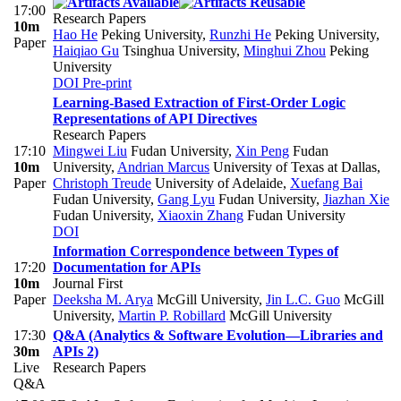
17:00
Research Papers
10m
Hao He
Peking University
,
Runzhi He
Peking University
,
Paper
Haiqiao Gu
Tsinghua University
,
Minghui Zhou
Peking
University
DOI
Pre-print
Learning-Based Extraction of First-Order Logic
Representations of API Directives
Research Papers
17:10
Mingwei Liu
Fudan University
,
Xin Peng
Fudan
10m
University
,
Andrian Marcus
University of Texas at Dallas
,
Paper
Christoph Treude
University of Adelaide
,
Xuefang Bai
Fudan University
,
Gang Lyu
Fudan University
,
Jiazhan Xie
Fudan University
,
Xiaoxin Zhang
Fudan University
DOI
Information Correspondence between Types of
17:20
Documentation for APIs
10m
Journal First
Paper
Deeksha M. Arya
McGill University
,
Jin L.C. Guo
McGill
University
,
Martin P. Robillard
McGill University
17:30
Q&A (Analytics & Software Evolution—Libraries and
30m
APIs 2)
Live
Research Papers
Q&A