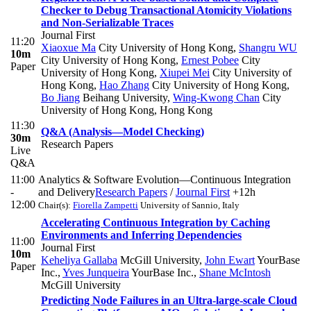
Checker to Debug Transactional Atomicity Violations
and Non-Serializable Traces
Journal First
11:20
Xiaoxue Ma
City University of Hong Kong
,
Shangru WU
10m
City University of Hong Kong
,
Ernest Pobee
City
Paper
University of Hong Kong
,
Xiupei Mei
City University of
Hong Kong
,
Hao Zhang
City University of Hong Kong
,
Bo Jiang
Beihang University
,
Wing-Kwong Chan
City
University of Hong Kong, Hong Kong
11:30
Q&A (Analysis—Model Checking)
30m
Research Papers
Live
Q&A
11:00
Analytics & Software Evolution—Continuous Integration
-
and Delivery
Research Papers
/
Journal First
+12h
12:00
Chair(s):
Fiorella Zampetti
University of Sannio, Italy
Accelerating Continuous Integration by Caching
Environments and Inferring Dependencies
11:00
Journal First
10m
Keheliya Gallaba
McGill University
,
John Ewart
YourBase
Paper
Inc.
,
Yves Junqueira
YourBase Inc.
,
Shane McIntosh
McGill University
Predicting Node Failures in an Ultra-large-scale Cloud