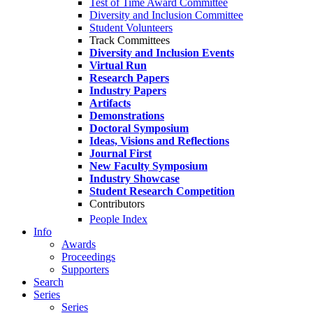
Test of Time Award Committee
Diversity and Inclusion Committee
Student Volunteers
Track Committees
Diversity and Inclusion Events
Virtual Run
Research Papers
Industry Papers
Artifacts
Demonstrations
Doctoral Symposium
Ideas, Visions and Reflections
Journal First
New Faculty Symposium
Industry Showcase
Student Research Competition
Contributors
People Index
Info
Awards
Proceedings
Supporters
Search
Series
Series