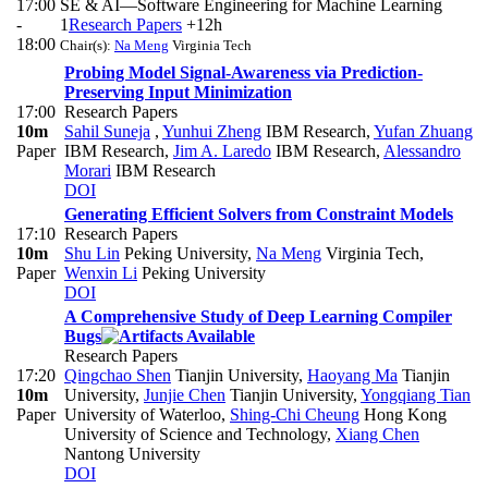
17:00
SE & AI—Software Engineering for Machine Learning
-
1
Research Papers
+12h
18:00
Chair(s):
Na Meng
Virginia Tech
Probing Model Signal-Awareness via Prediction-
Preserving Input Minimization
17:00
Research Papers
10m
Sahil Suneja
,
Yunhui Zheng
IBM Research
,
Yufan Zhuang
Paper
IBM Research
,
Jim A. Laredo
IBM Research
,
Alessandro
Morari
IBM Research
DOI
Generating Efficient Solvers from Constraint Models
17:10
Research Papers
10m
Shu Lin
Peking University
,
Na Meng
Virginia Tech
,
Paper
Wenxin Li
Peking University
DOI
A Comprehensive Study of Deep Learning Compiler
Bugs
Research Papers
17:20
Qingchao Shen
Tianjin University
,
Haoyang Ma
Tianjin
10m
University
,
Junjie Chen
Tianjin University
,
Yongqiang Tian
Paper
University of Waterloo
,
Shing-Chi Cheung
Hong Kong
University of Science and Technology
,
Xiang Chen
Nantong University
DOI