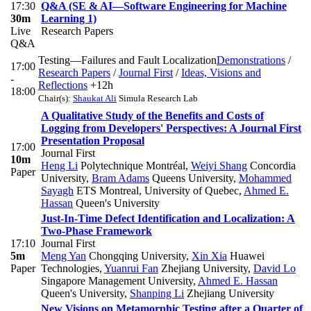
17:30
Q&A (SE & AI—Software Engineering for Machine
30m
Learning 1)
Live
Research Papers
Q&A
Testing—Failures and Fault Localization
Demonstrations
/
17:00
Research Papers
/
Journal First
/
Ideas, Visions and
-
Reflections
+12h
18:00
Chair(s):
Shaukat Ali
Simula Research Lab
A Qualitative Study of the Benefits and Costs of
Logging from Developers' Perspectives: A Journal First
Presentation Proposal
17:00
Journal First
10m
Heng Li
Polytechnique Montréal
,
Weiyi Shang
Concordia
Paper
University
,
Bram Adams
Queens University
,
Mohammed
Sayagh
ETS Montreal, University of Quebec
,
Ahmed E.
Hassan
Queen's University
Just-In-Time Defect Identification and Localization: A
Two-Phase Framework
17:10
Journal First
5m
Meng Yan
Chongqing University
,
Xin Xia
Huawei
Paper
Technologies
,
Yuanrui Fan
Zhejiang University
,
David Lo
Singapore Management University
,
Ahmed E. Hassan
Queen's University
,
Shanping Li
Zhejiang University
New Visions on Metamorphic Testing after a Quarter of