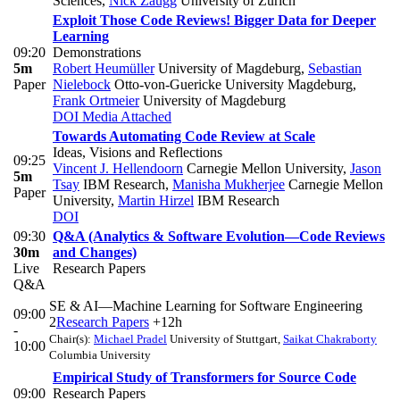
Sciences
,
Nick Zaugg
University of Zurich
Exploit Those Code Reviews! Bigger Data for Deeper
Learning
09:20
Demonstrations
5m
Robert Heumüller
University of Magdeburg
,
Sebastian
Paper
Nielebock
Otto-von-Guericke University Magdeburg
,
Frank Ortmeier
University of Magdeburg
DOI
Media Attached
Towards Automating Code Review at Scale
Ideas, Visions and Reflections
09:25
Vincent J. Hellendoorn
Carnegie Mellon University
,
Jason
5m
Tsay
IBM Research
,
Manisha Mukherjee
Carnegie Mellon
Paper
University
,
Martin Hirzel
IBM Research
DOI
09:30
Q&A (Analytics & Software Evolution—Code Reviews
30m
and Changes)
Live
Research Papers
Q&A
SE & AI—Machine Learning for Software Engineering
09:00
2
Research Papers
+12h
-
Chair(s):
Michael Pradel
University of Stuttgart
,
Saikat Chakraborty
10:00
Columbia University
Empirical Study of Transformers for Source Code
09:00
Research Papers