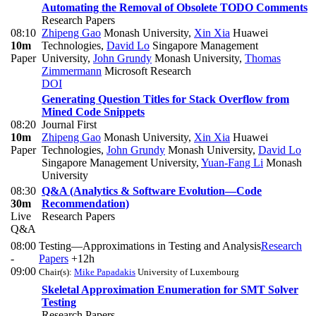
Automating the Removal of Obsolete TODO Comments
Research Papers
08:10
Zhipeng Gao
Monash University
,
Xin Xia
Huawei
10m
Technologies
,
David Lo
Singapore Management
Paper
University
,
John Grundy
Monash University
,
Thomas
Zimmermann
Microsoft Research
DOI
Generating Question Titles for Stack Overflow from
Mined Code Snippets
08:20
Journal First
10m
Zhipeng Gao
Monash University
,
Xin Xia
Huawei
Paper
Technologies
,
John Grundy
Monash University
,
David Lo
Singapore Management University
,
Yuan-Fang Li
Monash
University
08:30
Q&A (Analytics & Software Evolution—Code
30m
Recommendation)
Live
Research Papers
Q&A
08:00
Testing—Approximations in Testing and Analysis
Research
-
Papers
+12h
09:00
Chair(s):
Mike Papadakis
University of Luxembourg
Skeletal Approximation Enumeration for SMT Solver
Testing
Research Papers