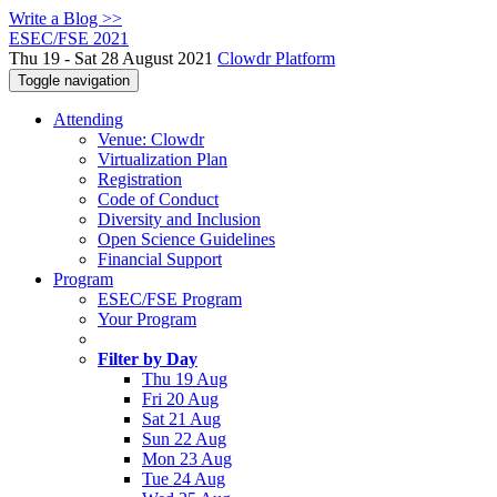
Write a Blog >>
ESEC/FSE 2021
Thu 19 - Sat 28 August 2021
Clowdr Platform
Toggle navigation
Attending
Venue: Clowdr
Virtualization Plan
Registration
Code of Conduct
Diversity and Inclusion
Open Science Guidelines
Financial Support
Program
ESEC/FSE Program
Your Program
Filter by Day
Thu 19 Aug
Fri 20 Aug
Sat 21 Aug
Sun 22 Aug
Mon 23 Aug
Tue 24 Aug