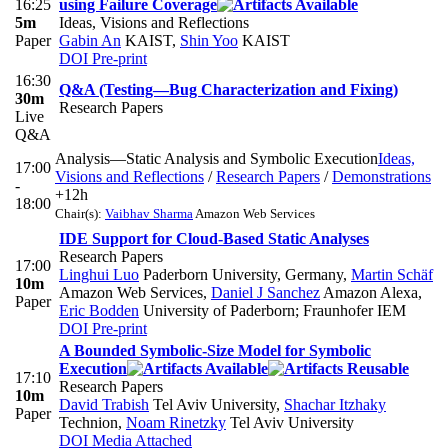
16:25
using Failure Coverage
5m
Ideas, Visions and Reflections
Paper
Gabin An
KAIST
,
Shin Yoo
KAIST
DOI
Pre-print
16:30
Q&A (Testing—Bug Characterization and Fixing)
30m
Research Papers
Live
Q&A
Analysis—Static Analysis and Symbolic Execution
Ideas,
17:00
Visions and Reflections
/
Research Papers
/
Demonstrations
-
+12h
18:00
Chair(s):
Vaibhav Sharma
Amazon Web Services
IDE Support for Cloud-Based Static Analyses
Research Papers
17:00
Linghui Luo
Paderborn University, Germany
,
Martin Schäf
10m
Amazon Web Services
,
Daniel J Sanchez
Amazon Alexa
,
Paper
Eric Bodden
University of Paderborn; Fraunhofer IEM
DOI
Pre-print
A Bounded Symbolic-Size Model for Symbolic
Execution
17:10
Research Papers
10m
David Trabish
Tel Aviv University
,
Shachar Itzhaky
Paper
Technion
,
Noam Rinetzky
Tel Aviv University
DOI
Media Attached