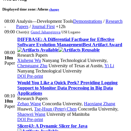
Displayed time zone:
Athens
change
08:00
Analysis—Development Tools
Demonstrations
/
Research
-
Papers
/
Journal First
+12h
09:00
Chair(s):
Gunel Jahangirova
USI Lugano
DIFFBASE: A Differential Factbase for Effective
Software Evolution Management
Best Artifact Award
08:00
Research Papers
10m
Xiuheng Wu
Nanyang Technological University
,
Paper
Chenguang Zhu
University of Texas at Austin
,
Yi Li
Nanyang Technological University
DOI
Pre-print
Would You Like a Quick Peek? Providing Logging
Support to Monitor Data Processing in Big Data
Applications
08:10
Research Papers
10m
Zehao Wang
Concordia University
,
Haoxiang Zhang
Paper
Huawei
,
Tse-Hsun (Peter) Chen
Concordia University
,
Shaowei Wang
University of Manitoba
DOI
Pre-print
Slicer4J: A Dynamic Slicer for Java