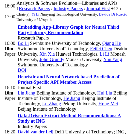
Analytics & Software Evolution—Libraries and APIs
16:00
1
Research Papers
/
Industry Papers
/
Journal First
+12h
-
Chair(s):
Yi Li
Nanyang Technological University
,
Davide Di Ruscio
17:00
University of L'Aquila
Embedding App-Library Graph for Neural Third
Party Library Recommendation
Research Papers
16:00
Bo Li
Swinburne University of Technology
,
Qiang He
10m
Swinburne University of Technology
,
Feifei Chen
Deakin
Paper
University
,
Xin Xia
Huawei Technologies
,
Li Li
Monash
University
,
John Grundy
Monash University
,
Yun Yang
Swinburne University of Technology
DOI
Heuristic and Neural Network based Prediction of
Project-Specific API Member Access
16:10
Journal First
10m
Lin Jiang
Beijing Institute of Technology
,
Hui Liu
Beijing
Paper
Institute of Technology
,
He Jiang
Beijing Institute of
Technology
,
Lu Zhang
Peking University
,
Hong Mei
Beijing Institute of Technology
Data-Driven Extract Method Recommendations: A
Study at ING
Industry Papers
16:20
David van der Leij
Delft University of Technology; ING
,