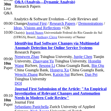
Q&A (Analysis—Dynamic Analysis)
30m
Research Papers
Live
Q&A
Analytics & Software Evolution—Code Reviews and
09:00
Changes
Journal First
/
Research Papers
/
Demonstrations
/
-
Ideas, Visions and Reflections
+12h
10:00
Chair(s):
Ingrid Nunes
Universidade Federal do Rio Grande do Sul
(UFRGS), Brazil
,
Anthony Cleve
University of Namur
Identifying Bad Software Changes via Multimodal
Anomaly Detection for Online Service Systems
Research Papers
Nengwen Zhao
Tsinghua University
,
Junjie Chen
Tianjin
09:00
University
,
Zhaoyang Yu
Tsinghua University
,
Honglin
10m
Wang
BizSeer
,
Jiesong Li
China Guangfa Bank
,
Bin Qiu
Paper
China Guangfa Bank
,
Hongyu Xu
China Guangfa Bank
,
Wenchi Zhang
BizSeer
,
Kaixin Sui
BizSeer
,
Dan Pei
Tsinghua University
DOI
Journal First Submission of the Article: "An Empirical
Investigation of Relevant Changes and Automation
09:10
Needs in Modern Code Review"
10m
Journal First
Paper
Sebastiano Panichella
Zurich University of Applied