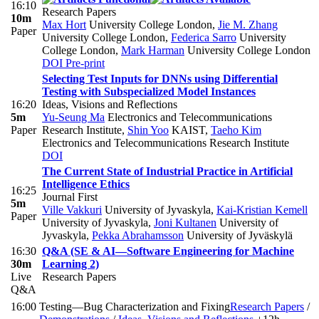
16:10
Research Papers
10m
Max Hort
University College London
,
Jie M. Zhang
Paper
University College London
,
Federica Sarro
University
College London
,
Mark Harman
University College London
DOI
Pre-print
Selecting Test Inputs for DNNs using Differential
Testing with Subspecialized Model Instances
16:20
Ideas, Visions and Reflections
5m
Yu-Seung Ma
Electronics and Telecommunications
Paper
Research Institute
,
Shin Yoo
KAIST
,
Taeho Kim
Electronics and Telecommunications Research Institute
DOI
The Current State of Industrial Practice in Artificial
Intelligence Ethics
16:25
Journal First
5m
Ville Vakkuri
University of Jyvaskyla
,
Kai-Kristian Kemell
Paper
University of Jyvaskyla
,
Joni Kultanen
University of
Jyvaskyla
,
Pekka Abrahamsson
University of Jyväskylä
16:30
Q&A (SE & AI—Software Engineering for Machine
30m
Learning 2)
Live
Research Papers
Q&A
16:00
Testing—Bug Characterization and Fixing
Research Papers
/