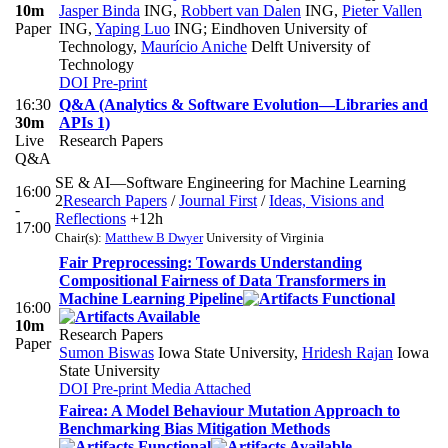
10m
Jasper Binda
ING
,
Robbert van Dalen
ING
,
Pieter Vallen
Paper
ING
,
Yaping Luo
ING; Eindhoven University of
Technology
,
Maurício Aniche
Delft University of
Technology
DOI
Pre-print
16:30
Q&A (Analytics & Software Evolution—Libraries and
30m
APIs 1)
Live
Research Papers
Q&A
SE & AI—Software Engineering for Machine Learning
16:00
2
Research Papers
/
Journal First
/
Ideas, Visions and
-
Reflections
+12h
17:00
Chair(s):
Matthew B Dwyer
University of Virginia
Fair Preprocessing: Towards Understanding
Compositional Fairness of Data Transformers in
Machine Learning Pipeline
16:00
10m
Research Papers
Paper
Sumon Biswas
Iowa State University
,
Hridesh Rajan
Iowa
State University
DOI
Pre-print
Media Attached
Fairea: A Model Behaviour Mutation Approach to
Benchmarking Bias Mitigation Methods