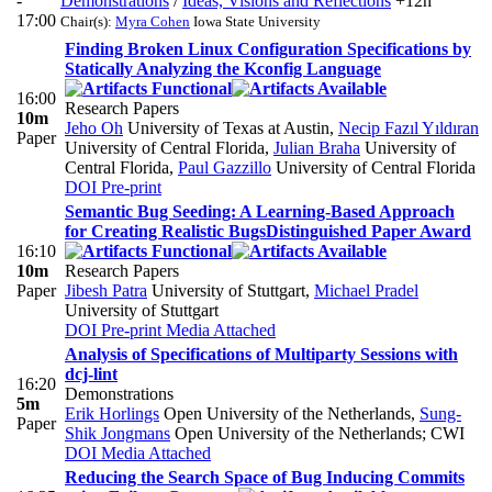
-
Demonstrations
/
Ideas, Visions and Reflections
+12h
17:00
Chair(s):
Myra Cohen
Iowa State University
Finding Broken Linux Configuration Specifications by
Statically Analyzing the Kconfig Language
16:00
Research Papers
10m
Jeho Oh
University of Texas at Austin
,
Necip Fazıl Yıldıran
Paper
University of Central Florida
,
Julian Braha
University of
Central Florida
,
Paul Gazzillo
University of Central Florida
DOI
Pre-print
Semantic Bug Seeding: A Learning-Based Approach
for Creating Realistic Bugs
Distinguished Paper Award
16:10
10m
Research Papers
Paper
Jibesh Patra
University of Stuttgart
,
Michael Pradel
University of Stuttgart
DOI
Pre-print
Media Attached
Analysis of Specifications of Multiparty Sessions with
dcj-lint
16:20
Demonstrations
5m
Erik Horlings
Open University of the Netherlands
,
Sung-
Paper
Shik Jongmans
Open University of the Netherlands; CWI
DOI
Media Attached
Reducing the Search Space of Bug Inducing Commits