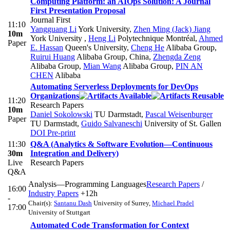
Computing Platform: an AIOps Solution: A Journal
First Presentation Proposal
Journal First
11:10
Yangguang Li
York University
,
Zhen Ming (Jack) Jiang
10m
York University
,
Heng Li
Polytechnique Montréal
,
Ahmed
Paper
E. Hassan
Queen's University
,
Cheng He
Alibaba Group
,
Ruirui Huang
Alibaba Group, China
,
Zhengda Zeng
Alibaba Group
,
Mian Wang
Alibaba Group
,
PIN AN
CHEN
Alibaba
Automating Serverless Deployments for DevOps
Organizations
11:20
Research Papers
10m
Daniel Sokolowski
TU Darmstadt
,
Pascal Weisenburger
Paper
TU Darmstadt
,
Guido Salvaneschi
University of St. Gallen
DOI
Pre-print
11:30
Q&A (Analytics & Software Evolution—Continuous
30m
Integration and Delivery)
Live
Research Papers
Q&A
Analysis—Programming Languages
Research Papers
/
16:00
Industry Papers
+12h
-
Chair(s):
Santanu Dash
University of Surrey
,
Michael Pradel
17:00
University of Stuttgart
Automated Code Transformation for Context