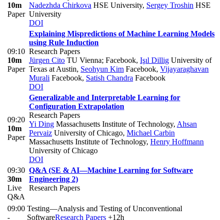
10m
Nadezhda Chirkova
HSE University
,
Sergey Troshin
HSE
Paper
University
DOI
Explaining Mispredictions of Machine Learning Models
using Rule Induction
09:10
Research Papers
10m
Jürgen Cito
TU Vienna; Facebook
,
Işıl Dillig
University of
Paper
Texas at Austin
,
Seohyun Kim
Facebook
,
Vijayaraghavan
Murali
Facebook
,
Satish Chandra
Facebook
DOI
Generalizable and Interpretable Learning for
Configuration Extrapolation
Research Papers
09:20
Yi Ding
Massachusetts Institute of Technology
,
Ahsan
10m
Pervaiz
University of Chicago
,
Michael Carbin
Paper
Massachusetts Institute of Technology
,
Henry Hoffmann
University of Chicago
DOI
09:30
Q&A (SE & AI—Machine Learning for Software
30m
Engineering 2)
Live
Research Papers
Q&A
09:00
Testing—Analysis and Testing of Unconventional
-
Software
Research Papers
+12h