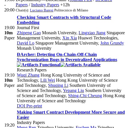
-
Papers
/
Industry Papers
+12h
20:00
Chair(s):
Luciano Baresi
Politecnico di Milano
Checking Smart Contracts with Structural Code
Embedding
19:00
Journal First
10m
Zhipeng Gao
Monash University
,
Lingxiao Jiang
Singapore
Paper
Management University
,
Xin Xia
Huawei Technologies
,
David Lo
Singapore Management University
,
John Grundy
Monash University
ÐArcher: Detecting On-Chain-Off-Chain
Synchronization Bugs in Decentralized Applications
Research Papers
19:10
Wuqi Zhang
Hong Kong University of Science and
10m
Technology
,
Lili Wei
Hong Kong University of Science
Paper
and Technology
,
Shuqing Li
Southern University of
Science and Technology
,
Yepang Liu
Southern University
of Science and Technology
,
Shing-Chi Cheung
Hong Kong
University of Science and Technology
DOI
Pre-print
Making Smart Contract Development More Secure and
Easier
Industry Papers
19:20
Meng Ren
Tsinghua University
,
Fuchen Ma
Tsinghua