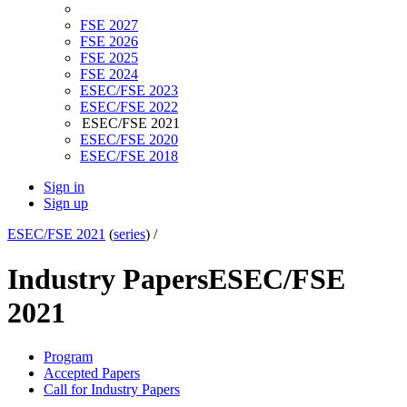
FSE 2027
FSE 2026
FSE 2025
FSE 2024
ESEC/FSE 2023
ESEC/FSE 2022
ESEC/FSE 2021
ESEC/FSE 2020
ESEC/FSE 2018
Sign in
Sign up
ESEC/FSE 2021
(
series
) /
Industry Papers
ESEC/FSE
2021
Program
Accepted Papers
Call for Industry Papers