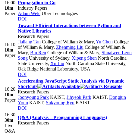
16:00
Propagation in Go
10m
Industry Papers
Paper
Adam Welc
Uber Technologies
DOI
Toward Efficient Interactions between Python and
Native Libraries
Research Papers
Jialiang Tan
College of William & Mary
,
Yu Chen
College
16:10
of William & Mary
,
Zhenming Liu
College of William &
10m
Mary
,
Bin Ren
College of William & Mary
,
Shuaiwen Leon
Paper
Song
University of Sydney
,
Xipeng Shen
North Carolina
State University
,
Xu Liu
North Carolina State University,
Oak Ridge National Laboratory, USA
DOI
Accelerating JavaScript Static Analysis via Dynamic
Shortcuts
16:20
Research Papers
10m
Joonyoung Park
KAIST
,
Jihyeok Park
KAIST
,
Dongjun
Paper
Youn
KAIST
,
Sukyoung Ryu
KAIST
DOI
16:30
Q&A (Analysis—Programming Languages)
30m
Research Papers
Live
Q&A