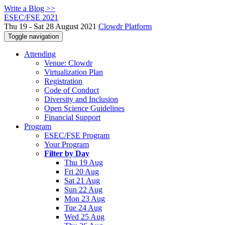
Write a Blog >>
ESEC/FSE 2021
Thu 19 - Sat 28 August 2021
Clowdr Platform
Toggle navigation
Attending
Venue: Clowdr
Virtualization Plan
Registration
Code of Conduct
Diversity and Inclusion
Open Science Guidelines
Financial Support
Program
ESEC/FSE Program
Your Program
Filter by Day
Thu 19 Aug
Fri 20 Aug
Sat 21 Aug
Sun 22 Aug
Mon 23 Aug
Tue 24 Aug
Wed 25 Aug