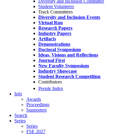
Diversity and Inclusion Committee
Student Volunteers
Track Committees
Diversity and Inclusion Events
Virtual Run
Research Papers
Industry Papers
Artifacts
Demonstrations
Doctoral Symposium
Ideas, Visions and Reflections
Journal First
New Faculty Symposium
Industry Showcase
Student Research Competition
Contributors
People Index
Info
Awards
Proceedings
Supporters
Search
Series
Series
FSE 2027