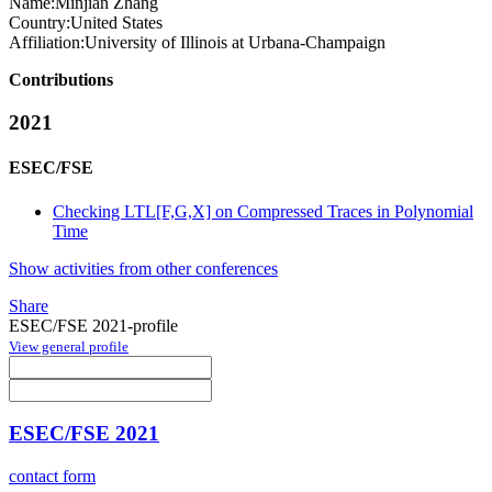
Name:
Minjian Zhang
Country:
United States
Affiliation:
University of Illinois at Urbana-Champaign
Contributions
2021
ESEC/FSE
Checking LTL[F,G,X] on Compressed Traces in Polynomial
Time
Show activities from other conferences
Share
ESEC/FSE 2021-profile
View general profile
ESEC/FSE 2021
contact form