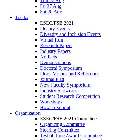
Thu 26 Aug
Fri 27 Aug
Sat 28 Aug
Tracks
ESEC/FSE 2021
Plenary Events
Diversity and Inclusion Events
Virtual Run
Research Papers
Industry Papers
Artifacts
Demonstrations
Doctoral Symposium
Ideas, Visions and Reflections
Journal First
New Faculty Symposium
Industry Showcase
Student Research Competition
Workshops
How to Submit
Organization
ESEC/FSE 2021 Committees
Organizing Committee
Steering Committee
Test of Time Award Committee