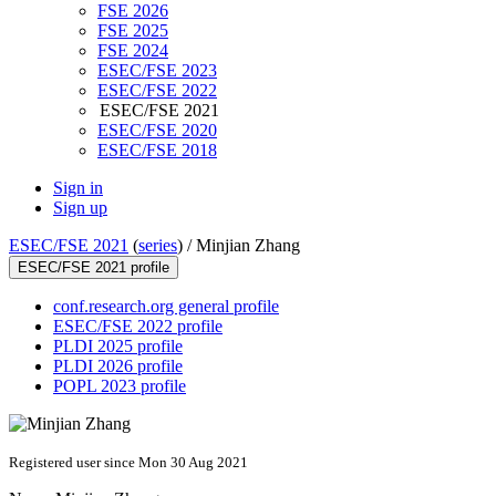
FSE 2026
FSE 2025
FSE 2024
ESEC/FSE 2023
ESEC/FSE 2022
ESEC/FSE 2021
ESEC/FSE 2020
ESEC/FSE 2018
Sign in
Sign up
ESEC/FSE 2021
(
series
) /
Minjian Zhang
ESEC/FSE 2021 profile
conf.research.org general profile
ESEC/FSE 2022 profile
PLDI 2025 profile
PLDI 2026 profile
POPL 2023 profile
Registered user since Mon 30 Aug 2021