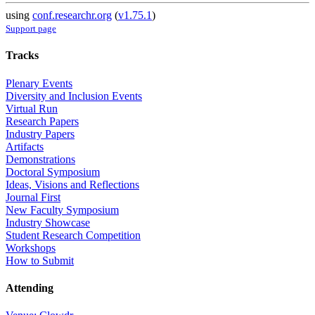
using
conf.researchr.org
(
v1.75.1
)
Support page
Tracks
Plenary Events
Diversity and Inclusion Events
Virtual Run
Research Papers
Industry Papers
Artifacts
Demonstrations
Doctoral Symposium
Ideas, Visions and Reflections
Journal First
New Faculty Symposium
Industry Showcase
Student Research Competition
Workshops
How to Submit
Attending