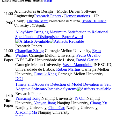
Displayed time zone:
Athens
change
Architectures & Design—Model-Driven Software
11:00
Engineering
Research Papers
/
Demonstrations
+12h
-
Chair(s):
Luciano Baresi
Politecnico di Milano
,
Davide Di Ruscio
12:00
University of L'Aquila
AlloyMax: Bringing Maximum Satisfaction to Relational
Specifications
Distinguished Paper Award
Research Papers
11:00
Changjian Zhang
Carnegie Mellon University
,
Ryan
10m
Wagner
Carnegie Mellon University
,
Pedro Orvalho
Paper
INESC-ID; Universidade de Lisboa
,
David Garlan
Carnegie Mellon University
,
Vasco Manquinho
INESC-ID;
Universidade de Lisboa
,
Ruben Martins
Carnegie Mellon
University
,
Eunsuk Kang
Carnegie Mellon University
DOI
Timely and Accurate Detection of Model Deviation in Self-
Adaptive Software-Intensive Systems
Research Papers
11:10
Yanxiang Tong
Nanjing University
,
Yi Qin
Nanjing
10m
University
,
Yanyan Jiang
Nanjing University
,
Chang Xu
Paper
Nanjing University
,
Chun Cao
Nanjing University
,
Xiaoxing Ma
Nanjing University