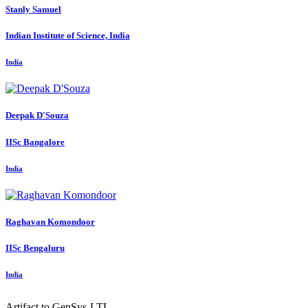
Stanly Samuel
Indian Institute of Science, India
India
Deepak D'Souza
IISc Bangalore
India
Raghavan Komondoor
IISc Bengaluru
India
Artifact to GenSys-LTL