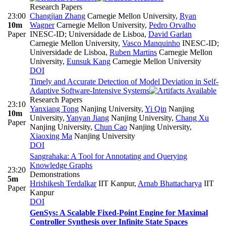
Research Papers
23:00
Changjian Zhang
Carnegie Mellon University
,
Ryan
10m
Wagner
Carnegie Mellon University
,
Pedro Orvalho
Paper
INESC-ID; Universidade de Lisboa
,
David Garlan
Carnegie Mellon University
,
Vasco Manquinho
INESC-ID;
Universidade de Lisboa
,
Ruben Martins
Carnegie Mellon
University
,
Eunsuk Kang
Carnegie Mellon University
DOI
Timely and Accurate Detection of Model Deviation in Self-
Adaptive Software-Intensive Systems
Research Papers
23:10
Yanxiang Tong
Nanjing University
,
Yi Qin
Nanjing
10m
University
,
Yanyan Jiang
Nanjing University
,
Chang Xu
Paper
Nanjing University
,
Chun Cao
Nanjing University
,
Xiaoxing Ma
Nanjing University
DOI
Sangrahaka: A Tool for Annotating and Querying
Knowledge Graphs
23:20
Demonstrations
5m
Hrishikesh Terdalkar
IIT Kanpur
,
Arnab Bhattacharya
IIT
Paper
Kanpur
DOI
GenSys: A Scalable Fixed-Point Engine for Maximal
Controller Synthesis over Infinite State Spaces