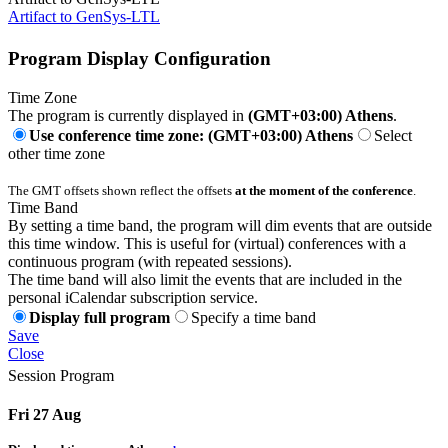
Artifact to GenSys-LTL
Program Display Configuration
Time Zone
The program is currently displayed in
(GMT+03:00) Athens
.
Use conference time zone: (GMT+03:00) Athens
Select
other time zone
The GMT offsets shown reflect the offsets
at the moment of the conference
.
Time Band
By setting a time band, the program will dim events that are outside
this time window. This is useful for (virtual) conferences with a
continuous program (with repeated sessions).
The time band will also limit the events that are included in the
personal iCalendar subscription service.
Display full program
Specify a time band
Save
Close
Session Program
Fri 27 Aug