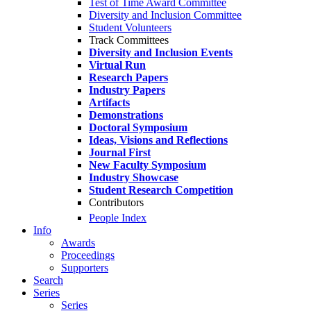
Test of Time Award Committee
Diversity and Inclusion Committee
Student Volunteers
Track Committees
Diversity and Inclusion Events
Virtual Run
Research Papers
Industry Papers
Artifacts
Demonstrations
Doctoral Symposium
Ideas, Visions and Reflections
Journal First
New Faculty Symposium
Industry Showcase
Student Research Competition
Contributors
People Index
Info
Awards
Proceedings
Supporters
Search
Series
Series