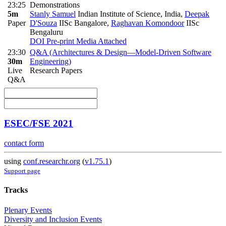
23:25
Demonstrations
5m
Stanly Samuel
Indian Institute of Science, India
,
Deepak
Paper
D'Souza
IISc Bangalore
,
Raghavan Komondoor
IISc
Bengaluru
DOI
Pre-print
Media Attached
23:30
Q&A (Architectures & Design—Model-Driven Software
30m
Engineering)
Live
Research Papers
Q&A
ESEC/FSE 2021
contact form
using
conf.researchr.org
(
v1.75.1
)
Support page
Tracks
Plenary Events
Diversity and Inclusion Events