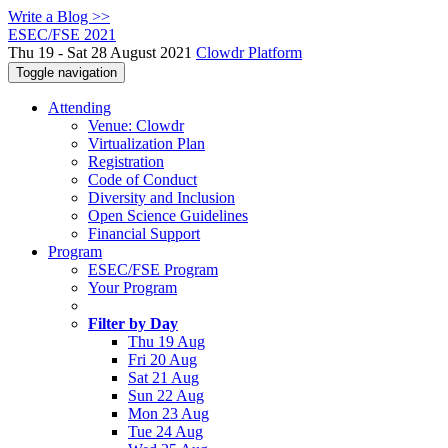
Write a Blog >>
ESEC/FSE 2021
Thu 19 - Sat 28 August 2021
Clowdr Platform
Toggle navigation
Attending
Venue: Clowdr
Virtualization Plan
Registration
Code of Conduct
Diversity and Inclusion
Open Science Guidelines
Financial Support
Program
ESEC/FSE Program
Your Program
Filter by Day
Thu 19 Aug
Fri 20 Aug
Sat 21 Aug
Sun 22 Aug
Mon 23 Aug
Tue 24 Aug