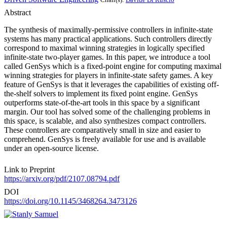
Abstract
The synthesis of maximally-permissive controllers in infinite-state
systems has many practical applications. Such controllers directly
correspond to maximal winning strategies in logically specified
infinite-state two-player games. In this paper, we introduce a tool
called GenSys which is a fixed-point engine for computing maximal
winning strategies for players in infinite-state safety games. A key
feature of GenSys is that it leverages the capabilities of existing off-
the-shelf solvers to implement its fixed point engine. GenSys
outperforms state-of-the-art tools in this space by a significant
margin. Our tool has solved some of the challenging problems in
this space, is scalable, and also synthesizes compact controllers.
These controllers are comparatively small in size and easier to
comprehend. GenSys is freely available for use and is available
under an open-source license.
Link to Preprint
https://arxiv.org/pdf/2107.08794.pdf
DOI
https://doi.org/10.1145/3468264.3473126