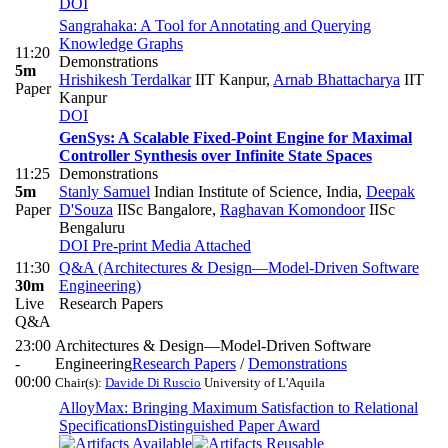
DOI
Sangrahaka: A Tool for Annotating and Querying
Knowledge Graphs
11:20
Demonstrations
5m
Hrishikesh Terdalkar
IIT Kanpur
,
Arnab Bhattacharya
IIT
Paper
Kanpur
DOI
GenSys: A Scalable Fixed-Point Engine for Maximal
Controller Synthesis over Infinite State Spaces
11:25
Demonstrations
5m
Stanly Samuel
Indian Institute of Science, India
,
Deepak
Paper
D'Souza
IISc Bangalore
,
Raghavan Komondoor
IISc
Bengaluru
DOI
Pre-print
Media Attached
11:30
Q&A (Architectures & Design—Model-Driven Software
30m
Engineering)
Live
Research Papers
Q&A
23:00
Architectures & Design—Model-Driven Software
-
Engineering
Research Papers
/
Demonstrations
00:00
Chair(s):
Davide Di Ruscio
University of L'Aquila
AlloyMax: Bringing Maximum Satisfaction to Relational
Specifications
Distinguished Paper Award