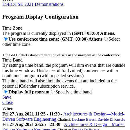
ESEC/FSE 2021 Demonstrations
Program Display Configuration
Time Zone
The program is currently displayed in
(GMT+03:00) Athens
.
Use conference time zone: (GMT+03:00) Athens
Select
other time zone
The GMT offsets shown reflect the offsets
at the moment of the conference
.
Time Band
By setting a time band, the program will dim events that are outside
this time window. This is useful for (virtual) conferences with a
continuous program (with repeated sessions).
The time band will also limit the events that are included in the
personal iCalendar subscription service.
Display full program
Specify a time band
Save
Close
When
Fri 27 Aug 2021 11:25 - 11:30
-
Architectures & Design—Model-
Driven Software Engineering
Chair(s):
Luciano Baresi
,
Davide Di Ruscio
Fri 27 Aug 2021 23:25 - 23:30
-
Architectures & Design—Model-
Driven Software Engineering
Chair(s):
Davide Di Ruscio