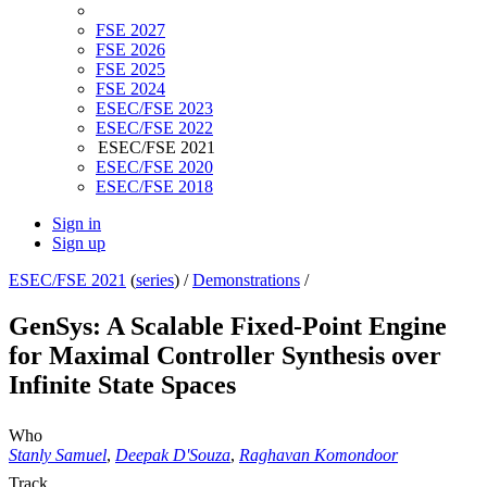
FSE 2027
FSE 2026
FSE 2025
FSE 2024
ESEC/FSE 2023
ESEC/FSE 2022
ESEC/FSE 2021
ESEC/FSE 2020
ESEC/FSE 2018
Sign in
Sign up
ESEC/FSE 2021
(
series
) /
Demonstrations
/
GenSys: A Scalable Fixed-Point Engine
for Maximal Controller Synthesis over
Infinite State Spaces
Who
Stanly Samuel
,
Deepak D'Souza
,
Raghavan Komondoor
Track