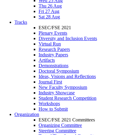
Wed 25 Aug
Thu 26 Aug
Fri 27 Aug
Sat 28 Aug
Tracks
ESEC/FSE 2021
Plenary Events
Diversity and Inclusion Events
Virtual Run
Research Papers
Industry Papers
Artifacts
Demonstrations
Doctoral Symposium
Ideas, Visions and Reflections
Journal First
New Faculty Symposium
Industry Showcase
Student Research Competition
Workshops
How to Submit
Organization
ESEC/FSE 2021 Committees
Organizing Committee
Steering Committee