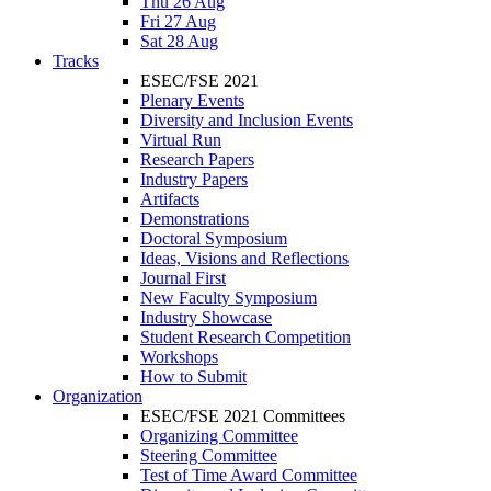
Thu 26 Aug
Fri 27 Aug
Sat 28 Aug
Tracks
ESEC/FSE 2021
Plenary Events
Diversity and Inclusion Events
Virtual Run
Research Papers
Industry Papers
Artifacts
Demonstrations
Doctoral Symposium
Ideas, Visions and Reflections
Journal First
New Faculty Symposium
Industry Showcase
Student Research Competition
Workshops
How to Submit
Organization
ESEC/FSE 2021 Committees
Organizing Committee
Steering Committee
Test of Time Award Committee