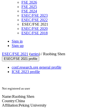
FSE 2026
FSE 2025
FSE 2024
ESEC/FSE 2023
ESEC/FSE 2022
ESEC/FSE 2021
ESEC/FSE 2020
ESEC/FSE 2018
Sign in
Sign up
ESEC/FSE 2021
(
series
) /
Ruobing Shen
ESEC/FSE 2021 profile
conf.research.org general profile
ICSE 2023 profile
Not registered as user
Name:
Ruobing Shen
Country:
China
Affiliation:
Peking University