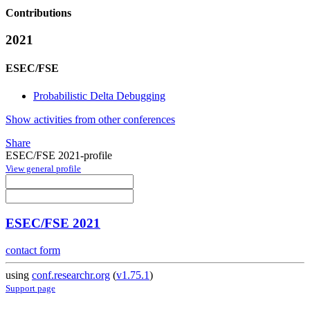
Contributions
2021
ESEC/FSE
Probabilistic Delta Debugging
Show activities from other conferences
Share
ESEC/FSE 2021-profile
View general profile
ESEC/FSE 2021
contact form
using
conf.researchr.org
(
v1.75.1
)
Support page