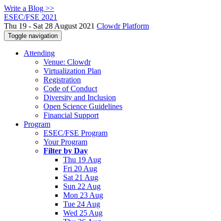
Write a Blog >>
ESEC/FSE 2021
Thu 19 - Sat 28 August 2021
Clowdr Platform
Toggle navigation
Attending
Venue: Clowdr
Virtualization Plan
Registration
Code of Conduct
Diversity and Inclusion
Open Science Guidelines
Financial Support
Program
ESEC/FSE Program
Your Program
Filter by Day
Thu 19 Aug
Fri 20 Aug
Sat 21 Aug
Sun 22 Aug
Mon 23 Aug
Tue 24 Aug
Wed 25 Aug