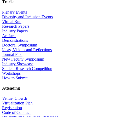
Tracks
Plenary Events
Diversity and Inclusion Events
Virtual Run
Research Papers
Industry Papers
Artifacts
Demonstrations
Doctoral Symposium
Ideas, Visions and Reflections
Journal First
New Faculty Symposium
Industry Showcase
Student Research Competition
Workshops
How to Submit
Attending
Venue: Clowdr
Virtualization Plan
Registration
Code of Conduct