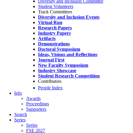
Diversity and Inclusion Committee
Student Volunteers
Track Committees
Diversity and Inclusion Events
Virtual Run
Research Papers
Industry Papers
Artifacts
Demonstrations
Doctoral Symposium
Ideas, Visions and Reflections
Journal First
New Faculty Symposium
Industry Showcase
Student Research Competition
Contributors
People Index
Info
Awards
Proceedings
Supporters
Search
Series
Series
FSE 2027