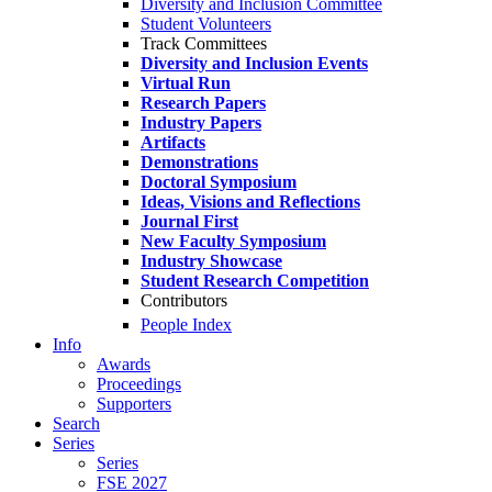
Diversity and Inclusion Committee
Student Volunteers
Track Committees
Diversity and Inclusion Events
Virtual Run
Research Papers
Industry Papers
Artifacts
Demonstrations
Doctoral Symposium
Ideas, Visions and Reflections
Journal First
New Faculty Symposium
Industry Showcase
Student Research Competition
Contributors
People Index
Info
Awards
Proceedings
Supporters
Search
Series
Series
FSE 2027