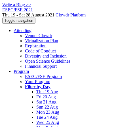
Write a Blog >>
ESEC/FSE 2021
Thu 19 - Sat 28 August 2021
Clowdr Platform
Toggle navigation
Attending
Venue: Clowdr
Virtualization Plan
Registration
Code of Conduct
Diversity and Inclusion
Open Science Guidelines
Financial Support
Program
ESEC/FSE Program
Your Program
Filter by Day
Thu 19 Aug
Fri 20 Aug
Sat 21 Aug
Sun 22 Aug
Mon 23 Aug
Tue 24 Aug
Wed 25 Aug