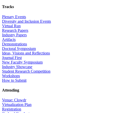
Tracks
Plenary Events
Diversity and Inclusion Events
Virtual Run
Research Papers
Industry Papers
Artifacts
Demonstrations
Doctoral Symposium
Ideas, Visions and Reflections
Journal First
New Faculty Symposium
Industry Showcase
Student Research Competition
Workshops
How to Submit
Attending
Venue: Clowdr
Virtualization Plan
Registration