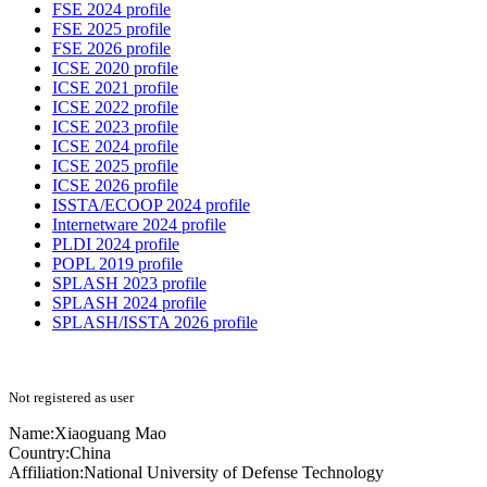
FSE 2024 profile
FSE 2025 profile
FSE 2026 profile
ICSE 2020 profile
ICSE 2021 profile
ICSE 2022 profile
ICSE 2023 profile
ICSE 2024 profile
ICSE 2025 profile
ICSE 2026 profile
ISSTA/ECOOP 2024 profile
Internetware 2024 profile
PLDI 2024 profile
POPL 2019 profile
SPLASH 2023 profile
SPLASH 2024 profile
SPLASH/ISSTA 2026 profile
Not registered as user
Name:
Xiaoguang Mao
Country:
China
Affiliation:
National University of Defense Technology