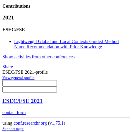
Contributions
2021
ESEC/FSE
Lightweight Global and Local Contexts Guided Method
Name Recommendation with Prior Knowledge
Show activities from other conferences
Share
ESEC/FSE 2021-profile
View general profile
ESEC/FSE 2021
contact form
using
conf.researchr.org
(
v1.75.1
)
Support page