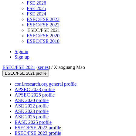
FSE 2026
FSE 2025
FSE 2024
ESEC/FSE 2023
ESEC/FSE 2022
ESEC/FSE 2021
ESEC/FSE 2020
ESEC/FSE 2018
Sign in
Sign up
ESEC/FSE 2021
(
series
) /
Xiaoguang Mao
ESEC/FSE 2021 profile
conf.research.org general profile
APSEC 2023 profile
APSEC 2025 profile
ASE 2020 profile
ASE 2022 profile
ASE 2023 profile
ASE 2025 profile
EASE 2025 profile
ESEC/FSE 2022 profile
ESEC/FSE 2023 profile