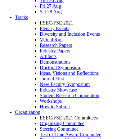
Thu 26 Aug
Fri 27 Aug
Sat 28 Aug
Tracks
ESEC/FSE 2021
Plenary Events
Diversity and Inclusion Events
Virtual Run
Research Papers
Industry Papers
Artifacts
Demonstrations
Doctoral Symposium
Ideas, Visions and Reflections
Journal First
New Faculty Symposium
Industry Showcase
Student Research Competition
Workshops
How to Submit
Organization
ESEC/FSE 2021 Committees
Organizing Committee
Steering Committee
Test of Time Award Committee