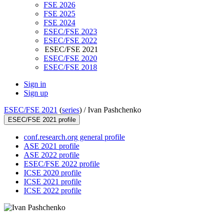
FSE 2026
FSE 2025
FSE 2024
ESEC/FSE 2023
ESEC/FSE 2022
ESEC/FSE 2021
ESEC/FSE 2020
ESEC/FSE 2018
Sign in
Sign up
ESEC/FSE 2021
(
series
) /
Ivan Pashchenko
ESEC/FSE 2021 profile
conf.research.org general profile
ASE 2021 profile
ASE 2022 profile
ESEC/FSE 2022 profile
ICSE 2020 profile
ICSE 2021 profile
ICSE 2022 profile