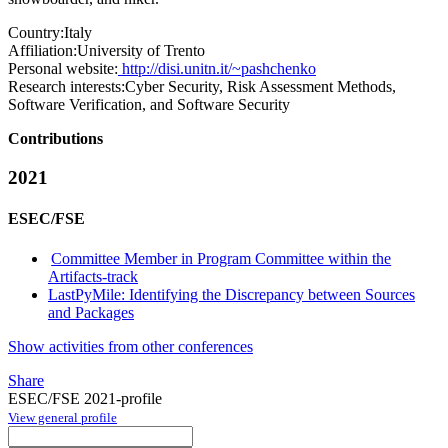
Country:
Italy
Affiliation:
University of Trento
Personal website:
http://disi.unitn.it/~pashchenko
Research interests:
Cyber Security, Risk Assessment Methods,
Software Verification, and Software Security
Contributions
2021
ESEC/FSE
Committee Member in Program Committee within the
Artifacts-track
LastPyMile: Identifying the Discrepancy between Sources
and Packages
Show activities from other conferences
Share
ESEC/FSE 2021-profile
View general profile