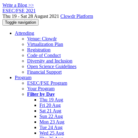
Write a Blog >>
ESEC/FSE 2021
Thu 19 - Sat 28 August 2021
Clowdr Platform
Toggle navigation
Attending
Venue: Clowdr
Virtualization Plan
Registration
Code of Conduct
Diversity and Inclusion
Open Science Guidelines
Financial Support
Program
ESEC/FSE Program
Your Program
Filter by Day
Thu 19 Aug
Fri 20 Aug
Sat 21 Aug
Sun 22 Aug
Mon 23 Aug
Tue 24 Aug
Wed 25 Aug