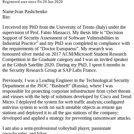
Registered user since Fri 26 Jun 2020
Name:
Ivan Pashchenko
Bio:
I received my PhD from the University of Trento (Italy) under the
supervision of Prof. Fabio Massacci. My thesis title is “Decision
Support of Security Assessment of Software Vulnerabilities in
Industrial Practice” and my PhD was completed in compliance with
the requirements of “Doctor Europaeus”. My research was
honoured silver medal on 2017 ACM/Microsoft Student Research
Competition in the Graduate category and I was an invited speaker
at the Github Satellite 2020. During my PhD, I spent 6 months in
the Security Research Group at SAP Labs France.
Previously, I was a Leading Engineer in the Technological Security
Department at the JSOC “Bashneft” (Russia), where I was
responsible for protecting corporate infrastructure from cyber threats
and viruses with the help of solutions developed by Cisco and Trend
Micro. I deployed the system for web traffic analysis; configured
antivirus system to work on such unstable objects as remote gas
stations and deployed it to all the gas stations of the company;
developed and applied a strategy for preventing ransomware attacks.
I am also a semi-professional volleyball player, passionate
snowboarder, and hiker.