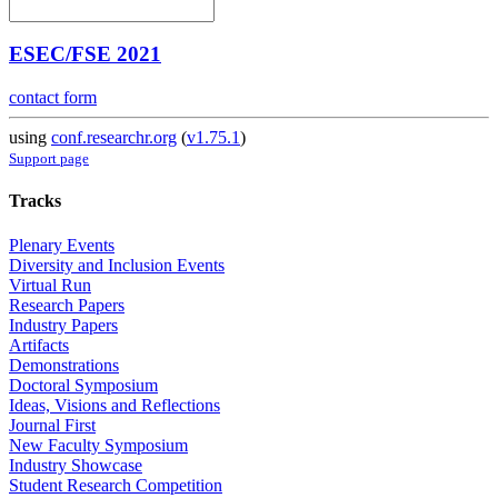
ESEC/FSE 2021
contact form
using
conf.researchr.org
(
v1.75.1
)
Support page
Tracks
Plenary Events
Diversity and Inclusion Events
Virtual Run
Research Papers
Industry Papers
Artifacts
Demonstrations
Doctoral Symposium
Ideas, Visions and Reflections
Journal First
New Faculty Symposium
Industry Showcase
Student Research Competition