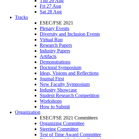
Thu 26 Aug
Fri 27 Aug
Sat 28 Aug
Tracks
ESEC/FSE 2021
Plenary Events
Diversity and Inclusion Events
Virtual Run
Research Papers
Industry Papers
Artifacts
Demonstrations
Doctoral Symposium
Ideas, Visions and Reflections
Journal First
New Faculty Symposium
Industry Showcase
Student Research Competition
Workshops
How to Submit
Organization
ESEC/FSE 2021 Committees
Organizing Committee
Steering Committee
Test of Time Award Committee