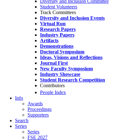
Diversity and Inclusion Committee
Student Volunteers
Track Committees
Diversity and Inclusion Events
Virtual Run
Research Papers
Industry Papers
Artifacts
Demonstrations
Doctoral Symposium
Ideas, Visions and Reflections
Journal First
New Faculty Symposium
Industry Showcase
Student Research Competition
Contributors
People Index
Info
Awards
Proceedings
Supporters
Search
Series
Series
FSE 2027