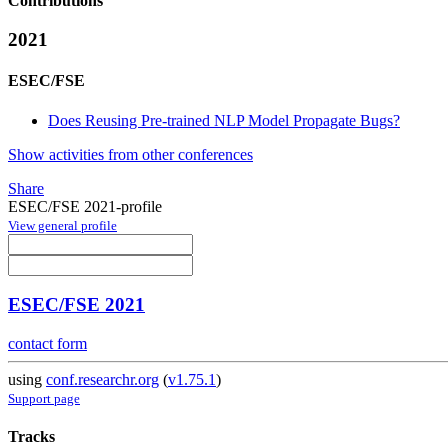
Contributions
2021
ESEC/FSE
Does Reusing Pre-trained NLP Model Propagate Bugs?
Show activities from other conferences
Share
ESEC/FSE 2021-profile
View general profile
ESEC/FSE 2021
contact form
using
conf.researchr.org
(
v1.75.1
)
Support page
Tracks