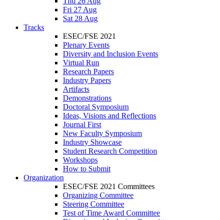
Thu 26 Aug
Fri 27 Aug
Sat 28 Aug
Tracks
ESEC/FSE 2021
Plenary Events
Diversity and Inclusion Events
Virtual Run
Research Papers
Industry Papers
Artifacts
Demonstrations
Doctoral Symposium
Ideas, Visions and Reflections
Journal First
New Faculty Symposium
Industry Showcase
Student Research Competition
Workshops
How to Submit
Organization
ESEC/FSE 2021 Committees
Organizing Committee
Steering Committee
Test of Time Award Committee