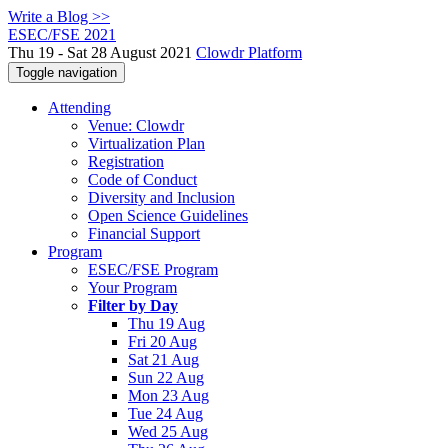
Write a Blog >>
ESEC/FSE 2021
Thu 19 - Sat 28 August 2021
Clowdr Platform
Toggle navigation
Attending
Venue: Clowdr
Virtualization Plan
Registration
Code of Conduct
Diversity and Inclusion
Open Science Guidelines
Financial Support
Program
ESEC/FSE Program
Your Program
Filter by Day
Thu 19 Aug
Fri 20 Aug
Sat 21 Aug
Sun 22 Aug
Mon 23 Aug
Tue 24 Aug
Wed 25 Aug