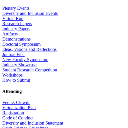
Plenary Events
Diversity and Inclusion Events
Virtual Run
Research Papers
Industry Papers
Artifacts
Demonstrations
Doctoral Symposium
Ideas, Visions and Reflections
Journal First
New Faculty Symposium
Industry Showcase
Student Research Competition
Workshops
How to Submit
Attending
Venue: Clowdr
Virtualization Plan
Registration
Code of Conduct
Diversity and Inclusion Statement