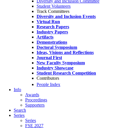
Diversity and Inclusion Committee
Student Volunteers
Track Committees
Diversity and Inclusion Events
Virtual Run
Research Papers
Industry Papers
Artifacts
Demonstrations
Doctoral Symposium
Ideas, Visions and Reflections
Journal First
New Faculty Symposium
Industry Showcase
Student Research Competition
Contributors
People Index
Info
Awards
Proceedings
Supporters
Search
Series
Series
FSE 2027