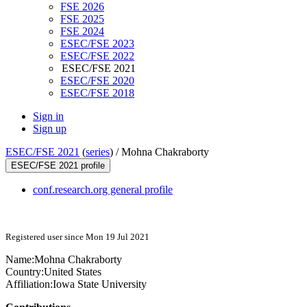
FSE 2026
FSE 2025
FSE 2024
ESEC/FSE 2023
ESEC/FSE 2022
ESEC/FSE 2021
ESEC/FSE 2020
ESEC/FSE 2018
Sign in
Sign up
ESEC/FSE 2021
(
series
) /
Mohna Chakraborty
ESEC/FSE 2021 profile
conf.research.org general profile
Registered user since Mon 19 Jul 2021
Name:
Mohna Chakraborty
Country:
United States
Affiliation:
Iowa State University