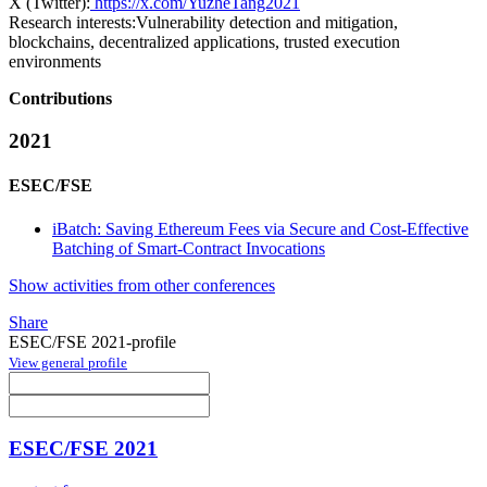
X (Twitter):
https://x.com/YuzheTang2021
Research interests:
Vulnerability detection and mitigation,
blockchains, decentralized applications, trusted execution
environments
Contributions
2021
ESEC/FSE
iBatch: Saving Ethereum Fees via Secure and Cost-Effective
Batching of Smart-Contract Invocations
Show activities from other conferences
Share
ESEC/FSE 2021-profile
View general profile
ESEC/FSE 2021