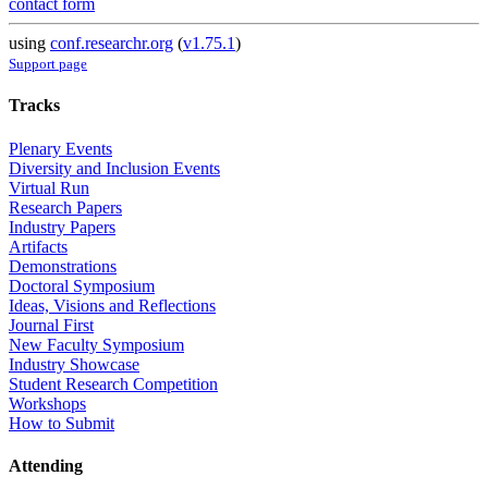
contact form
using
conf.researchr.org
(
v1.75.1
)
Support page
Tracks
Plenary Events
Diversity and Inclusion Events
Virtual Run
Research Papers
Industry Papers
Artifacts
Demonstrations
Doctoral Symposium
Ideas, Visions and Reflections
Journal First
New Faculty Symposium
Industry Showcase
Student Research Competition
Workshops
How to Submit
Attending