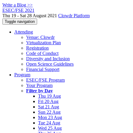
Write a Blog >>
ESEC/FSE 2021
Thu 19 - Sat 28 August 2021
Clowdr Platform
Toggle navigation
Attending
Venue: Clowdr
Virtualization Plan
Registration
Code of Conduct
Diversity and Inclusion
Open Science Guidelines
Financial Support
Program
ESEC/FSE Program
Your Program
Filter by Day
Thu 19 Aug
Fri 20 Aug
Sat 21 Aug
Sun 22 Aug
Mon 23 Aug
Tue 24 Aug
Wed 25 Aug