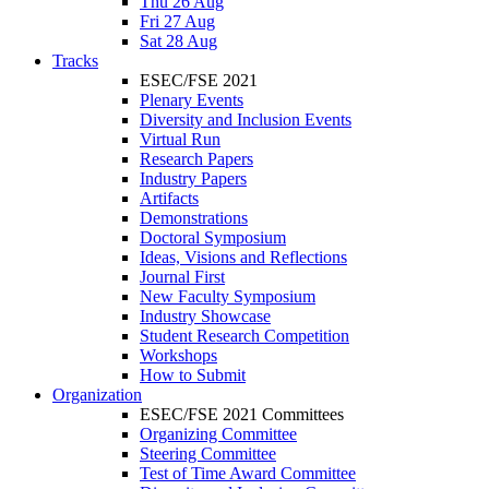
Thu 26 Aug
Fri 27 Aug
Sat 28 Aug
Tracks
ESEC/FSE 2021
Plenary Events
Diversity and Inclusion Events
Virtual Run
Research Papers
Industry Papers
Artifacts
Demonstrations
Doctoral Symposium
Ideas, Visions and Reflections
Journal First
New Faculty Symposium
Industry Showcase
Student Research Competition
Workshops
How to Submit
Organization
ESEC/FSE 2021 Committees
Organizing Committee
Steering Committee
Test of Time Award Committee