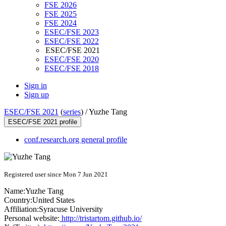
FSE 2026
FSE 2025
FSE 2024
ESEC/FSE 2023
ESEC/FSE 2022
ESEC/FSE 2021
ESEC/FSE 2020
ESEC/FSE 2018
Sign in
Sign up
ESEC/FSE 2021
(
series
) /
Yuzhe Tang
ESEC/FSE 2021 profile
conf.research.org general profile
Registered user since Mon 7 Jun 2021
Name:
Yuzhe Tang
Country:
United States
Affiliation:
Syracuse University
Personal website:
http://tristartom.github.io/