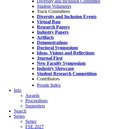
Diversity and Inclusion Committee
Student Volunteers
Track Committees
Diversity and Inclusion Events
Virtual Run
Research Papers
Industry Papers
Artifacts
Demonstrations
Doctoral Symposium
Ideas, Visions and Reflections
Journal First
New Faculty Symposium
Industry Showcase
Student Research Competition
Contributors
People Index
Info
Awards
Proceedings
Supporters
Search
Series
Series
FSE 2027